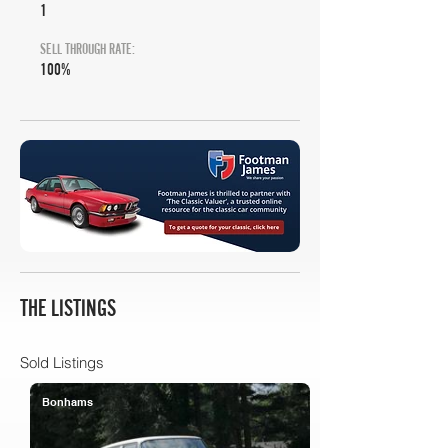
1
SELL THROUGH RATE:
100%
THE LISTINGS
Sold Listings
Bonhams