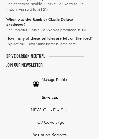
The cheapest Rambler Classic Deluxe to sell in
history was sold for £1,217.
When was the Rambler Classic Deluxe
produced?
The Rambler Classic Deluxe was produced in 1961.
How many of these vehicles are left on the road?
Explore our
'How Many Remain' data here.
DRIVE CARBON NEUTRAL
JOIN OUR NEWSLETTER
Manage Profile
Services
NEW: Cars For Sale
TCV Concierge
Valuation Reports