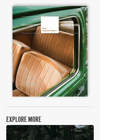
EXPLORE MORE