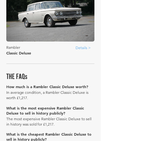
Rambler
Details >
Classic Deluxe
THE FAQs
How much is a Rambler Classic Deluxe worth?
In average condition, a Rambler Classic Deluxe is
worth £1,217.
What is the most expensive Rambler Classic
Deluxe to sell in history publicly?
The most expensive Rambler Classic Deluxe to sell
in history was sold for £1,217.
What is the cheapest Rambler Classic Deluxe to
sell in history publicly?