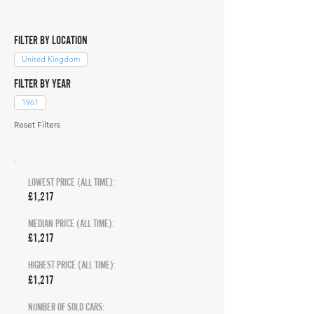
FILTER BY LOCATION
United Kingdom
FILTER BY YEAR
1961
Reset Filters
LOWEST PRICE (ALL TIME):
£1,217
MEDIAN PRICE (ALL TIME):
£1,217
HIGHEST PRICE (ALL TIME):
£1,217
NUMBER OF SOLD CARS: