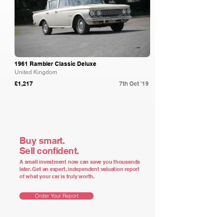
1961 Rambler Classic Deluxe
United Kingdom
£1,217
7th Oct '19
Buy smart.
Sell confident.
A small investment now can save you thousands
later. Get an expert, independent valuation report
of what your car is truly worth.
Order Your Report