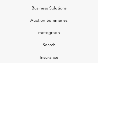
Business Solutions
Auction Summaries
motograph
Search
Insurance
How Many Remain
Insights
Pricing Plans
Company
Make A Suggestion