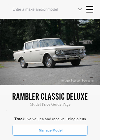
Image Source: Bonhams
RAMBLER CLASSIC DELUXE
Model Price Guide Page
Track
live values and receive listing alerts
Manage Model