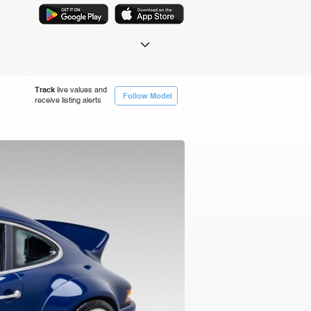
Track
live values and
Follow Model
receive listing alerts