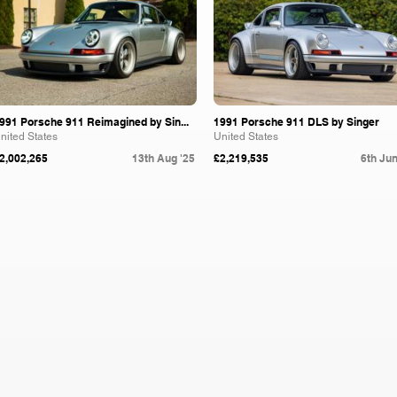
991 Porsche 911 Reimagined by Sin...
1991 Porsche 911 DLS by Singer
nited States
United States
2,002,265
13th Aug '25
£2,219,535
6th Jun