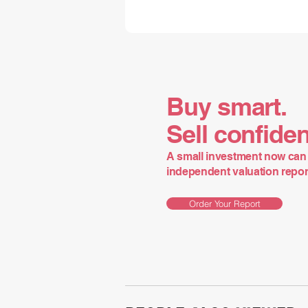
Buy smart.
Sell confiden
A small investment now can 
independent valuation report 
Order Your Report