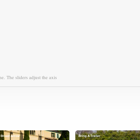
ne.
The sliders adjust the axis
Broad Arrow
Bring A Trailer