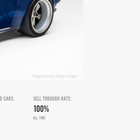
Image Source: Bring A Trailer
D CARS:
SELL THROUGH RATE:
100%
ALL TIME