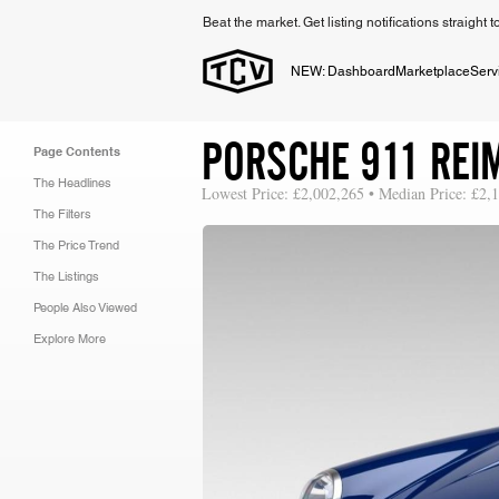
Beat the market. Get listing notifications straight 
NEW: Dashboard
Marketplace
Serv
PORSCHE 911 REI
Page Contents
The Headlines
Lowest Price: £2,002,265 • Median Price: £2,
The Filters
The Price Trend
The Listings
People Also Viewed
Explore More