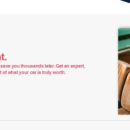
t.
save you thousands later. Get an expert,
of what your car is truly worth.