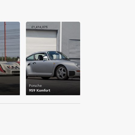
£1,416,075
Porsche
959 Komfort