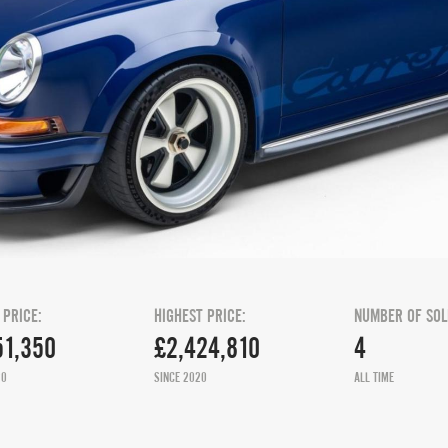
 PRICE:
HIGHEST PRICE:
NUMBER OF SOL
51,350
£2,424,810
4
20
SINCE 2020
ALL TIME