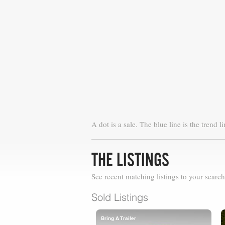
A dot is a sale. The blue line is the trend li
THE LISTINGS
See recent matching listings to your search
Sold Listings
Bring A Trailer