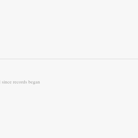
d since records began