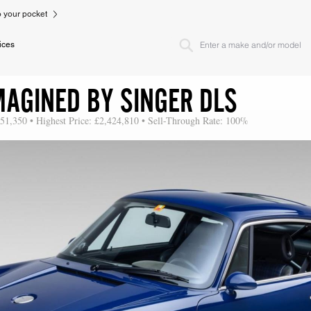
to your pocket
ices
MAGINED BY SINGER DLS
151,350 • Highest Price: £2,424,810 • Sell-Through Rate: 100%