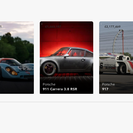
81
£1,663,187
£2,177,469
Porsche
Porsche
911 Carrera 3.8 RSR
917