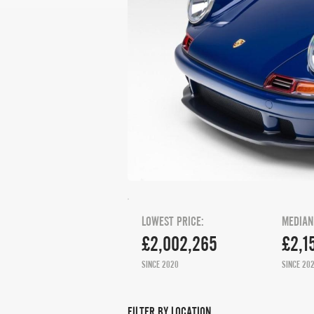
LOWEST PRICE:
MEDIAN
£2,002,265
£2,1
SINCE 2020
SINCE 20
FILTER BY LOCATION