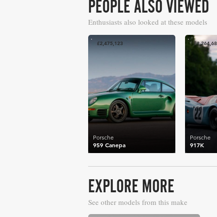
PEOPLE ALSO VIEWED
Enthusiasts also looked at these models
£2,475,123
£2,264,6
Porsche
Porsche
959 Canepa
917K
EXPLORE MORE
See other models from this make