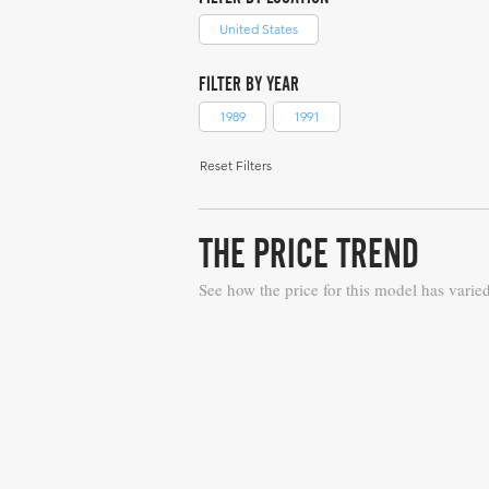
United States
FILTER BY YEAR
1989
1991
Reset Filters
THE PRICE TREND
See how the price for this model has varie