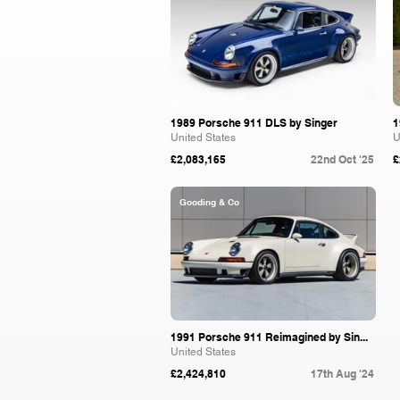
1989 Porsche 911 DLS by Singer
1
United States
U
£2,083,165
22nd Oct '25
£
Gooding & Co
1991 Porsche 911 Reimagined by Sin...
United States
£2,424,810
17th Aug '24