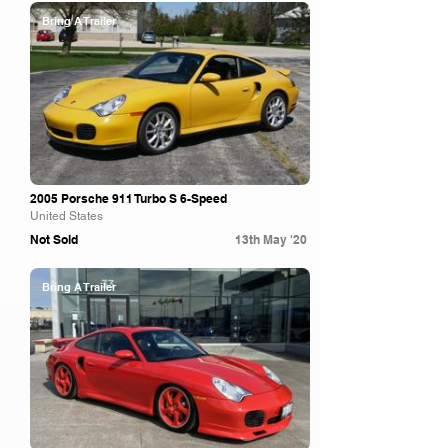
Bring A Trailer
2005 Porsche 911 Turbo S 6-Speed
United States
Not Sold
13th May '20
Bring A Trailer