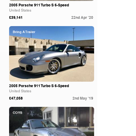
2005 Porsche 911 Turbo S 6-Speed
United States
£39,141
22nd Apr '20
Bring A Trailer
2005 Porsche 911 Turbo S 6-Speed
United States
£47,058
2nd May '19
COYS