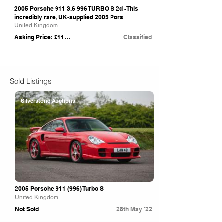
2005 Porsche
911 3.6 996
TURBO S 2d -This
incredibly rare, UK-supplied 2005 Pors
United Kingdom
Asking Price: £114,996
Classified
Sold Listings
Silverstone Auctions
2005 Porsche 911 (996) Turbo S
United Kingdom
Not Sold
28th May '22