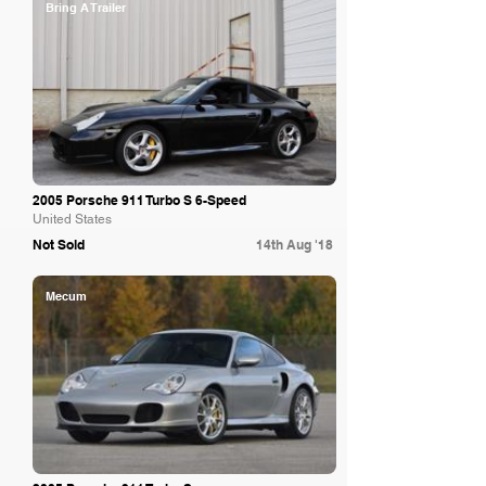
Bring A Trailer
2005 Porsche 911 Turbo S 6-Speed
United States
Not Sold
14th Aug '18
Mecum