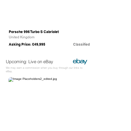
Porsche 996 Turbo S Cabriolet
United Kingdom
Asking Price: £49,995
Classified
Upcoming: Live on eBay
We may earn a commission when you buy through our links to
eBay.
eBay