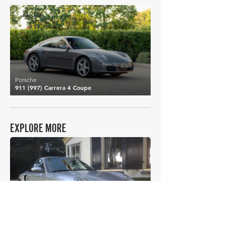
£36,168
Porsche
911 (997) Carrera 4 Coupe
EXPLORE MORE