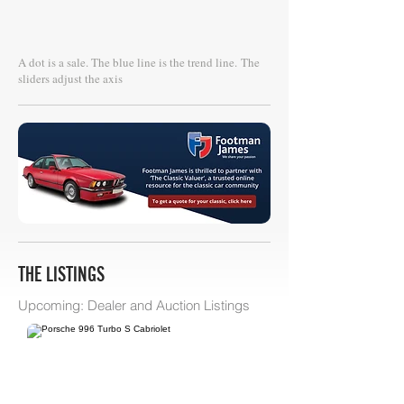
A dot is a sale. The blue line is the trend line.
The
sliders adjust the axis
THE LISTINGS
Upcoming: Dealer and Auction Listings
Philip Raby Specialist Cars