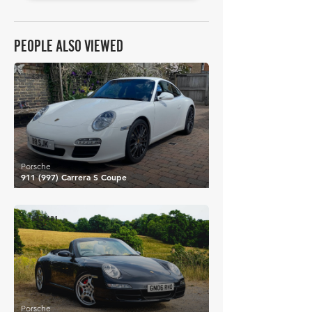
PEOPLE ALSO VIEWED
£39,128
Porsche
911 (997) Carrera S Coupe
£40,431
Porsche