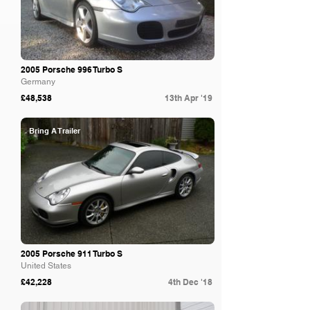
2005 Porsche 996 Turbo S
Germany
£48,538
13th Apr '19
Bring A Trailer
2005 Porsche 911 Turbo S
United States
£42,228
4th Dec '18