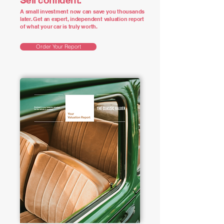
Sell confident.
A small investment now can save you thousands
later. Get an expert, independent valuation report
of what your car is truly worth.
Order Your Report