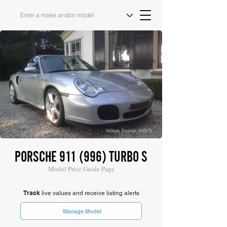
Image Source: COYS
PORSCHE 911 (996) TURBO S
Model Price Guide Page
Track
live values and receive listing alerts
Manage Model