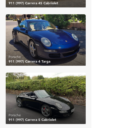
911 (997) Carrera 4S Cabriolet
£40,736
Porsche
911 (997) Carrera 4 Targa
£36,268
Porsche
911 (997) Carrera S Cabriolet