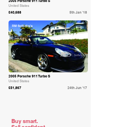
2005 Porsche 911 Turbo S
United States
£40,688
5th Jan '18
RM Sotheby's
2005 Porsche 911 Turbo S
United States
£51,867
24th Jun '17
Buy smart.