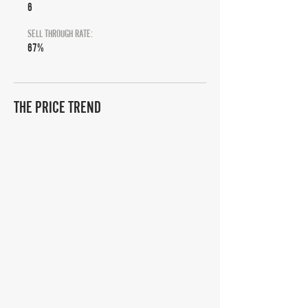
6
SELL THROUGH RATE:
67%
THE PRICE TREND