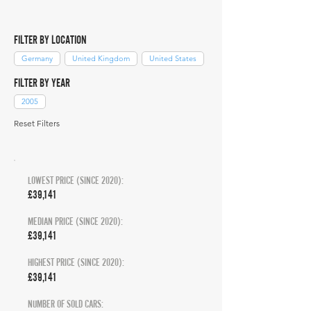
FILTER BY LOCATION
Germany
United Kingdom
United States
FILTER BY YEAR
2005
Reset Filters
LOWEST PRICE (SINCE 2020):
£39,141
MEDIAN PRICE (SINCE 2020):
£39,141
HIGHEST PRICE (SINCE 2020):
£39,141
NUMBER OF SOLD CARS: