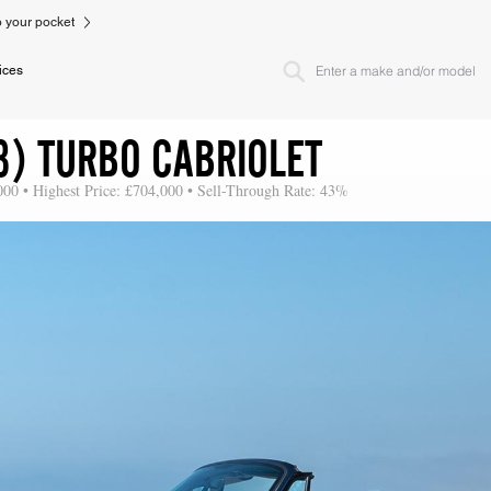
to your pocket
ices
3) TURBO CABRIOLET
000 • Highest Price: £704,000 • Sell-Through Rate: 43%