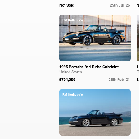
Not Sold
25th Jul '26
N
RM Sotheby's
1995 Porsche 911 Turbo Cabriolet
1
United States
F
£704,000
28th Feb '21
£
RM Sotheby's