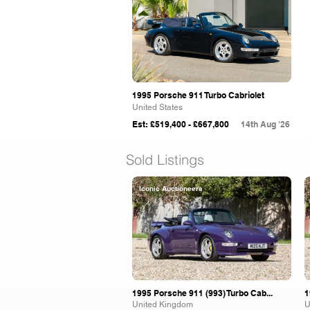
1995 Porsche 911 Turbo Cabriolet
United States
Est: £519,400 - £667,800
14th Aug '26
Sold Listings
Iconic Auctioneers
1995 Porsche 911 (993) Turbo Cab...
1
United Kingdom
U