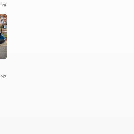
 '24
 '17