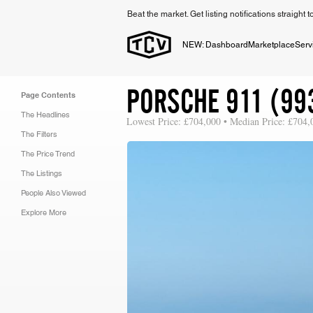
Beat the market. Get listing notifications straight 
NEW: Dashboard
Marketplace
Serv
PORSCHE 911 (99
Page Contents
The Headlines
Lowest Price: £704,000 • Median Price: £704,
The Filters
The Price Trend
The Listings
People Also Viewed
Explore More