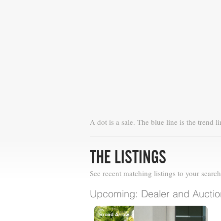
A dot is a sale. The blue line is the trend li
THE LISTINGS
See recent matching listings to your search
Upcoming: Dealer and Auction
Broad Arrow