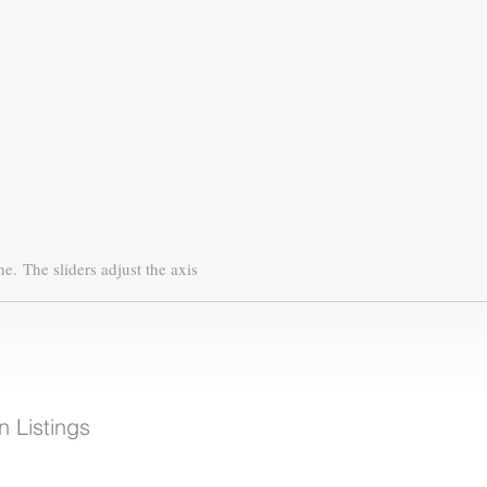
ne.
The sliders adjust the axis
 Listings