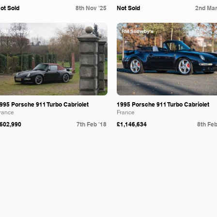
ot Sold
8th Nov '25
Not Sold
2nd Mar
RM Sotheby's
RM Sotheby's
995 Porsche 911 Turbo Cabriolet
1995 Porsche 911 Turbo Cabriolet
rance
France
602,990
7th Feb '18
£1,146,634
8th Feb