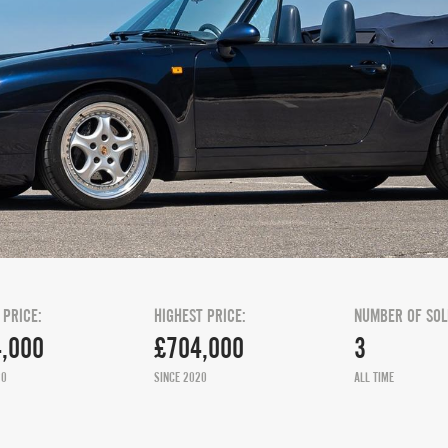
 PRICE:
HIGHEST PRICE:
NUMBER OF SOL
,000
£704,000
3
20
SINCE 2020
ALL TIME