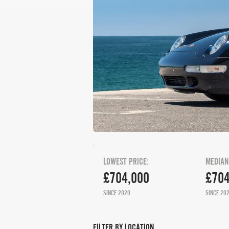
LOWEST PRICE:
MEDIAN
£704,000
£704
SINCE 2020
SINCE 20
FILTER BY LOCATION