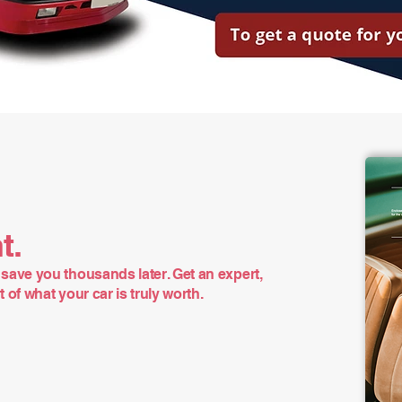
t.
save you thousands later. Get an expert,
of what your car is truly worth.