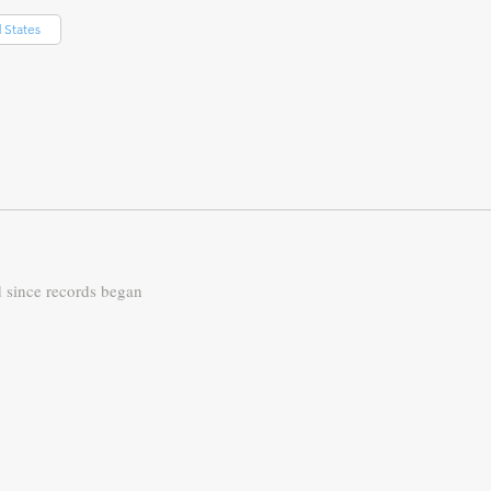
 States
d since records began