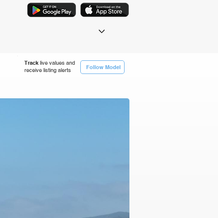
Track
live values and
Follow Model
receive listing alerts