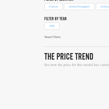
France
United Kingdom
United
FILTER BY YEAR
1995
Reset Filters
THE PRICE TREND
See how the price for this model has varie