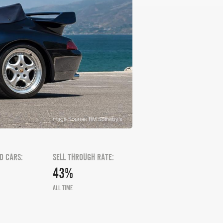
Image Source: RM Sotheby's
D CARS:
SELL THROUGH RATE:
43%
ALL TIME