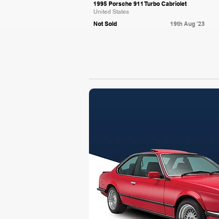
1995 Porsche 911 Turbo Cabriolet
United States
Not Sold
19th Aug '23