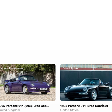
Iconic Auctioneers
Broad Arrow
995 Porsche 911 (993) Turbo Cab...
1995 Porsche 911 Turbo Cabriolet
nited Kingdom
United States