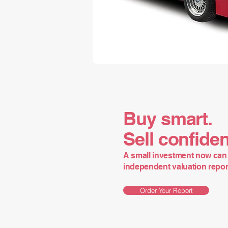
Buy smart.
Sell confiden
A small investment now can 
independent valuation report 
Order Your Report