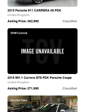
2013 Porsche 911 CARRERA 4S PDK
United Kingdom
Asking Price: £62,990
Classified
RPM Technik
2015 991.1
Carrera GTS PDK Porsche Coupe
United Kingdom
Asking Price: £71,995
Classified
Proctor Cars