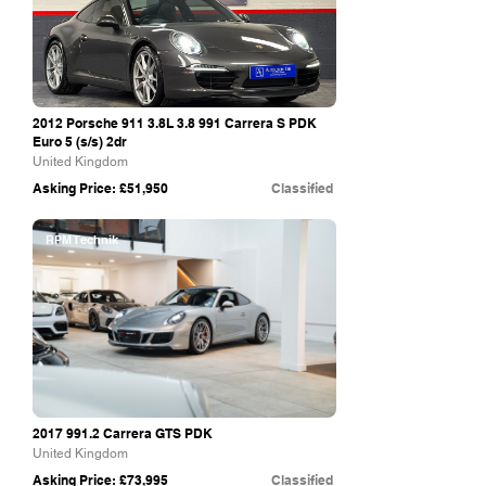
2012 Porsche 911 3.8L 3.8 991 Carrera S PDK
Euro 5 (s/s) 2dr
United Kingdom
Asking Price: £51,950
Classified
RPM Technik
2017 991.2
Carrera GTS PDK
United Kingdom
Asking Price: £73,995
Classified