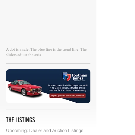
A dot is a sale. The blue line is the trend line.
The
sliders adjust the axis
THE LISTINGS
Upcoming: Dealer and Auction Listings