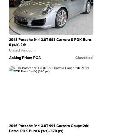
2018 Porsche 911 3.0T 991 Carrera S PDK Euro
6 (s/s) 2dr
United Kingdom
Asking Price: POA
Classified
H.R. Owen
2016 Porsche 911 3.0T 991 Carrera Coupe 2dr
Petrol PDK Euro 6 (s/s) (370 ps)