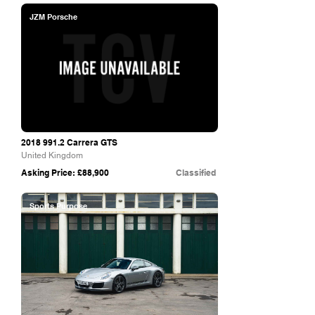
JZM Porsche
2018 991.2
Carrera GTS
United Kingdom
Asking Price: £88,900
Classified
Sports Purpose