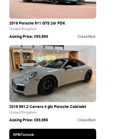
2019 Porsche 911 GTS 2dr PDK
United Kingdom
Asking Price: £93,950
Classified
RPM Technik
2019 991.2
Carrera 4 gts Porsche Cabriolet
United Kingdom
Asking Price: £93,995
Classified
RPM Technik