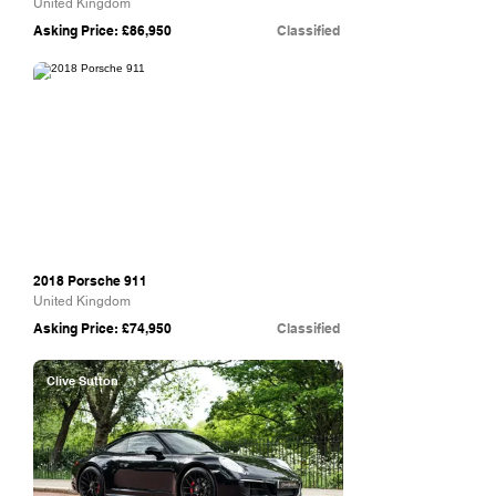
United Kingdom
Asking Price: £86,950
Classified
Redline Specialist Cars
2018 Porsche 911
United Kingdom
Asking Price: £74,950
Classified
Clive Sutton