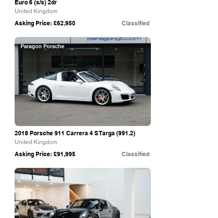
Euro 6 (s/s) 2dr
United Kingdom
Asking Price: £62,950
Classified
Paragon Porsche
2018 Porsche 911 Carrera 4 S Targa (991.2)
United Kingdom
Asking Price: £91,995
Classified
RPM Technik