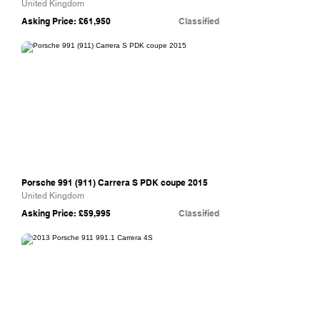
United Kingdom
Asking Price: £61,950
Classified
Williams Crawford
Porsche 991 (911) Carrera S PDK coupe 2015
United Kingdom
Asking Price: £59,995
Classified
The Supercar Rooms