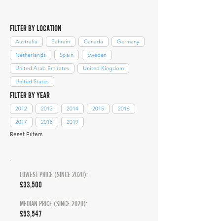
FILTER BY LOCATION
Australia
Bahrain
Canada
Germany
Netherlands
Spain
Sweden
United Arab Emirates
United Kingdom
United States
FILTER BY YEAR
2012
2013
2014
2015
2016
2017
2018
2019
Reset Filters
LOWEST PRICE (SINCE 2020):
£33,500
MEDIAN PRICE (SINCE 2020):
£53,547