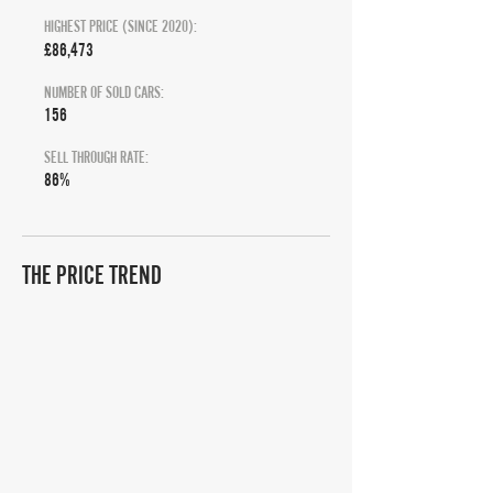
HIGHEST PRICE (SINCE 2020):
£86,473
NUMBER OF SOLD CARS:
156
SELL THROUGH RATE:
86%
THE PRICE TREND