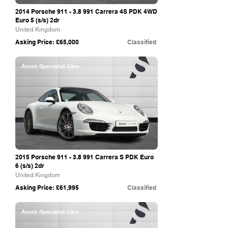
2014 Porsche
911 - 3.8 991
Carrera 4S PDK 4WD
Euro 5 (s/s) 2dr
United Kingdom
Asking Price: £65,000
Classified
Acorn Specialist Cars
2015 Porsche
911 - 3.8 991
Carrera S PDK Euro
6 (s/s) 2dr
United Kingdom
Asking Price: £61,995
Classified
Acorn Specialist Cars