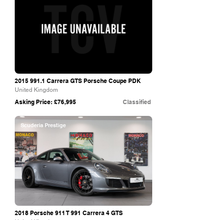
2015 991.1
Carrera GTS Porsche Coupe PDK
United Kingdom
Asking Price: £76,995
Classified
Scuderia Prestige
2018 Porsche 911 T 991 Carrera 4 GTS