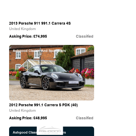
2013 Porsche
911 991.1
Carrera 4S
United Kingdom
Asking Price: £74,995
Classified
Ashgood Classic And Sportscars
2012 Porsche 991.1 Carrera S PDK (40)
United Kingdom
Asking Price: £48,995
Classified
Ashgood Classic And Sportscars