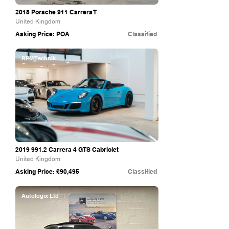
2018 Porsche 911 Carrera T
United Kingdom
Asking Price: POA
Classified
RPM Technik
2019 991.2
Carrera 4 GTS Cabriolet
United Kingdom
Asking Price: £90,495
Classified
Autologix Ltd