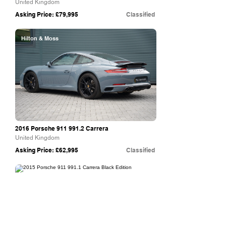
United Kingdom
Asking Price: £79,995
Classified
Hilton & Moss
2016 Porsche
911 991.2
Carrera
United Kingdom
Asking Price: £62,995
Classified
The Supercar Rooms