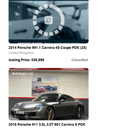
2014 Porsche 991.1 Carrera 4S Coupe PDK (25)
United Kingdom
Asking Price: £55,995
Classified
Autologix Ltd
2016 Porsche 911 3.0L 3.0T 991 Carrera S PDK