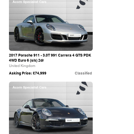
Acorn Specialist Cars
2017 Porsche 911 - 3.0T 991 Carrera 4 GTS PDK
4WD Euro 6 (s/s) 2dr
United Kingdom
Asking Price: £74,999
Classified
Acorn Specialist Cars