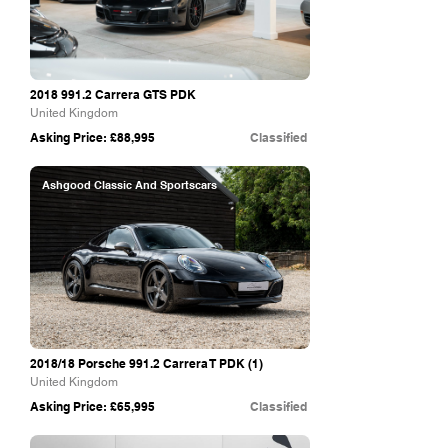
2018 991.2
Carrera GTS PDK
United Kingdom
Asking Price: £88,995
Classified
Ashgood Classic And Sportscars
2018/18 Porsche 991.2 Carrera T PDK (1)
United Kingdom
Asking Price: £65,995
Classified