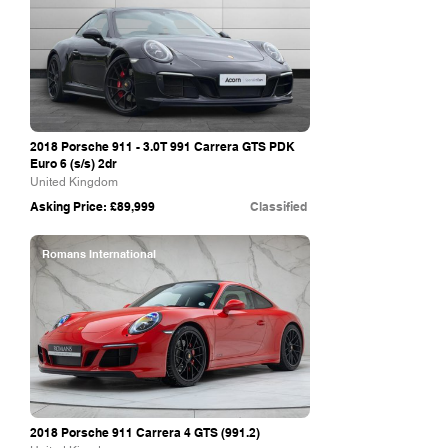
2018 Porsche 911 - 3.0T 991 Carrera GTS PDK
Euro 6 (s/s) 2dr
United Kingdom
Asking Price: £89,999
Classified
Romans International
2018 Porsche 911 Carrera 4 GTS (991.2)