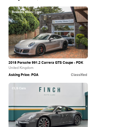
Bramley Motor Cars
2018 Porsche 991.2 Carrera GTS Coupe - PDK
United Kingdom
Asking Price: POA
Classified
CLS Cars