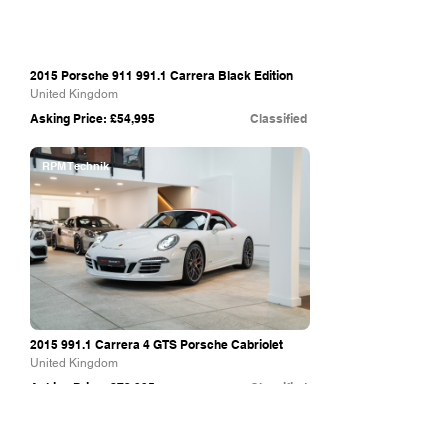
2015 Porsche
911 991.1
Carrera Black Edition
United Kingdom
Asking Price: £54,995
Classified
RPM Technik
2015 991.1
Carrera 4 GTS Porsche Cabriolet
United Kingdom
Asking Price: £72,995
Classified
VVS UK Ltd