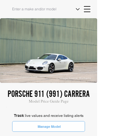
Image Source: Bonhams
PORSCHE 911 (991) CARRERA
Model Price Guide Page
Track
live values and receive listing alerts
Manage Model