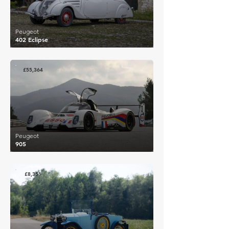
Peugeot
402 Eclipse
£55,364
Peugeot
905
£8,351