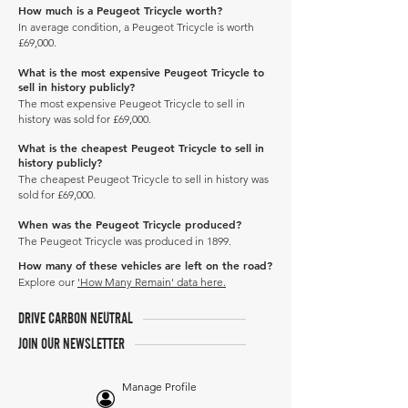
How much is a Peugeot Tricycle worth?
In average condition, a Peugeot Tricycle is worth
£69,000.
What is the most expensive Peugeot Tricycle to
sell in history publicly?
The most expensive Peugeot Tricycle to sell in
history was sold for £69,000.
What is the cheapest Peugeot Tricycle to sell in
history publicly?
The cheapest Peugeot Tricycle to sell in history was
sold for £69,000.
When was the Peugeot Tricycle produced?
The Peugeot Tricycle was produced in 1899.
How many of these vehicles are left on the road?
Explore our
'How Many Remain' data here.
DRIVE CARBON NEUTRAL
JOIN OUR NEWSLETTER
Manage Profile