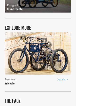
Peugeot
Quadrilette
EXPLORE MORE
Peugeot
Details >
Tricycle
THE FAQs