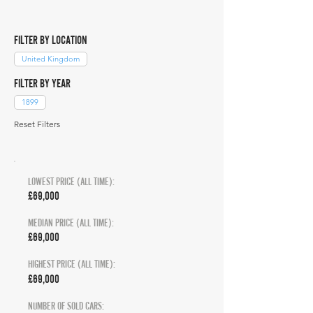
FILTER BY LOCATION
United Kingdom
FILTER BY YEAR
1899
Reset Filters
LOWEST PRICE (ALL TIME):
£69,000
MEDIAN PRICE (ALL TIME):
£69,000
HIGHEST PRICE (ALL TIME):
£69,000
NUMBER OF SOLD CARS: