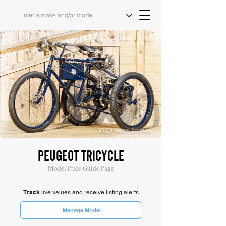
Image Source: Bonhams
PEUGEOT TRICYCLE
Model Price Guide Page
Track
live values and receive listing alerts
Manage Model