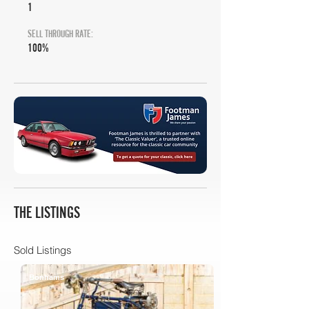
1
SELL THROUGH RATE:
100%
THE LISTINGS
Sold Listings
Bonhams