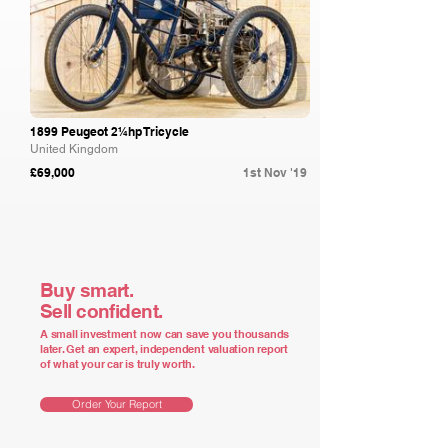
1899 Peugeot 2¼hp Tricycle
United Kingdom
£69,000
1st Nov '19
Buy smart.
Sell confident.
A small investment now can save you thousands
later. Get an expert, independent valuation report
of what your car is truly worth.
Order Your Report