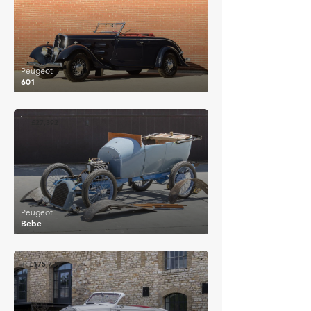
Peugeot
601
£27,392
Peugeot
Bebe
£175,729