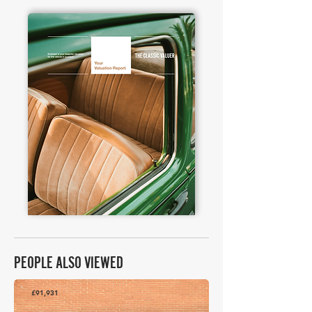
PEOPLE ALSO VIEWED
£91,931