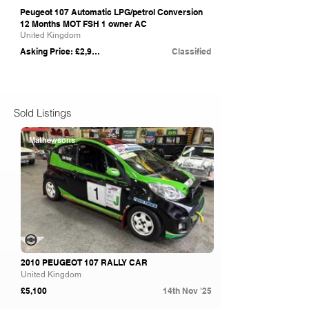
Peugeot 107 Automatic LPG/petrol Conversion
12 Months MOT FSH 1 owner AC
United Kingdom
Asking Price: £2,995
Classified
Sold Listings
Mathewsons
2010 PEUGEOT 107 RALLY CAR
United Kingdom
£5,100
14th Nov '25