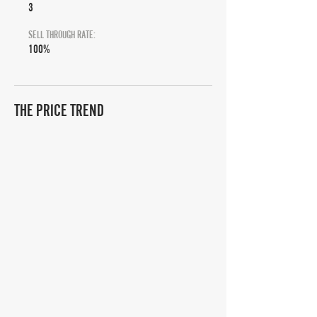
3
SELL THROUGH RATE:
100%
THE PRICE TREND