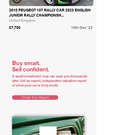
2010 PEUGEOT 107 RALLY CAR 2023 ENGLISH
JUNIOR RALLY CHAMPIONSH...
United Kingdom
£7,700
16th Dec '23
Buy smart.
Sell confident.
A small investment now can save you thousands
later. Get an expert, independent valuation report
of what your car is truly worth.
Order Your Report