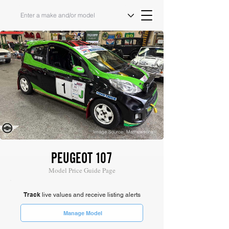
Image Source: Mathewsons
PEUGEOT 107
Model Price Guide Page
Track
live values and receive listing alerts
Manage Model