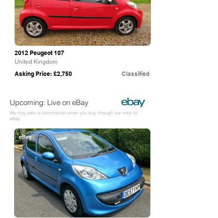
2012 Peugeot 107
United Kingdom
Asking Price: £2,750
Classified
Upcoming: Live on eBay
We may earn a commission when you buy through our links to
eBay.
eBay