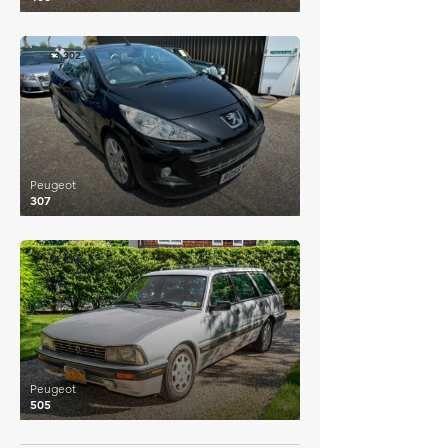
£3,302
Peugeot
307
£5,176
Peugeot
505