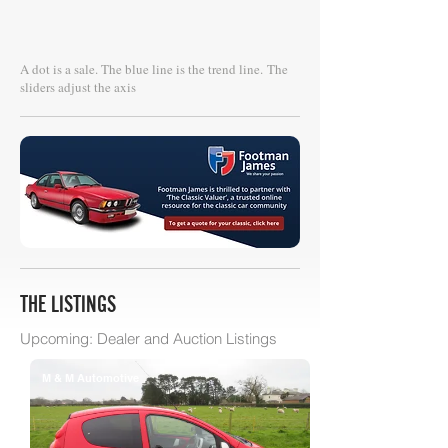
A dot is a sale. The blue line is the trend line.
The
sliders adjust the axis
THE LISTINGS
Upcoming: Dealer and Auction Listings
M & M Automotive