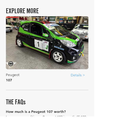
EXPLORE MORE
Peugeot
Details >
107
THE FAQs
How much is a Peugeot 107 worth?
In average condition, a Peugeot 107 is worth £5,100.
What is the most expensive Peugeot 107 to sell
in history publicly?