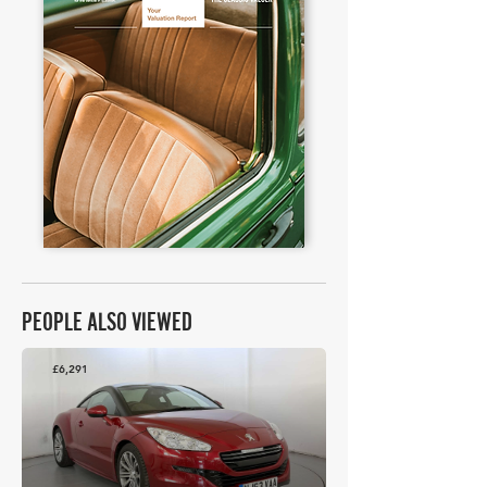
PEOPLE ALSO VIEWED
£6,291