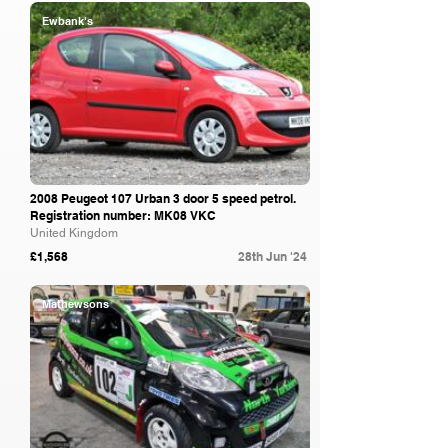
Ewbank's
2008 Peugeot 107 Urban 3 door 5 speed petrol.
Registration number: MK08 VKC
United Kingdom
£1,568
28th Jun '24
Mathewsons