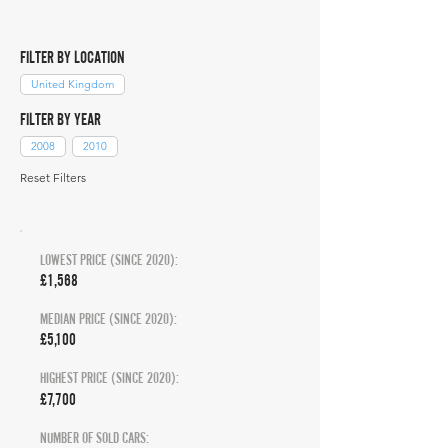
FILTER BY LOCATION
United Kingdom
FILTER BY YEAR
2008
2010
Reset Filters
LOWEST PRICE (SINCE 2020):
£1,568
MEDIAN PRICE (SINCE 2020):
£5,100
HIGHEST PRICE (SINCE 2020):
£7,700
NUMBER OF SOLD CARS: