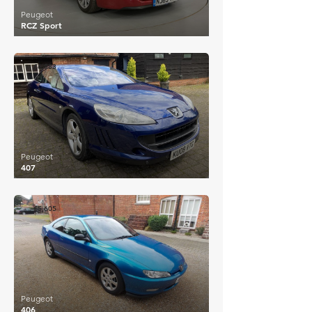
Peugeot
RCZ Sport
£6,883
Peugeot
407
£5,605
Peugeot
406