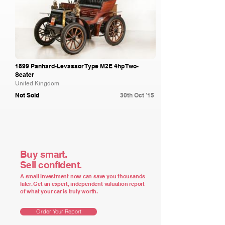
1899 Panhard-Levassor Type M2E 4hp Two-
Seater
United Kingdom
Not Sold
30th Oct '15
Buy smart.
Sell confident.
A small investment now can save you thousands
later. Get an expert, independent valuation report
of what your car is truly worth.
Order Your Report