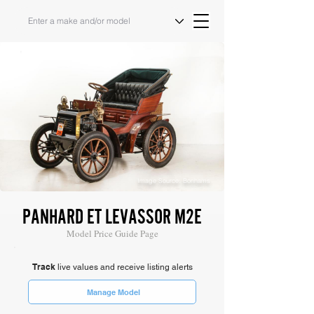
Image Source: Bonhams
PANHARD ET LEVASSOR M2E
Model Price Guide Page
Track
live values and receive listing alerts
Manage Model