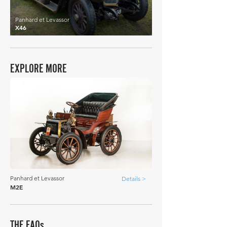
Panhard et Levassor
X46
EXPLORE MORE
Panhard et Levassor
Details >
M2E
THE FAQs