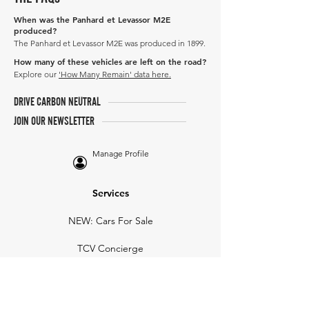
When was the Panhard et Levassor M2E
produced?
The Panhard et Levassor M2E was produced in 1899.
How many of these vehicles are left on the road?
Explore our
'How Many Remain' data here.
DRIVE CARBON NEUTRAL
JOIN OUR NEWSLETTER
Manage Profile
Services
NEW: Cars For Sale
TCV Concierge
Valuation Reports
Business Solutions