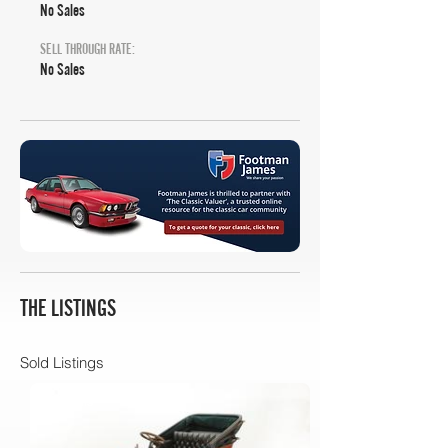
No Sales
SELL THROUGH RATE:
No Sales
THE LISTINGS
Sold Listings
Bonhams