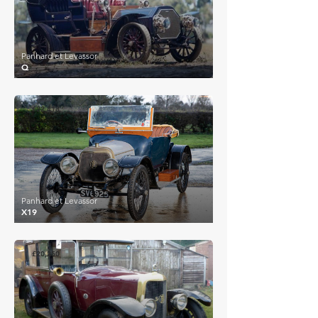
Panhard et Levassor
Q
£22,418
Panhard et Levassor
X19
£20,250