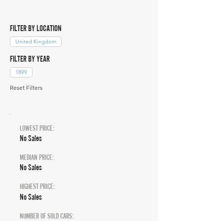
FILTER BY LOCATION
United Kingdom
FILTER BY YEAR
1899
Reset Filters
LOWEST PRICE:
No Sales
MEDIAN PRICE:
No Sales
HIGHEST PRICE:
No Sales
NUMBER OF SOLD CARS: