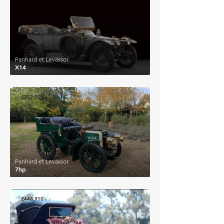
Panhard et Levassor
X14
£322,000
Panhard et Levassor
7hp
£448,910