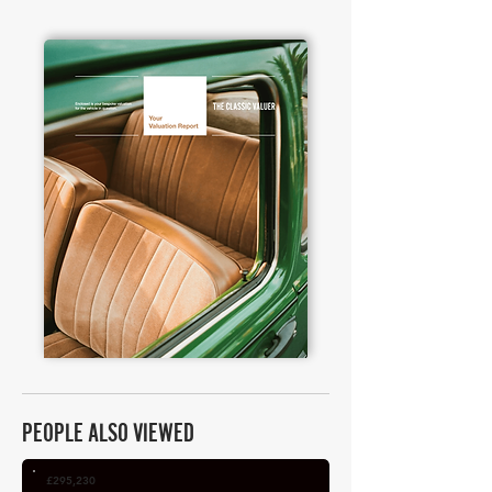
PEOPLE ALSO VIEWED
£295,230