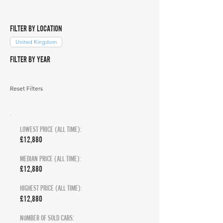
FILTER BY LOCATION
United Kingdom
FILTER BY YEAR
Reset Filters
LOWEST PRICE (ALL TIME):
£12,880
MEDIAN PRICE (ALL TIME):
£12,880
HIGHEST PRICE (ALL TIME):
£12,880
NUMBER OF SOLD CARS: