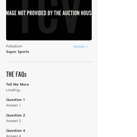
Palladium
Details >
Super Sports
THE FAQs
Tell Me More
Loading...
Question 1
Answer 1
Question 2
Answer 2
Question 4
Answer 4