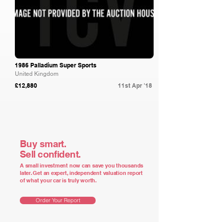
1986 Palladium Super Sports
United Kingdom
£12,880
11st Apr '18
Buy smart.
Sell confident.
A small investment now can save you thousands
later. Get an expert, independent valuation report
of what your car is truly worth.
Order Your Report