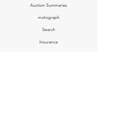
Auction Summaries
motograph
Search
Insurance
How Many Remain
Insights
Pricing Plans
Company
Make A Suggestion
Privacy Policy