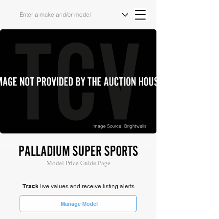
Image Source: Brightwells
PALLADIUM SUPER SPORTS
Model Price Guide Page
Track
live values and receive listing alerts
Manage Model