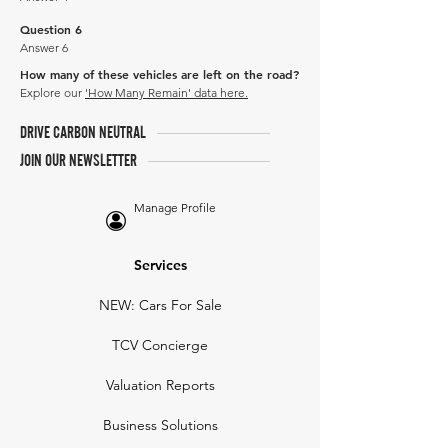
Question 6
Answer 6
How many of these vehicles are left on the road?
Explore our
'How Many Remain' data here.
DRIVE CARBON NEUTRAL
JOIN OUR NEWSLETTER
Manage Profile
Services
NEW: Cars For Sale
TCV Concierge
Valuation Reports
Business Solutions