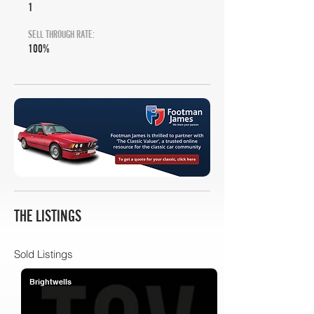
1
SELL THROUGH RATE:
100%
THE LISTINGS
Sold Listings
Brightwells