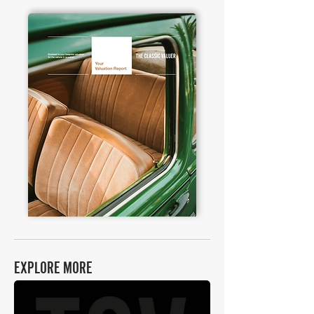
EXPLORE MORE