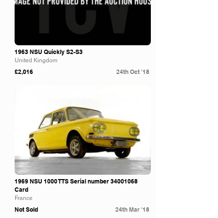
1963 NSU Quickly S2-S3
United Kingdom
£2,016
24th Oct '18
Osenat
1969 NSU 1000 TTS Serial number
34001068
Card
France
Not Sold
24th Mar '18