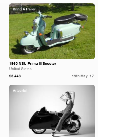
Bring A Trailer
1960 NSU Prima III Scooter
United States
£3,443
19th May '17
Artcurial