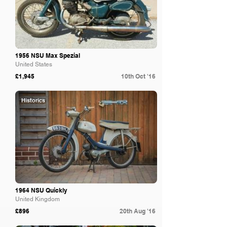
1956 NSU Max Spezial
United States
£1,945
10th Oct '16
Historics
1964 NSU Quickly
United Kingdom
£896
20th Aug '16