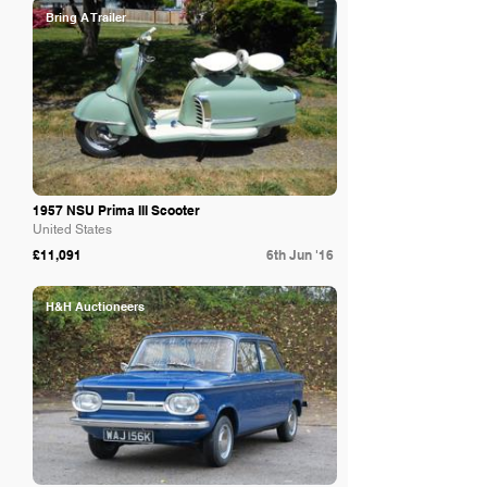
Bring A Trailer
1957 NSU Prima III Scooter
United States
£11,091
6th Jun '16
H&H Auctioneers