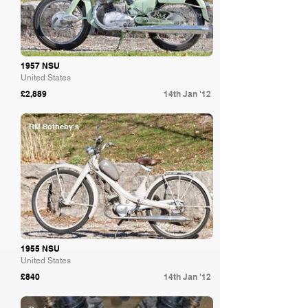
1957 NSU
United States
£2,889
14th Jan '12
RM Sotheby's
1955 NSU
United States
£840
14th Jan '12