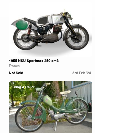
Artcurial
1955 NSU Sportmax 250 cm3
France
Not Sold
3rd Feb '24
Bring A Trailer