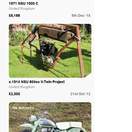
1971 NSU 1000 C
United Kingdom
£6,188
9th Dec '15
Bonhams
c.1914 NSU 804cc V-Twin Project
United Kingdom
£2,300
21st Oct '12
RM Sotheby's