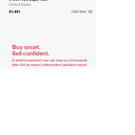
United States
£1,431
12th Nov '05
Buy smart.
Sell confident.
A small investment now can save you thousands
later. Get an expert, independent valuation report
of what your car is truly worth.
Order Your Report