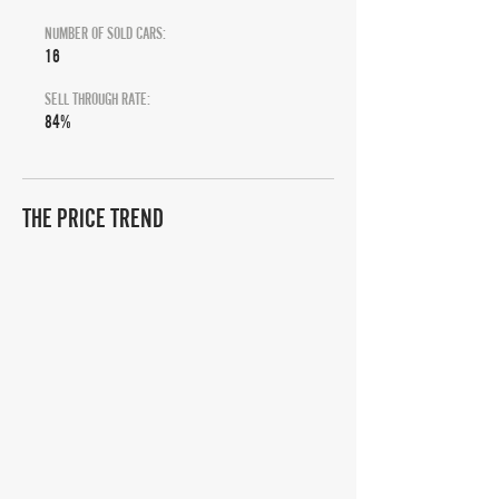
NUMBER OF SOLD CARS:
16
SELL THROUGH RATE:
84%
THE PRICE TREND