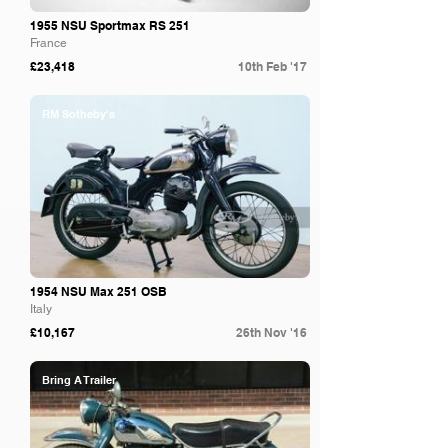
1955 NSU Sportmax RS 251
France
£23,418
10th Feb '17
RM Sotheby's
1954 NSU Max 251 OSB
Italy
£10,167
26th Nov '16
Bring A Trailer