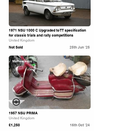
1971 NSU 1000 C Upgraded to TT specification
for classic trials and rally competitions
United Kingdom
Not Sold
25th Jun '25
Mathewsons
1957 NSU PRIMA
United Kingdom
£1,250
16th Oct '24