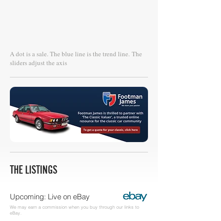
A dot is a sale. The blue line is the trend line.
The
sliders adjust the axis
THE LISTINGS
Upcoming: Live on eBay
We may earn a commission when you buy through our links to
eBay.