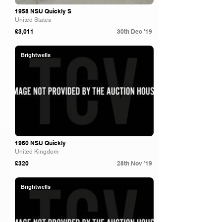
1958 NSU Quickly S
United States
£3,011
30th Dec '19
Brightwells
1960 NSU Quickly
United Kingdom
£320
28th Nov '19
Brightwells