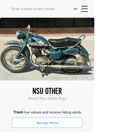
Image Source: Bring A Trailer
NSU OTHER
Model Price Guide Page
Track
live values and receive listing alerts
Manage Model