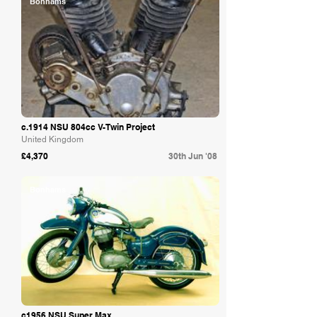
Bonhams
c.1914 NSU 804cc V-Twin Project
United Kingdom
£4,370
30th Jun '08
Bonhams
c1956 NSU Super Max