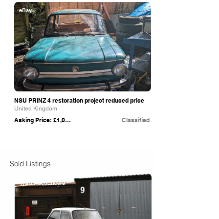
eBay
NSU PRINZ 4 restoration project reduced price
United Kingdom
Asking Price: £1,000
Classified
Sold Listings
H&H Auctioneers