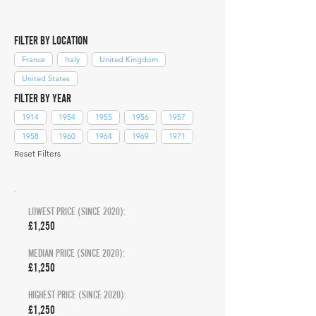
FILTER BY LOCATION
France
Italy
United Kingdom
United States
FILTER BY YEAR
1914
1954
1955
1956
1957
1958
1960
1964
1969
1971
Reset Filters
LOWEST PRICE (SINCE 2020):
£1,250
MEDIAN PRICE (SINCE 2020):
£1,250
HIGHEST PRICE (SINCE 2020):
£1,250