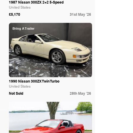
1987 Nissan 300ZX 2+2 5-Speed
United States
£5,170
31st May '26
Bring A Trailer
1990 Nissan 300ZX Twin Turbo
United States
Not Sold
28th May '26
Bring A Trailer