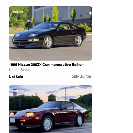
Mecum
1996 Nissan 300ZX Commemorative Edition
United States
Not Sold
25th Jul '26
Mecum