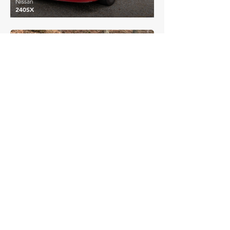
Nissan
240SX
£13,478
Nissan
Skyline R32 GTS
£14,962
Nissan
Skyline R33 GTS