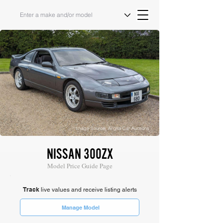
Image Source: Anglia Car Auctions
NISSAN 300ZX
Model Price Guide Page
Track
live values and receive listing alerts
Manage Model