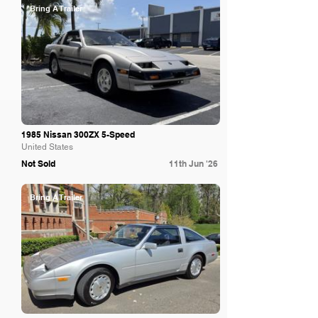
Bring A Trailer
1985 Nissan 300ZX 5-Speed
United States
Not Sold
11th Jun '26
Bring A Trailer