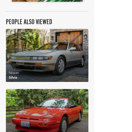
PEOPLE ALSO VIEWED
£15,650
Nissan
Silvia
£11,684