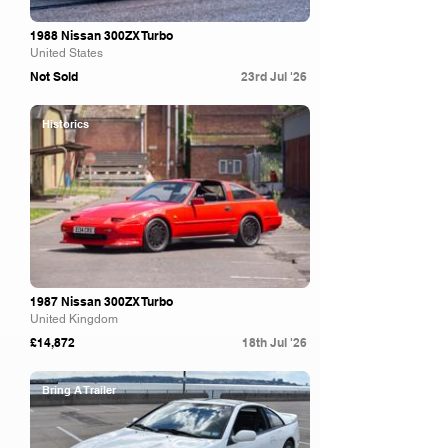
1988 Nissan 300ZX Turbo
United States
Not Sold
23rd Jul '26
Historics
1987 Nissan 300ZX Turbo
United Kingdom
£14,872
18th Jul '26
Bring A Trailer