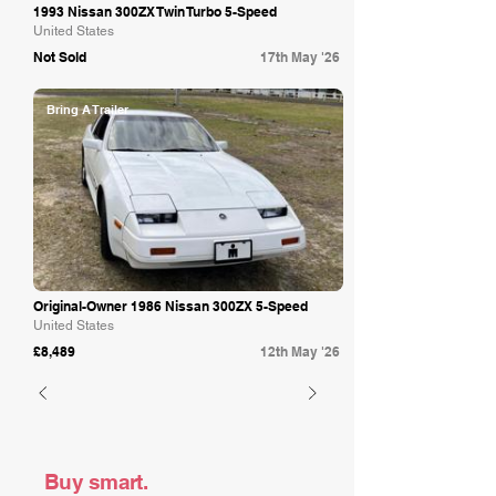
1993 Nissan 300ZX Twin Turbo 5-Speed
United States
Not Sold
17th May '26
Bring A Trailer
Original-Owner 1986 Nissan 300ZX 5-Speed
United States
£8,489
12th May '26
Buy smart.