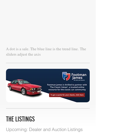
A dot is a sale. The blue line is the trend line.
The
sliders adjust the axis
THE LISTINGS
Upcoming: Dealer and Auction Listings