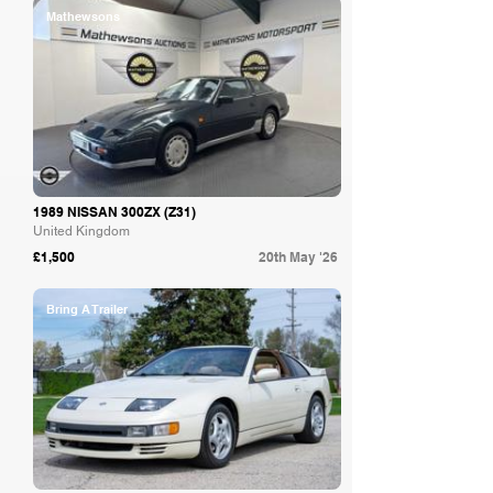
Mathewsons
1989 NISSAN 300ZX (Z31)
United Kingdom
£1,500
20th May '26
Bring A Trailer