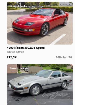
Bring A Trailer
1990 Nissan 300ZX 5-Speed
United States
£12,091
26th Jun '26
Barrett Jackson