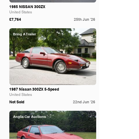
1985 NISSAN 300ZX
United States
£7,764
25th Jun '26
Bring A Trailer
1987 Nissan 300ZX 5-Speed
United States
Not Sold
22nd Jun '26
Anglia Car Auctions