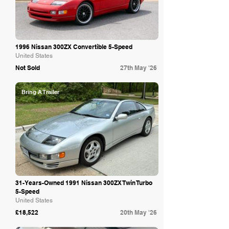
1996 Nissan 300ZX Convertible 5-Speed
United States
Not Sold
27th May '26
Bring A Trailer
31-Years-Owned 1991 Nissan 300ZX Twin Turbo
5-Speed
United States
£18,522
20th May '26