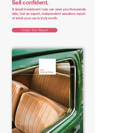
Sell confident.
A small investment now can save you thousands
later. Get an expert, independent valuation report
of what your car is truly worth.
Order Your Report