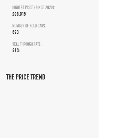
HIGHEST PRICE (SINCE 2020):
£98,915
NUMBER OF SOLD CARS:
693
SELL THROUGH RATE:
81%
THE PRICE TREND