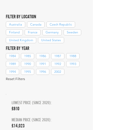
FILTER BY LOCATION
Australia
Canada
Czech Republic
Finland
France
Germany
Sweden
United Kingdom
United States
FILTER BY YEAR
1984
1985
1986
1987
1988
1989
1990
1991
1992
1993
1994
1995
1996
2002
Reset Filters
LOWEST PRICE (SINCE 2020):
£610
MEDIAN PRICE (SINCE 2020):
£14,023