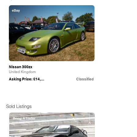
eBay
Nissan 300zx
United Kingdom
Asking Price: £14,000
Classified
Sold Listings
Bring A Trailer