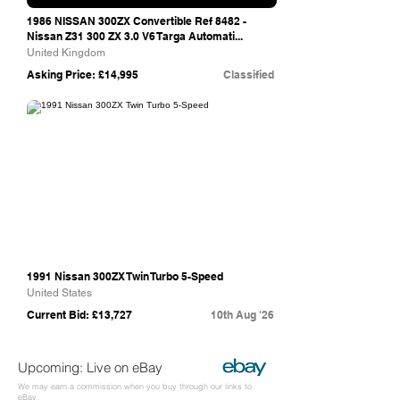
1986 NISSAN 300ZX Convertible Ref 8482 -
Nissan Z31 300 ZX 3.0 V6 Targa Automati...
United Kingdom
Asking Price: £14,995
Classified
Bring A Trailer
1991 Nissan 300ZX Twin Turbo 5-Speed
United States
Current Bid: £13,727
10th Aug '26
Upcoming: Live on eBay
We may earn a commission when you buy through our links to
eBay.