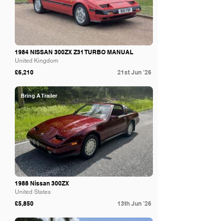
1984 NISSAN 300ZX Z31 TURBO MANUAL
United Kingdom
£6,210
21st Jun '26
Bring A Trailer
1988 Nissan 300ZX
United States
£5,850
13th Jun '26