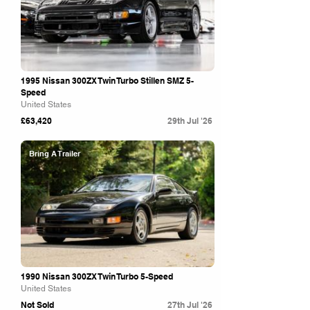
1995 Nissan 300ZX Twin Turbo Stillen SMZ 5-
Speed
United States
£63,420
29th Jul '26
Bring A Trailer
1990 Nissan 300ZX Twin Turbo 5-Speed
United States
Not Sold
27th Jul '26