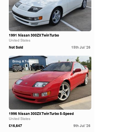
1991 Nissan 300ZX Twin Turbo
United States
Not Sold
15th Jul '26
Bring A Trailer
1996 Nissan 300ZX Twin Turbo 5-Speed
United States
£16,647
9th Jul '26