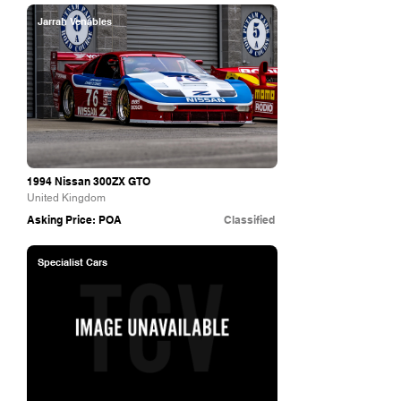
Jarrah Venables
1994 Nissan 300ZX GTO
United Kingdom
Asking Price: POA
Classified
Specialist Cars