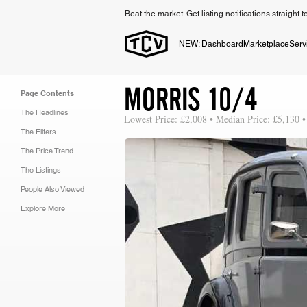
Beat the market. Get listing notifications straight 
NEW: Dashboard
Marketplace
Serv
MORRIS 10/4
Page Contents
The Headlines
Lowest Price: £2,008 • Median Price: £5,130 •
The Filters
The Price Trend
The Listings
People Also Viewed
Explore More