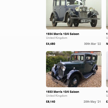
1934 Morris 10/4 Saloon
1
United Kingdom
U
£4,480
30th Mar '22
N
DVCA
1933 Morris 10/4 Saloon
1
United Kingdom
U
£8,140
20th May '21
£