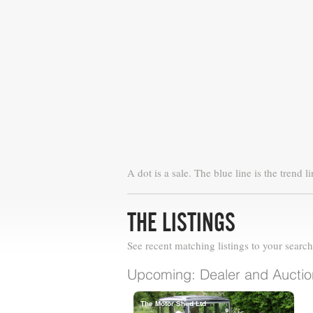
A dot is a sale. The blue line is the trend li
THE LISTINGS
See recent matching listings to your search
Upcoming: Dealer and Auction
The Motor Shed Ltd