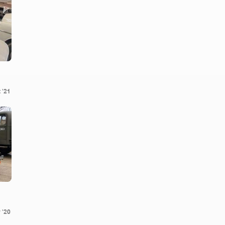
 '21
 '20