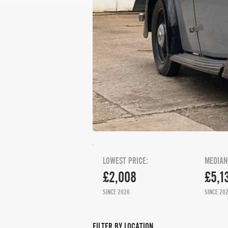
LOWEST PRICE:
MEDIAN
£2,008
£5,1
SINCE 2020
SINCE 20
FILTER BY LOCATION