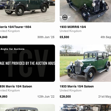
orris 10/4 Tourer 1934
1933 MORRIS 10/4
nited Kingdom
United Kingdom
4,840
30th Jan '25
£5,500
4th Sep
Anglia Car Auctions
Historics
936 Morris 10/4 Saloon
1933 Morris 10/4 Saloon
nited Kingdom
United Kingdom
4,860
12th Jun '22
£28,000
21st May
Brightwells
Mathewsons