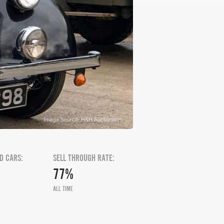
Image Source: H&H Auctioneers
D CARS:
SELL THROUGH RATE:
77%
ALL TIME