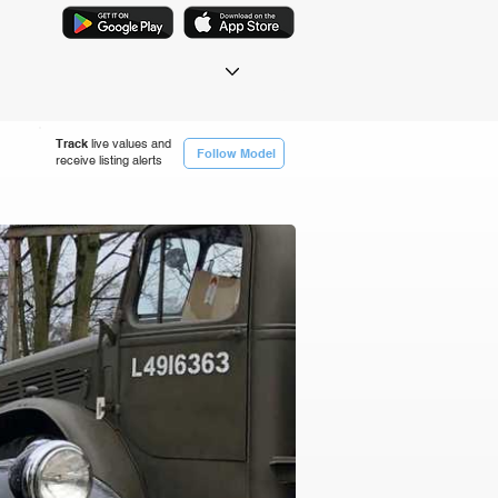
Track
live values and
Follow Model
receive listing alerts