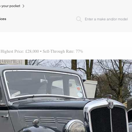
to your pocket
ices
 Highest Price: £28,000 • Sell-Through Rate: 77%