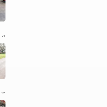
 '24
 '22