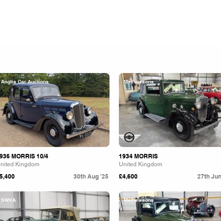
Anglia Car Auctions
Mathewsons
936 MORRIS 10/4
1934 MORRIS
nited Kingdom
United Kingdom
5,400
30th Aug '25
£4,600
27th Jun
SWVA
Mathewsons