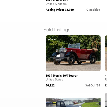
United Kingdom
Asking Price: £3,750
Classified
Sold Listings
Mecum
1934 Morris 10/4 Tourer
1
United States
U
£6,122
3rd Oct '25
£
Spicers Auctioneers