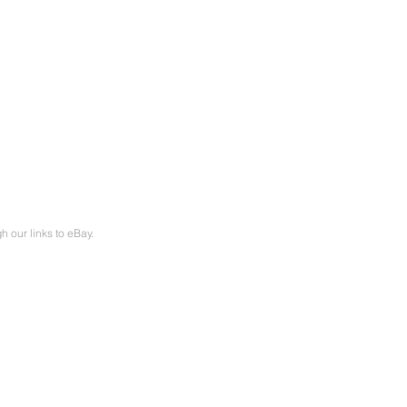
our links to eBay.