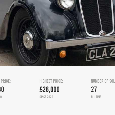
 PRICE:
HIGHEST PRICE:
NUMBER OF SOL
30
£28,000
27
20
SINCE 2020
ALL TIME