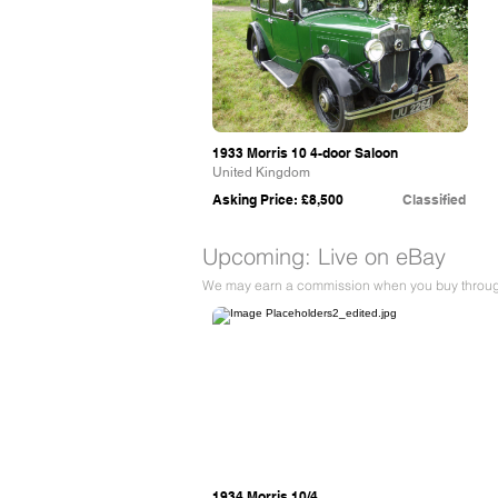
1933 Morris 10 4-door Saloon
United Kingdom
Asking Price: £8,500
Classified
Upcoming: Live on eBay
We may earn a commission when you buy through 
eBay
1934 Morris 10/4