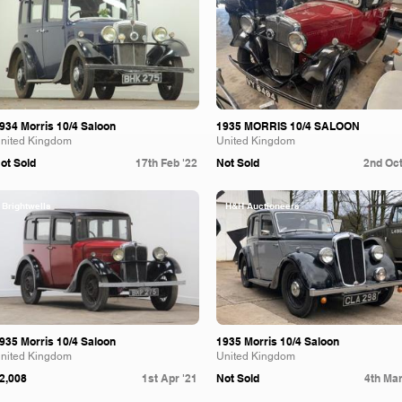
934 Morris 10/4 Saloon
1935 MORRIS 10/4 SALOON
nited Kingdom
United Kingdom
ot Sold
17th Feb '22
Not Sold
2nd Oct
Brightwells
H&H Auctioneers
935 Morris 10/4 Saloon
1935 Morris 10/4 Saloon
nited Kingdom
United Kingdom
2,008
1st Apr '21
Not Sold
4th Mar