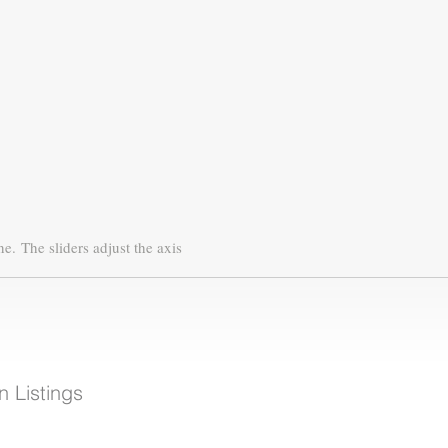
ne.
The sliders adjust the axis
 Listings