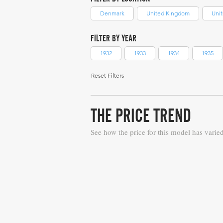
Denmark
United Kingdom
Unit
FILTER BY YEAR
1932
1933
1934
1935
Reset Filters
THE PRICE TREND
See how the price for this model has varie