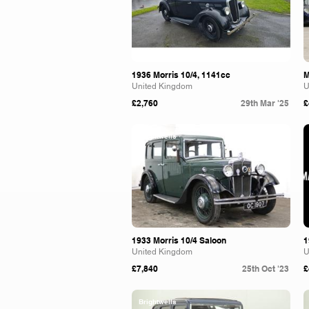
1936 Morris 10/4, 1141cc
M
United Kingdom
U
£2,760
29th Mar '25
£
Brightwells
1933 Morris 10/4 Saloon
1
United Kingdom
U
£7,840
25th Oct '23
£
Brightwells