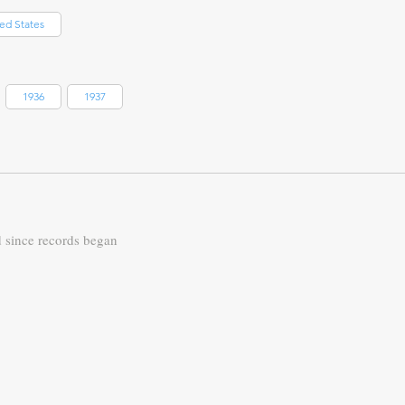
ed States
1936
1937
d since records began