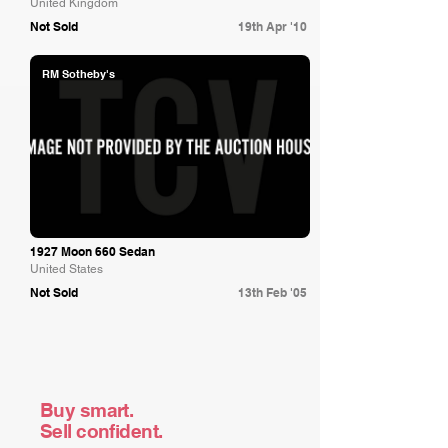
United Kingdom
Not Sold
19th Apr '10
RM Sotheby's
1927 Moon 660 Sedan
United States
Not Sold
13th Feb '05
Buy smart.
Sell confident.