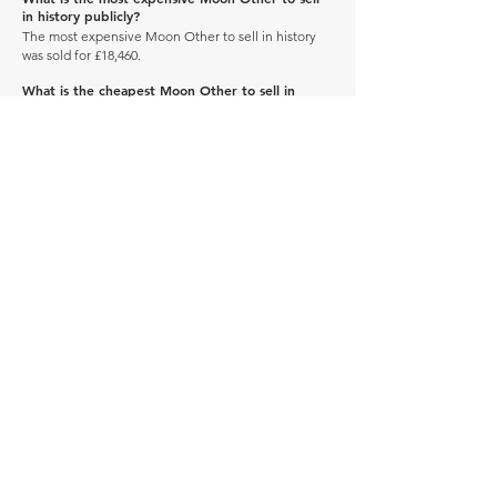
in history publicly?
The most expensive Moon Other to sell in history
was sold for £18,460.
What is the cheapest Moon Other to sell in
history publicly?
The cheapest Moon Other to sell in history was sold
for £672.
When was the Moon Other produced?
The Moon Other was produced between 1900 and
1969.
How many of these vehicles are left on the road?
Explore our
'How Many Remain' data here.
DRIVE CARBON NEUTRAL
JOIN OUR NEWSLETTER
Manage Profile
Services