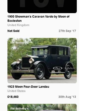
1900 Showman's Caravan Vardo by Moon of
Eccleston
United Kingdom
Not Sold
27th Sep '17
RM Sotheby's
1923 Moon Four-Door Landau
United States
£18,460
30th Aug '13
RM Sotheby's