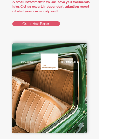
A small investment now can save you thousands
later. Get an expert, independent valuation report
of what your car is truly worth.
Order Your Report