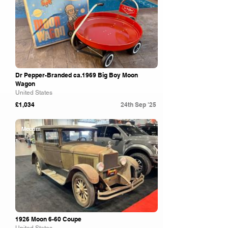
Dr Pepper-Branded ca.1969 Big Boy Moon
Wagon
United States
£1,034
24th Sep '25
Mecum
1926 Moon 6-60 Coupe