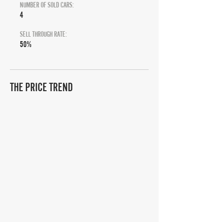
NUMBER OF SOLD CARS:
4
SELL THROUGH RATE:
50%
THE PRICE TREND