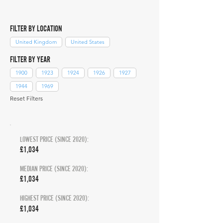
FILTER BY LOCATION
United Kingdom
United States
FILTER BY YEAR
1900
1923
1924
1926
1927
1944
1969
Reset Filters
LOWEST PRICE (SINCE 2020):
£1,034
MEDIAN PRICE (SINCE 2020):
£1,034
HIGHEST PRICE (SINCE 2020):
£1,034