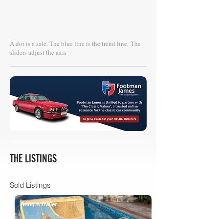
A dot is a sale. The blue line is the trend line.
The
sliders adjust the axis
THE LISTINGS
Sold Listings
Bring A Trailer