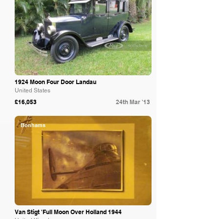
1924 Moon Four Door Landau
United States
£16,053
24th Mar '13
Bonhams
Van Stigt 'Full Moon Over Holland 1944