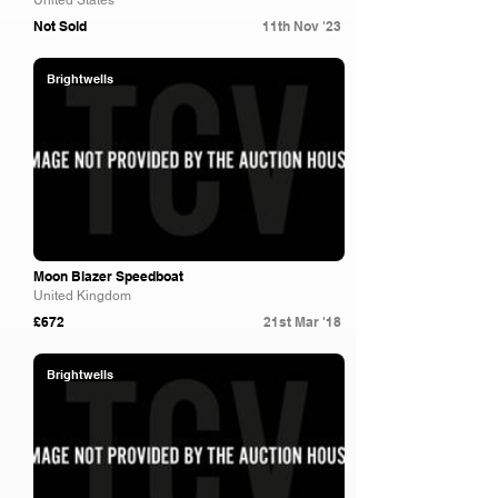
United States
Not Sold
11th Nov '23
Brightwells
Moon Blazer Speedboat
United Kingdom
£672
21st Mar '18
Brightwells