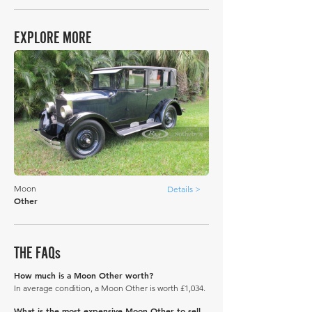
EXPLORE MORE
Moon
Details >
Other
THE FAQs
How much is a Moon Other worth?
In average condition, a Moon Other is worth £1,034.
What is the most expensive Moon Other to sell