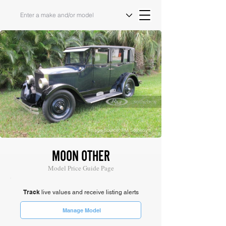
Image Source: RM Sotheby's
MOON OTHER
Model Price Guide Page
Track
live values and receive listing alerts
Manage Model