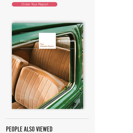
Order Your Report
PEOPLE ALSO VIEWED