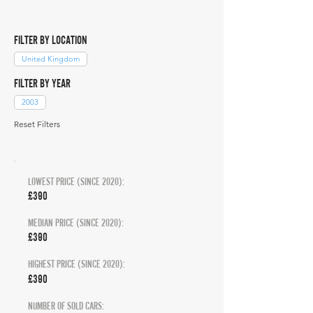
FILTER BY LOCATION
United Kingdom
FILTER BY YEAR
2003
Reset Filters
LOWEST PRICE (SINCE 2020):
£390
MEDIAN PRICE (SINCE 2020):
£390
HIGHEST PRICE (SINCE 2020):
£390
NUMBER OF SOLD CARS: