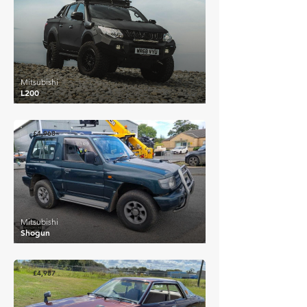
Mitsubishi
L200
£4,968
Mitsubishi
Shogun
£4,987