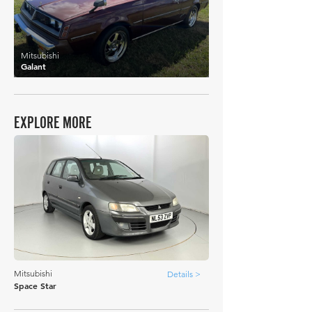
Mitsubishi
Galant
EXPLORE MORE
Mitsubishi
Details >
Space Star