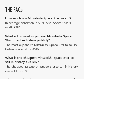
THE FAQs
How much is a Mitsubishi Space Star worth?
In average condition, a Mitsubishi Space Star is
worth £390.
What is the most expensive Mitsubishi Space
Star to sell in history publicly?
The most expensive Mitsubishi Space Star to sell in
history was sold for £390.
What is the cheapest Mitsubishi Space Star to
sell in history publicly?
The cheapest Mitsubishi Space Star to sell in history
was sold for £390.
When was the Mitsubishi Space Star produced?
The Mitsubishi Space Star was produced in 2003.
How many of these vehicles are left on the road?
Explore our
'How Many Remain' data here.
DRIVE CARBON NEUTRAL
JOIN OUR NEWSLETTER