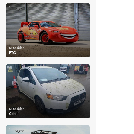
£1,265
Mitsubishi
FTO
£1,853
Mitsubishi
Colt
£4,200