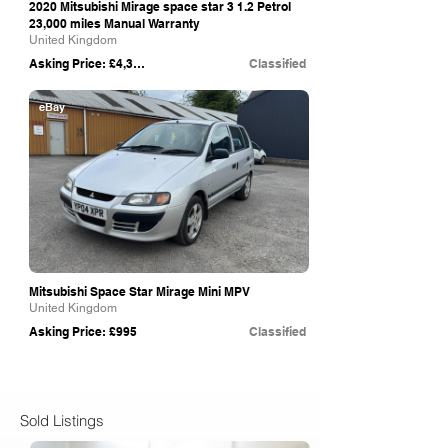
2020 Mitsubishi Mirage space star 3 1.2 Petrol
23,000 miles Manual Warranty
United Kingdom
Asking Price: £4,395
Classified
eBay
Mitsubishi Space Star Mirage Mini MPV
United Kingdom
Asking Price: £995
Classified
Sold Listings