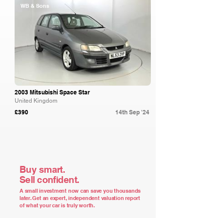
WB & Sons
2003 Mitsubishi Space Star
United Kingdom
£390
14th Sep '24
Buy smart.
Sell confident.
A small investment now can save you thousands
later. Get an expert, independent valuation report
of what your car is truly worth.