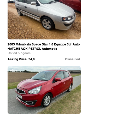
2003 Mitsubishi Space Star 1.6 Equippe 5dr Auto
HATCHBACK PETROL Automatic
United Kingdom
Asking Price: £4,995
Classified
eBay