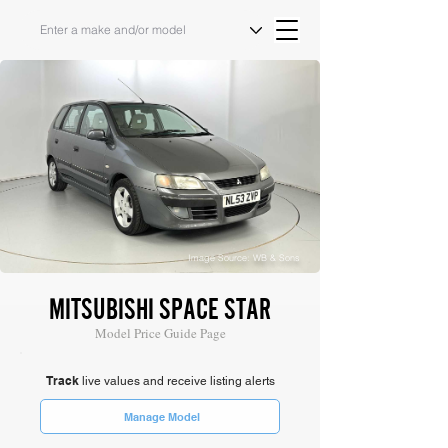
Image Source: WB & Sons
MITSUBISHI SPACE STAR
Model Price Guide Page
Track
live values and receive listing alerts
Manage Model