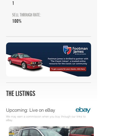
1
SELL THROUGH RATE:
100%
THE LISTINGS
Upcoming: Live on eBay
We may earn a commission when you buy through our links to
eBay.
eBay