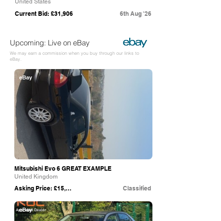
United States
Current Bid: £31,906
6th Aug '26
Upcoming: Live on eBay
We may earn a commission when you buy through our links to
eBay.
eBay
Mitsubishi Evo 6 GREAT EXAMPLE
United Kingdom
Asking Price: £15,000
Classified
eBay