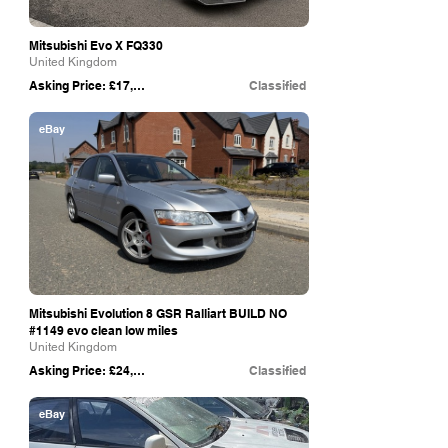
Mitsubishi Evo X FQ330
United Kingdom
Asking Price: £17,500
Classified
eBay
Mitsubishi Evolution 8 GSR Ralliart BUILD NO
#1149 evo clean low miles
United Kingdom
Asking Price: £24,800
Classified
eBay