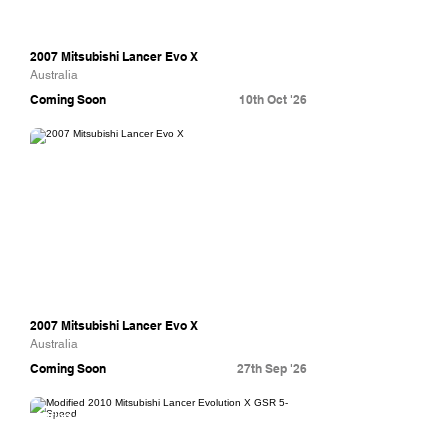
2007 Mitsubishi Lancer Evo X
Australia
Coming Soon
10th Oct '26
Collecting Cars
2007 Mitsubishi Lancer Evo X
Australia
Coming Soon
27th Sep '26
Bring A Trailer