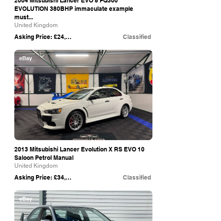
2004 Mitsubishi Lancer EVO 8 FQ300
EVOLUTION 380BHP immaculate example
must...
United Kingdom
Asking Price: £24,995
Classified
eBay
2013 Mitsubishi Lancer Evolution X RS EVO 10
Saloon Petrol Manual
United Kingdom
Asking Price: £34,450
Classified
eBay