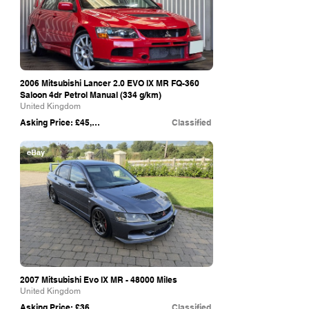
2006 Mitsubishi Lancer 2.0 EVO IX MR FQ-360
Saloon 4dr Petrol Manual (334 g/km)
United Kingdom
Asking Price: £45,000
Classified
eBay
2007 Mitsubishi Evo IX MR - 48000 Miles
United Kingdom
Asking Price: £36,500
Classified