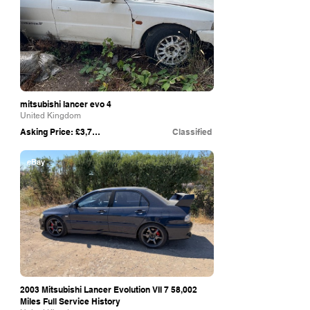
mitsubishi lancer evo 4
United Kingdom
Asking Price: £3,750
Classified
eBay
2003 Mitsubishi Lancer Evolution VII 7 58,002
Miles Full Service History