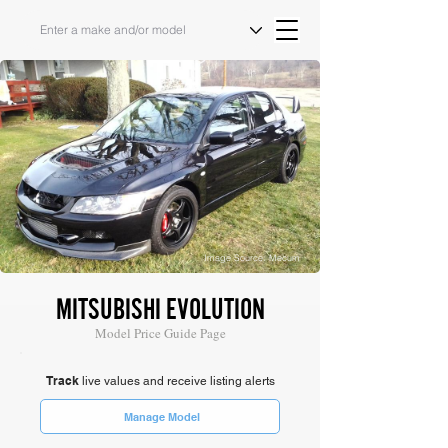
Image Source: Mecum
MITSUBISHI EVOLUTION
Model Price Guide Page
Track
live values and receive listing alerts
Manage Model