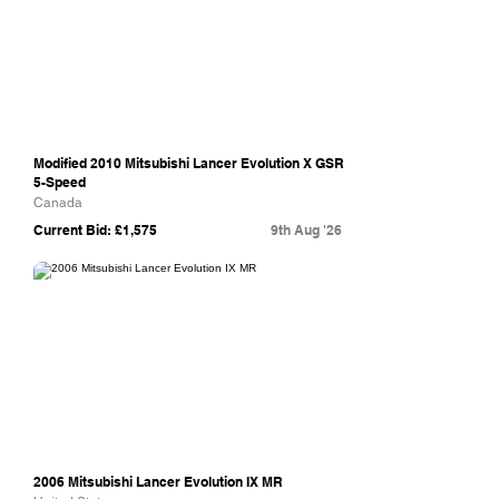
Modified 2010 Mitsubishi Lancer Evolution X GSR
5-Speed
Canada
Current Bid: £1,575
9th Aug '26
Bring A Trailer
2006 Mitsubishi Lancer Evolution IX MR