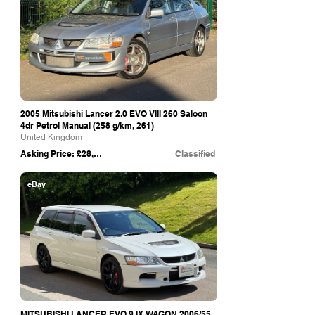
2005 Mitsubishi Lancer 2.0 EVO VIII 260 Saloon
4dr Petrol Manual (258 g/km, 261)
United Kingdom
Asking Price: £28,990
Classified
eBay
MITSUBISHI LANCER EVO 9 IX WAGON 2006/55