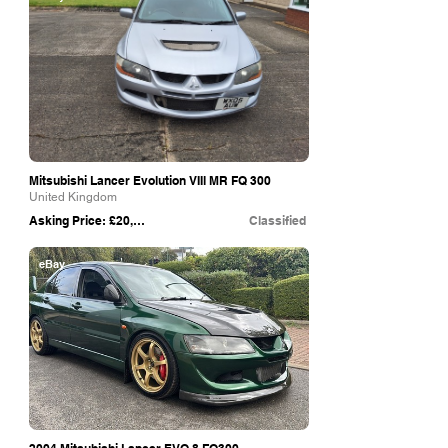
Mitsubishi Lancer Evolution VIIl MR FQ 300
United Kingdom
Asking Price: £20,000
Classified
eBay