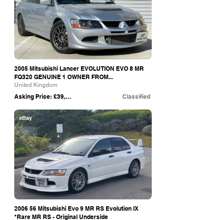
2005 Mitsubishi Lancer EVOLUTION EVO 8 MR
FQ320 GENUINE 1 OWNER FROM...
United Kingdom
Asking Price: £39,995
Classified
eBay
2006 56 Mitsubishi Evo 9 MR RS Evolution IX
*Rare MR RS - Original Underside