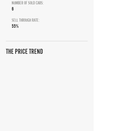
NUMBER OF SOLD CARS:
6
SELL THROUGH RATE:
55%
THE PRICE TREND