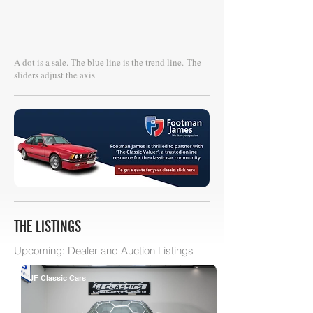
A dot is a sale. The blue line is the trend line.
The
sliders adjust the axis
THE LISTINGS
Upcoming: Dealer and Auction Listings
JF Classic Cars