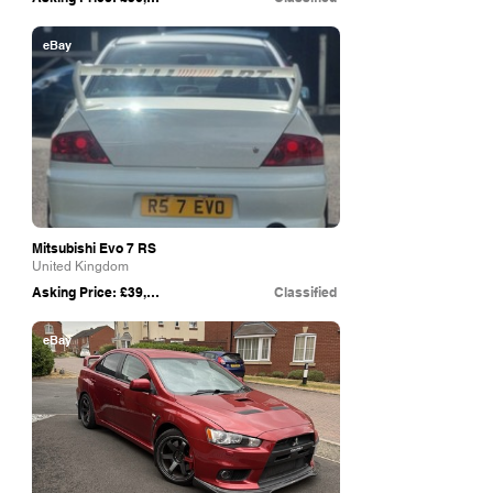
eBay
Mitsubishi Evo 7 RS
United Kingdom
Asking Price: £39,500
Classified
eBay