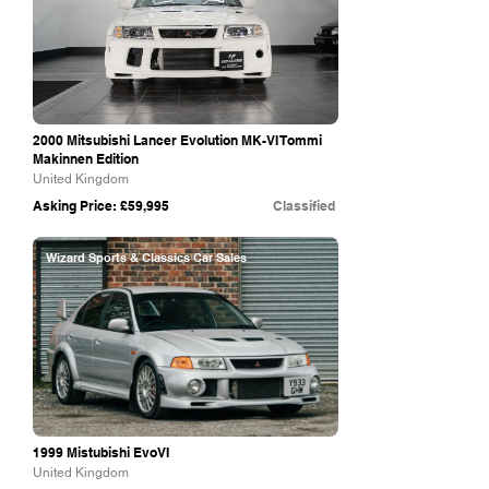
2000 Mitsubishi Lancer Evolution MK-VI Tommi
Makinnen Edition
United Kingdom
Asking Price: £59,995
Classified
Wizard Sports & Classics Car Sales
1999 Mistubishi EvoVI
United Kingdom