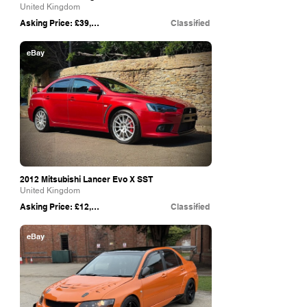
United Kingdom
Asking Price: £39,995
Classified
eBay
2012 Mitsubishi Lancer Evo X SST
United Kingdom
Asking Price: £12,995
Classified
eBay