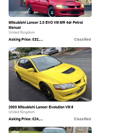
Mitsubishi Lancer 2.0 EVO VIII MR 4dr Petrol
Manual
United Kingdom
Asking Price: £32,495
Classified
eBay
2003 Mitsubishi Lancer Evolution VIII 8
United Kingdom
Asking Price: £24,995
Classified
eBay