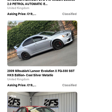
2.0 PETROL AUTOMATIC E...
United Kingdom
Asking Price: £19,990
Classified
eBay
2009 Mitsubishi Lancer Evolution X FQ-330 SST
HKS Edition- Cool Silver Metallic
United Kingdom
Asking Price: £19,500
Classified
eBay