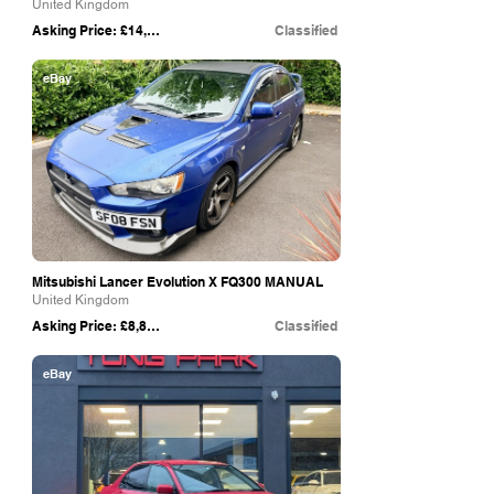
United Kingdom
Asking Price: £14,995
Classified
eBay
Mitsubishi Lancer Evolution X FQ300 MANUAL
United Kingdom
Asking Price: £8,850
Classified
eBay