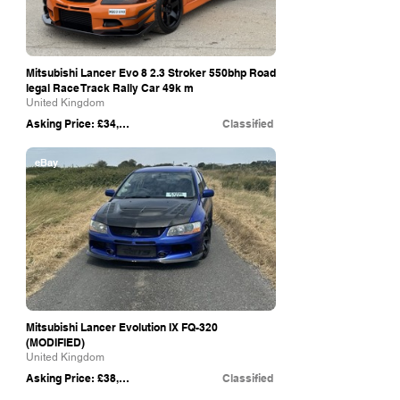
Mitsubishi Lancer Evo 8 2.3 Stroker 550bhp Road
legal Race Track Rally Car 49k m
United Kingdom
Asking Price: £34,999
Classified
eBay
Mitsubishi Lancer Evolution IX FQ-320
(MODIFIED)
United Kingdom
Asking Price: £38,000
Classified