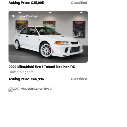
Asking Price: £25,995
Classified
Scuderia Prestige
2000 Mitsubishi Evo 6 Tommi Makinen RS
United Kingdom
Asking Price: £56,995
Classified
Collecting Cars