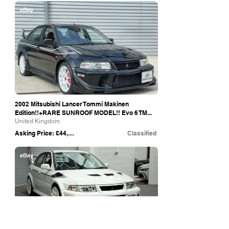
eBay
2002 Mitsubishi Lancer Tommi Makinen
Edition!!+RARE SUNROOF MODEL!! Evo 6 TM...
United Kingdom
Asking Price: £44,995
Classified
eBay