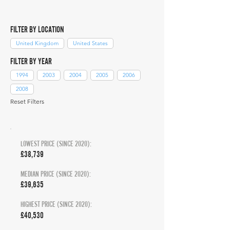
FILTER BY LOCATION
United Kingdom
United States
FILTER BY YEAR
1994
2003
2004
2005
2006
2008
Reset Filters
LOWEST PRICE (SINCE 2020):
£38,739
MEDIAN PRICE (SINCE 2020):
£39,635
HIGHEST PRICE (SINCE 2020):
£40,530