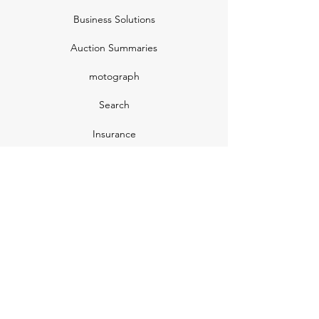
Business Solutions
Auction Summaries
motograph
Search
Insurance
How Many Remain
Insights
Pricing Plans
Company
Make A Suggestion