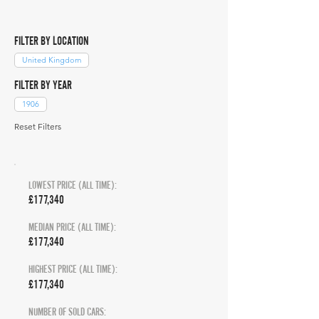
FILTER BY LOCATION
United Kingdom
FILTER BY YEAR
1906
Reset Filters
LOWEST PRICE (ALL TIME):
£177,340
MEDIAN PRICE (ALL TIME):
£177,340
HIGHEST PRICE (ALL TIME):
£177,340
NUMBER OF SOLD CARS: