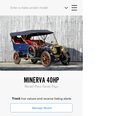
Image Source: Bonhams
MINERVA 40HP
Model Price Guide Page
Track
live values and receive listing alerts
Manage Model