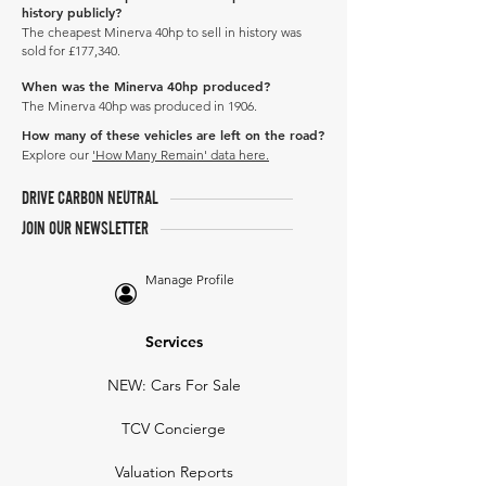
history publicly?
The cheapest Minerva 40hp to sell in history was
sold for £177,340.
When was the Minerva 40hp produced?
The Minerva 40hp was produced in 1906.
How many of these vehicles are left on the road?
Explore our
'How Many Remain' data here.
DRIVE CARBON NEUTRAL
JOIN OUR NEWSLETTER
Manage Profile
Services
NEW: Cars For Sale
TCV Concierge
Valuation Reports