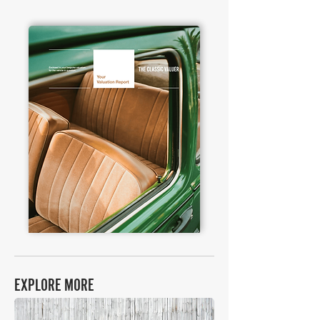
EXPLORE MORE