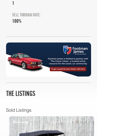
1
SELL THROUGH RATE:
100%
THE LISTINGS
Sold Listings
Bonhams