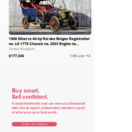
1906 Minerva 40-hp Roi des Belges Registration
no. LN 1776 Chassis no. 2003 Engine no...
United Kingdom
£177,340
14th Jun '14
Buy smart.
Sell confident.
A small investment now can save you thousands
later. Get an expert, independent valuation report
of what your car is truly worth.
Order Your Report