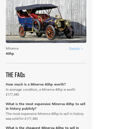
Minerva
Details >
40hp
THE FAQs
How much is a Minerva 40hp worth?
In average condition, a Minerva 40hp is worth
£177,340.
What is the most expensive Minerva 40hp to sell
in history publicly?
The most expensive Minerva 40hp to sell in history
was sold for £177,340.
What is the cheapest Minerva 40hp to sell in