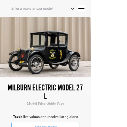
Image Source: RM Sotheby's
MILBURN ELECTRIC MODEL 27
L
Model Price Guide Page
Track
live values and receive listing alerts
Manage Model