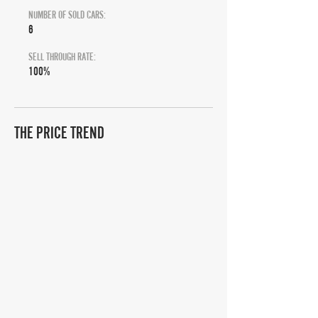
NUMBER OF SOLD CARS:
6
SELL THROUGH RATE:
100%
THE PRICE TREND