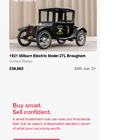
RM Sotheby's
1921 Milburn Electric Model 27L Brougham
United States
£38,860
30th Jun '21
Buy smart.
Sell confident.
A small investment now can save you thousands
later. Get an expert, independent valuation report
of what your car is truly worth.