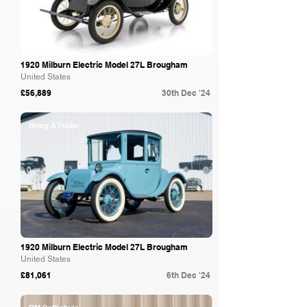
1920 Milburn Electric Model 27L Brougham
United States
£56,889
30th Dec '24
Bring A Trailer
1920 Milburn Electric Model 27L Brougham
United States
£81,061
6th Dec '24