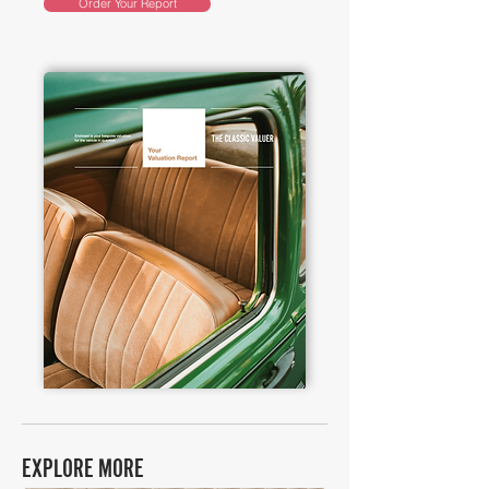
Order Your Report
EXPLORE MORE