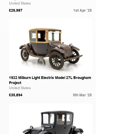
United States
£26,987
1st Apr '25
Bring A Trailer
1922 Milburn Light Electric Model 27L Brougham
Project
United States
£35,894
5th Mar '25
Bring A Trailer