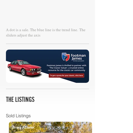
A dot is a sale. The blue line is the trend line.
The
sliders adjust the axis
THE LISTINGS
Sold Listings
Bring A Trailer