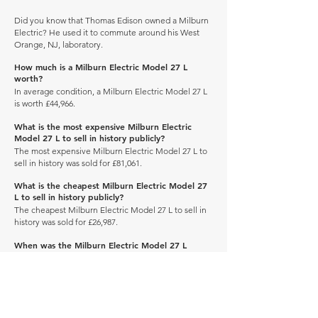
Did you know that Thomas Edison owned a Milburn
Electric? He used it to commute around his West
Orange, NJ, laboratory.
How much is a Milburn Electric Model 27 L
worth?
In average condition, a Milburn Electric Model 27 L
is worth £44,966.
What is the most expensive Milburn Electric
Model 27 L to sell in history publicly?
The most expensive Milburn Electric Model 27 L to
sell in history was sold for £81,061.
What is the cheapest Milburn Electric Model 27
L to sell in history publicly?
The cheapest Milburn Electric Model 27 L to sell in
history was sold for £26,987.
When was the Milburn Electric Model 27 L
produced?
The Milburn Electric Model 27 L was produced
between 1920 and 1922.
How many of these vehicles are left on the road?
Explore our
'How Many Remain' data here.