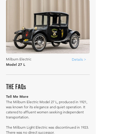
Milburn Electric
Details >
Model 27 L
THE FAQs
Tell Me More
The Milburn Electric Model 27 L, produced in 1921,
was known for its elegance and quiet operation. It
catered to affluent women seeking independent
transportation.
The Milburn Light Electric was discontinued in 1923.
There was no direct successor.