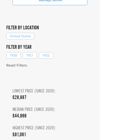
FILTER BY LOCATION
United States
FILTER BY YEAR
1920
1921
1922
Reset Filters
LOWEST PRICE (SINCE 2020):
£26,987
MEDIAN PRICE (SINCE 2020):
£44,966
HIGHEST PRICE (SINCE 2020):
£81,061