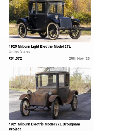
1920 Milburn Light Electric Model 27L
United States
£51,072
26th Nov '25
Bring A Trailer
1921 Milburn Electric Model 27L Brougham
Project