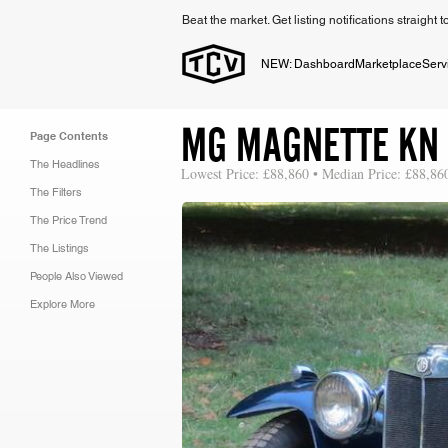
Beat the market. Get listing notifications straight 
NEW: Dashboard
Marketplace
Serv
MG MAGNETTE KN
Page Contents
The Headlines
Lowest Price: £88,860 • Median Price: £88,86
The Filters
The Price Trend
The Listings
People Also Viewed
Explore More