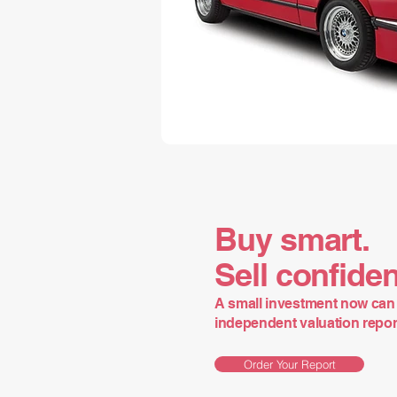
Buy smart.
Sell confiden
A small investment now can 
independent valuation report 
Order Your Report