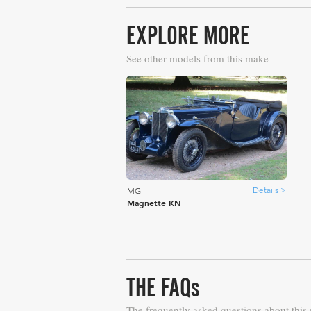
EXPLORE MORE
See other models from this make
Details >
MG
Magnette KN
THE FAQs
The frequently asked questions about this