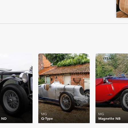
£55,406
£53,804
MG
MG
e ND
Q-Type
Magnette NB