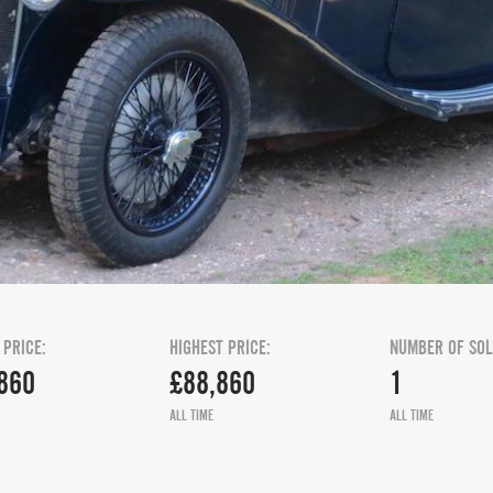
 PRICE:
HIGHEST PRICE:
NUMBER OF SOL
860
£88,860
1
ALL TIME
ALL TIME