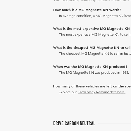
How much is a MG Magnette KN worth?
In average condition, a MG Magnette KN is wo
What is the most expensive MG Magnette KN to 
The most expensive MG Magnette KN to sell in 
What is the cheapest MG Magnette KN to sell i
The cheapest MG Magnette KN to sell in histor
When was the MG Magnette KN produced?
The MG Magnette KN was produced in 1935.
How many of these vehicles are left on the ro
Explore our
'How Many Remain' data here.
DRIVE CARBON NEUTRAL