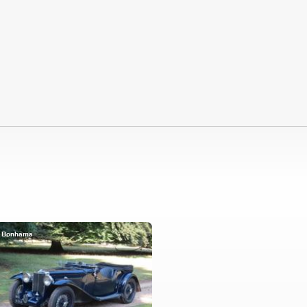
Bonhams