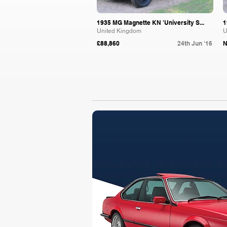
1935 MG Magnette KN 'University S...
1
United Kingdom
U
£88,860
24th Jun '16
N