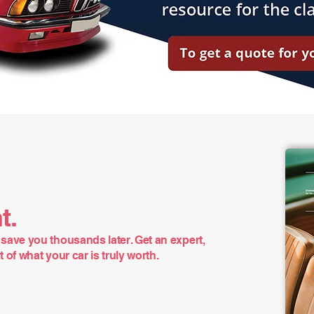
t.
save you thousands later. Get an expert,
of what your car is truly worth.