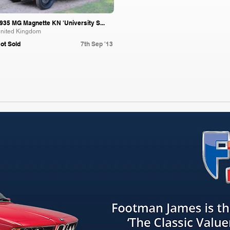
935 MG Magnette KN 'University S...
nited Kingdom
ot Sold
7th Sep '13