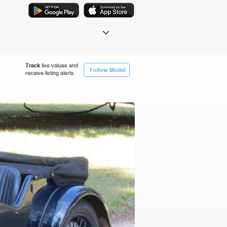
Track
live values and
Follow Model
receive listing alerts