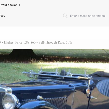
to your pocket
ices
0 • Highest Price: £88,860 • Sell-Through Rate: 50%