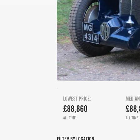
LOWEST PRICE:
MEDIAN
£88,860
£88,
ALL TIME
ALL TIME
FILTER BY LOCATION