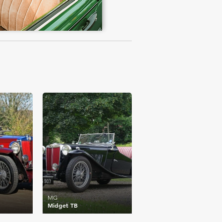
£57,460
MG
Midget TB