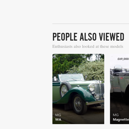
PEOPLE ALSO VIEWED
Enthusiasts also looked at these models
£80,077
£69,000
MG
MG
WA
Magnett