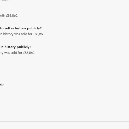
rth £88,860.
sell in history publicly?
history was sold for £88,860.
n history publicly?
y was sold for £88,860.
ad?