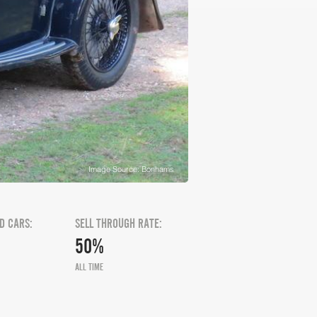
Image Source: Bonhams
D CARS:
SELL THROUGH RATE:
50%
ALL TIME