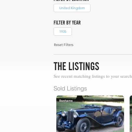
United Kingdom
FILTER BY YEAR
1935
Reset Filters
THE LISTINGS
See recent matching listings to your search
Sold Listings
Bonhams