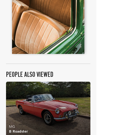
PEOPLE ALSO VIEWED
£7,285
MG
B Roadster