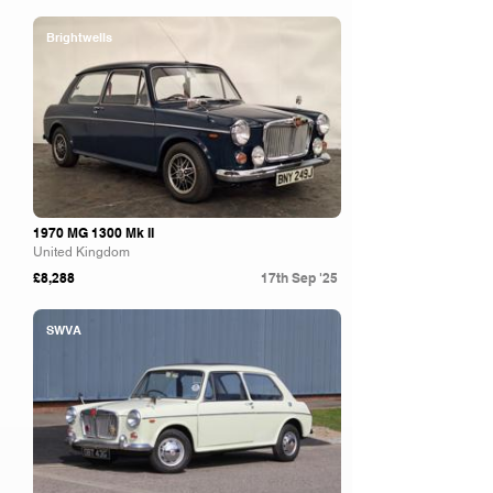
Brightwells
1970 MG 1300 Mk II
United Kingdom
£8,288
17th Sep '25
SWVA