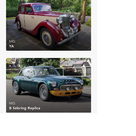
£6,200
MG
YA
£9,600
MG
B Sebring Replica
EXPLORE MORE