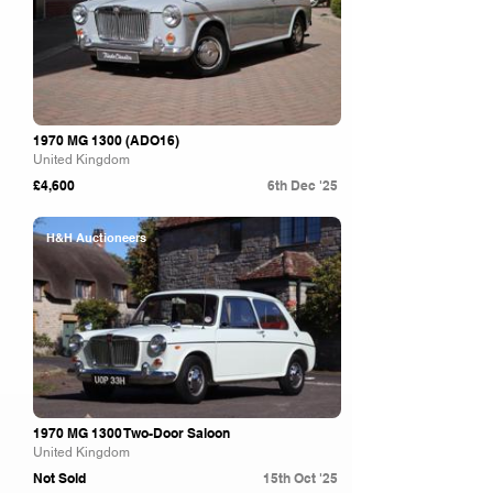
1970 MG 1300 (ADO16)
United Kingdom
£4,600
6th Dec '25
H&H Auctioneers
1970 MG 1300 Two-Door Saloon
United Kingdom
Not Sold
15th Oct '25