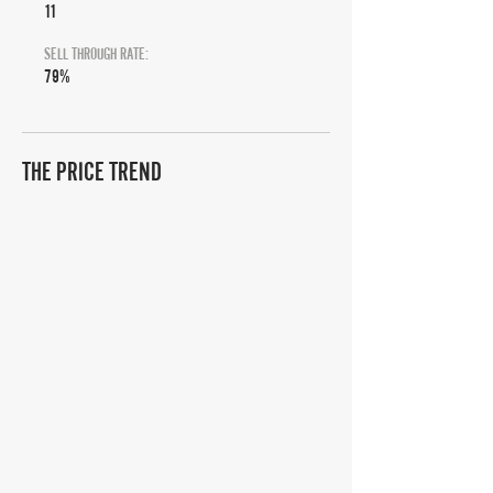
11
SELL THROUGH RATE:
79%
THE PRICE TREND