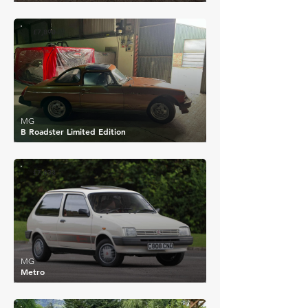
£7,890
MG
B Roadster Limited Edition
£7,633
MG
Metro