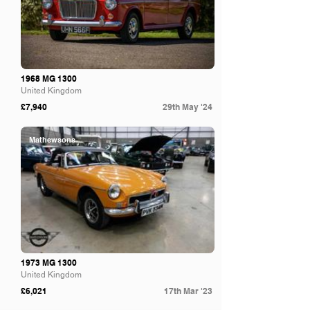
1968 MG 1300
United Kingdom
£7,940
29th May '24
Mathewsons
1973 MG 1300
United Kingdom
£6,021
17th Mar '23