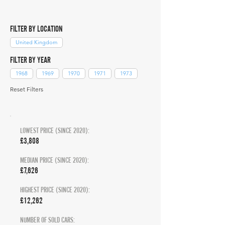
FILTER BY LOCATION
United Kingdom
FILTER BY YEAR
1968
1969
1970
1971
1973
Reset Filters
LOWEST PRICE (SINCE 2020):
£3,808
MEDIAN PRICE (SINCE 2020):
£7,626
HIGHEST PRICE (SINCE 2020):
£12,262
NUMBER OF SOLD CARS: