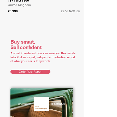
1971 MG 1300
United Kingdom
£3,938
22nd Nov '06
Buy smart.
Sell confident.
A small investment now can save you thousands
later. Get an expert, independent valuation report
of what your car is truly worth.
Order Your Report