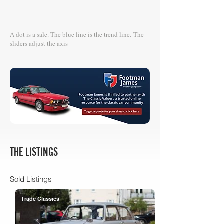
A dot is a sale. The blue line is the trend line.
The
sliders adjust the axis
THE LISTINGS
Sold Listings
Trade Classics