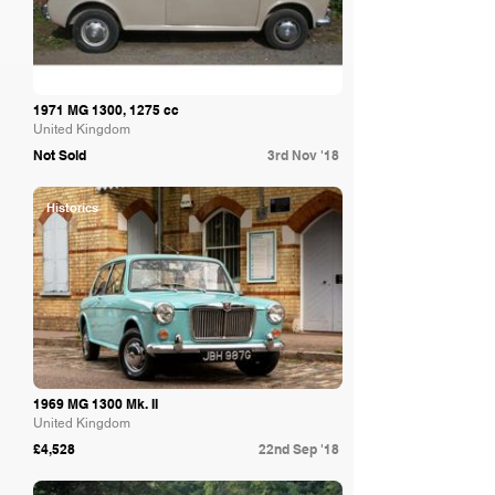
1971 MG 1300, 1275 cc
United Kingdom
Not Sold
3rd Nov '18
Historics
1969 MG 1300 Mk. II
United Kingdom
£4,528
22nd Sep '18