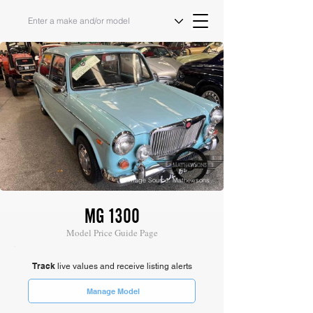
Image Source: Mathewsons
MG 1300
Model Price Guide Page
Track
live values and receive listing alerts
Manage Model