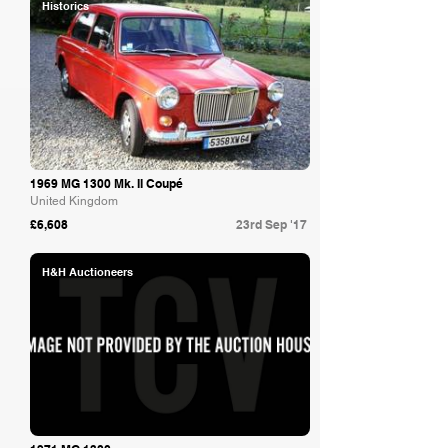
Historics
1969 MG 1300 Mk. II Coupé
United Kingdom
£6,608
23rd Sep '17
H&H Auctioneers