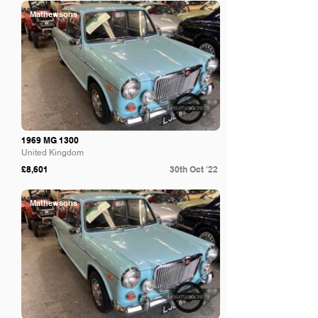
Mathewsons
1969 MG 1300
United Kingdom
£8,601
30th Oct '22
Mathewsons