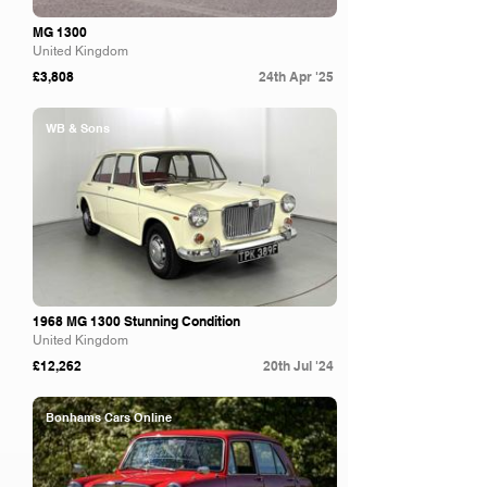
MG 1300
United Kingdom
£3,808
24th Apr '25
WB & Sons
1968 MG 1300 Stunning Condition
United Kingdom
£12,262
20th Jul '24
Bonhams Cars Online