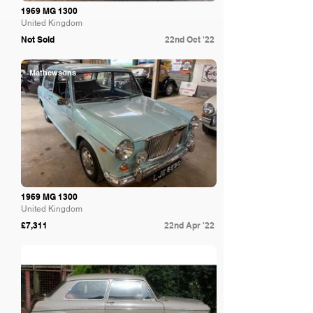
1969 MG 1300
United Kingdom
Not Sold
22nd Oct '22
Mathewsons
1969 MG 1300
United Kingdom
£7,311
22nd Apr '22
Spicers Auctioneers