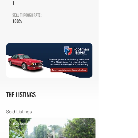
1
SELL THROUGH RATE:
100%
THE LISTINGS
Sold Listings
Bonhams