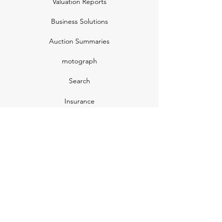
Valuation Reports
Business Solutions
Auction Summaries
motograph
Search
Insurance
How Many Remain
Insights
Pricing Plans
Company
Make A Suggestion