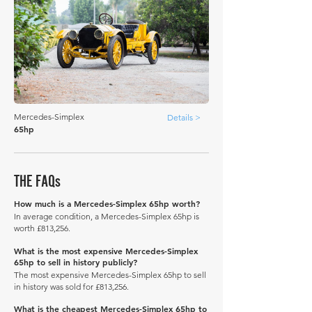
Mercedes-Simplex
Details >
65hp
THE FAQs
How much is a Mercedes-Simplex 65hp worth?
In average condition, a Mercedes-Simplex 65hp is
worth £813,256.
What is the most expensive Mercedes-Simplex
65hp to sell in history publicly?
The most expensive Mercedes-Simplex 65hp to sell
in history was sold for £813,256.
What is the cheapest Mercedes-Simplex 65hp to