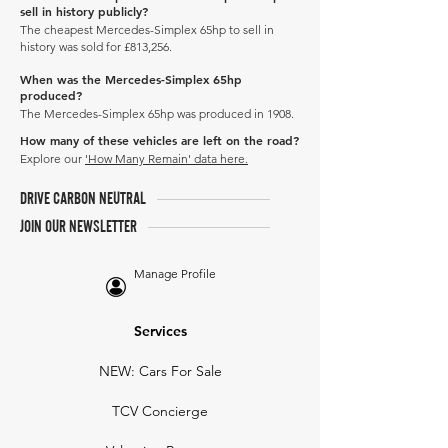
sell in history publicly?
The cheapest Mercedes-Simplex 65hp to sell in
history was sold for £813,256.
When was the Mercedes-Simplex 65hp
produced?
The Mercedes-Simplex 65hp was produced in 1908.
How many of these vehicles are left on the road?
Explore our
'How Many Remain' data here.
DRIVE CARBON NEUTRAL
JOIN OUR NEWSLETTER
Manage Profile
Services
NEW: Cars For Sale
TCV Concierge