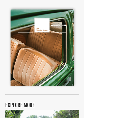
EXPLORE MORE