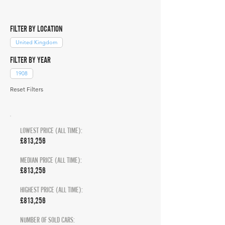
FILTER BY LOCATION
United Kingdom
FILTER BY YEAR
1908
Reset Filters
LOWEST PRICE (ALL TIME):
£813,256
MEDIAN PRICE (ALL TIME):
£813,256
HIGHEST PRICE (ALL TIME):
£813,256
NUMBER OF SOLD CARS: