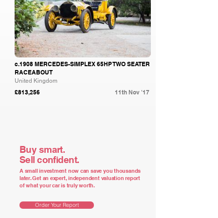
c.1908 MERCEDES-SIMPLEX 65HP TWO SEATER
RACEABOUT
United Kingdom
£813,256
11th Nov '17
Buy smart.
Sell confident.
A small investment now can save you thousands
later. Get an expert, independent valuation report
of what your car is truly worth.
Order Your Report