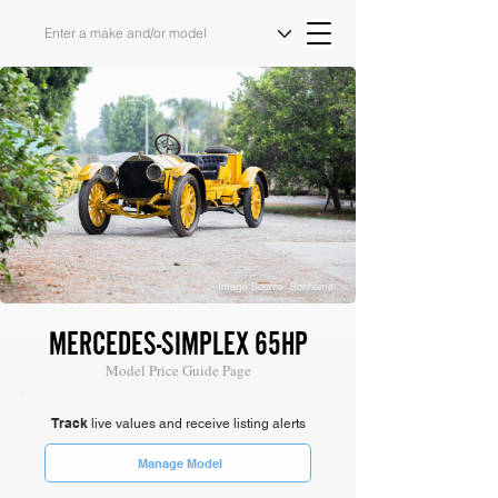
Image Source: Bonhams
MERCEDES-SIMPLEX 65HP
Model Price Guide Page
Track
live values and receive listing alerts
Manage Model