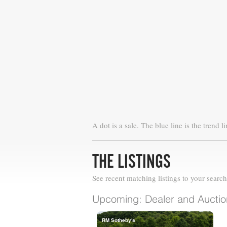
A dot is a sale. The blue line is the trend li
THE LISTINGS
See recent matching listings to your search
Upcoming: Dealer and Auction
RM Sotheby's