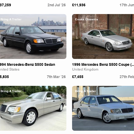
37,259
2nd Jul '26
£11,936
17th Jun
Bring A Trailer
Evoke Classics
994 Mercedes-Benz S500 Sedan
1996 Mercedes Benz S500 Coupe (..
nited States
United Kingdom
5,835
7th Mar '26
£7,455
27th Feb
Bring A Trailer
Bring A Trailer