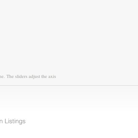
ne.
The sliders adjust the axis
 Listings