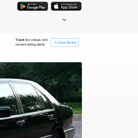
Track
live values and
Follow Model
receive listing alerts