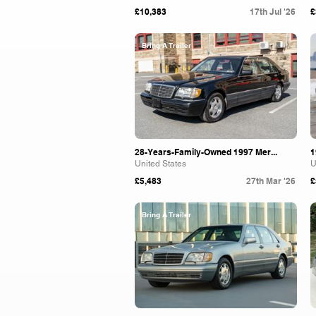
£10,383
17th Jul '26
£
Bring A Trailer
28-Years-Family-Owned 1997 Mer...
1
United States
U
£5,483
27th Mar '26
£
Bring A Trailer