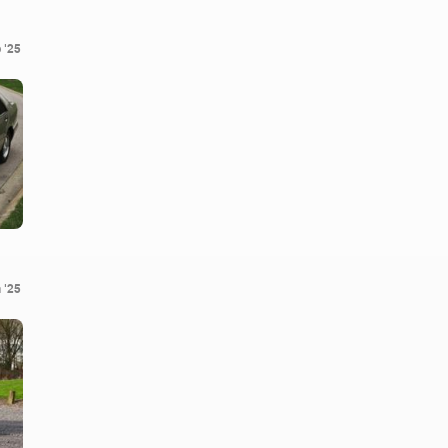
 '25
 '25