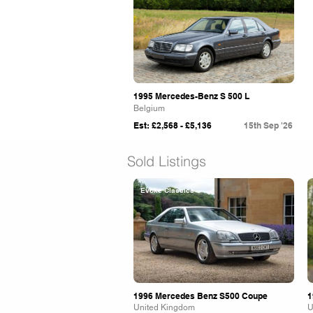
1995 Mercedes-Benz S 500 L
Belgium
Est: £2,568 - £5,136
15th Sep '26
Sold Listings
Evoke Classics
1996 Mercedes Benz S500 Coupe
1
United Kingdom
U