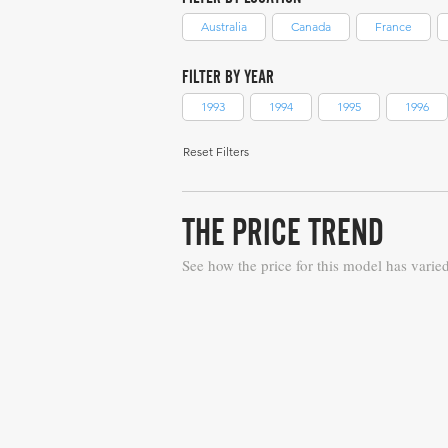
Australia
Canada
France
FILTER BY YEAR
1993
1994
1995
1996
Reset Filters
THE PRICE TREND
See how the price for this model has varie