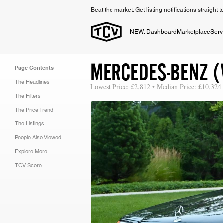
Beat the market. Get listing notifications straight 
NEW: Dashboard
Marketplace
Serv
MERCEDES-BENZ (
Page Contents
The Headlines
Lowest Price: £2,812 • Median Price: £10,324 
The Filters
The Price Trend
The Listings
People Also Viewed
Explore More
TCV Score