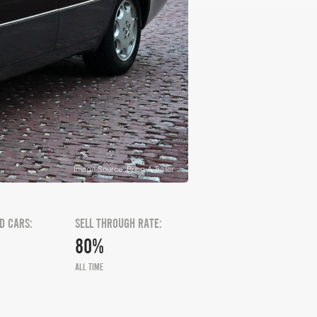
Image Source: Bring A Trailer
D CARS:
SELL THROUGH RATE:
80%
ALL TIME