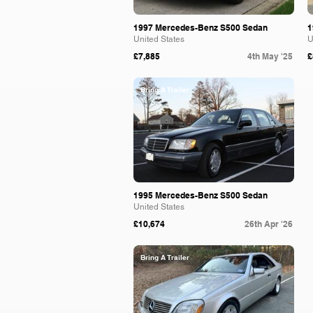
1997 Mercedes-Benz S500 Sedan
1
United States
U
£7,885
4th May '25
£
Bring A Trailer
1995 Mercedes-Benz S500 Sedan
United States
£10,674
26th Apr '26
Bring A Trailer