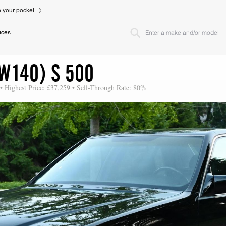
to your pocket
ices
W140) S 500
• Highest Price: £37,259 • Sell-Through Rate: 80%