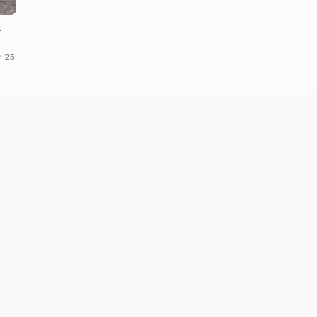
.
 '25