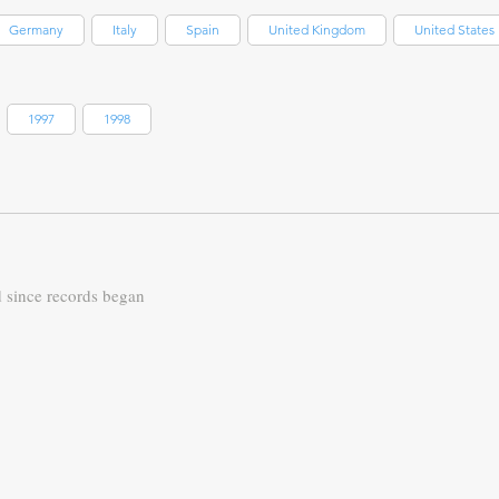
Germany
Italy
Spain
United Kingdom
United States
1997
1998
d since records began