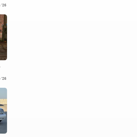
 '26
.
 '26