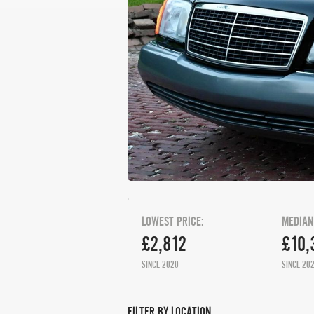
LOWEST PRICE:
MEDIAN
£2,812
£10,
SINCE 2020
SINCE 20
FILTER BY LOCATION