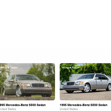
Bring A Trailer
Bring A Trailer
995 Mercedes-Benz S500 Sedan
1995 Mercedes-Benz S500 Sedan
nited States
United States