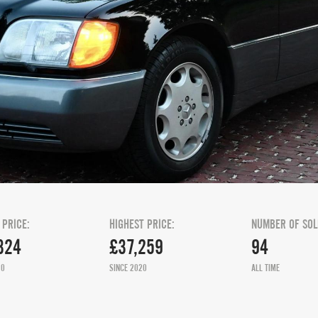
 PRICE:
HIGHEST PRICE:
NUMBER OF SOL
324
£37,259
94
20
SINCE 2020
ALL TIME