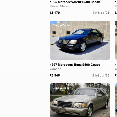
1995 Mercedes-Benz S500 Sedan
1
United States
U
£8,179
7th Nov '25
£
Bring A Trailer
1997 Mercedes-Benz S500 Coupe
1
Canada
U
£5,946
21st Jul '25
£
Bring A Trailer