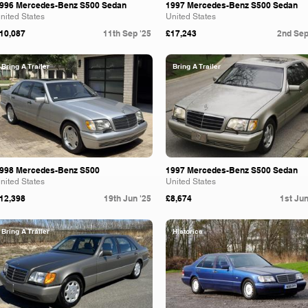
996 Mercedes-Benz S500 Sedan
1997 Mercedes-Benz S500 Sedan
nited States
United States
10,087
11th Sep '25
£17,243
2nd Sep
Bring A Trailer
Bring A Trailer
998 Mercedes-Benz S500
1997 Mercedes-Benz S500 Sedan
nited States
United States
12,398
19th Jun '25
£8,674
1st Jun
Bring A Trailer
Historics