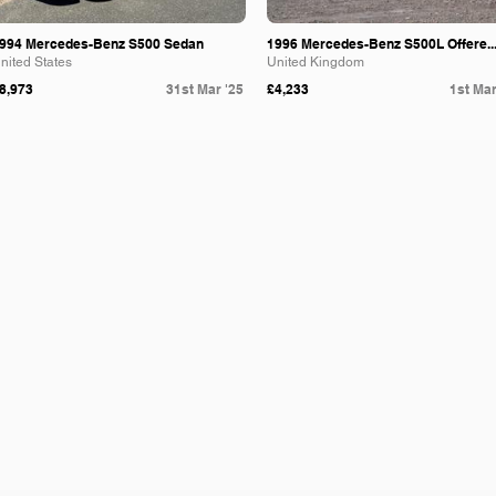
994 Mercedes-Benz S500 Sedan
1996 Mercedes-Benz S500L Offere..
nited States
United Kingdom
8,973
31st Mar '25
£4,233
1st Mar