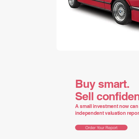
Buy smart.
Sell confiden
A small investment now can 
independent valuation report 
Order Your Report