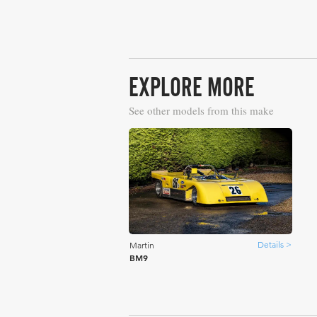
EXPLORE MORE
See other models from this make
Details >
Martin
BM9