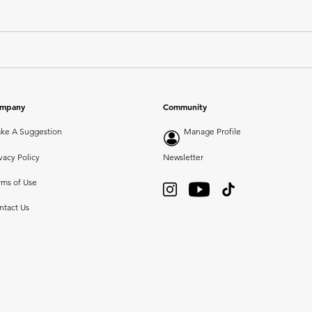
mpany
Community
ke A Suggestion
Manage Profile
vacy Policy
Newsletter
rms of Use
ntact Us