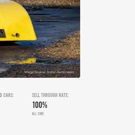
Image Source: Iconic Auctioneers
D CARS:
SELL THROUGH RATE:
100%
ALL TIME