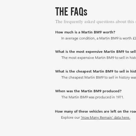
THE FAQs
The frequently asked questions about this
How much is a Martin BM9 worth?
In average condition, a Martin BM9 is worth £2
What is the most expensive Martin BM9 to sell 
The most expensive Martin BM9 to sell in histo
What is the cheapest Martin BM9 to sell in hist
The cheapest Martin BM9 to sell in history was
When was the Martin BM9 produced?
The Martin BM9 was produced in 1971.
How many of these vehicles are left on the ro
Explore our
'How Many Remain' data here.