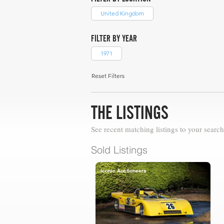
United Kingdom
FILTER BY YEAR
1971
Reset Filters
THE LISTINGS
See recent matching listings to your search
Sold Listings
Iconic Auctioneers