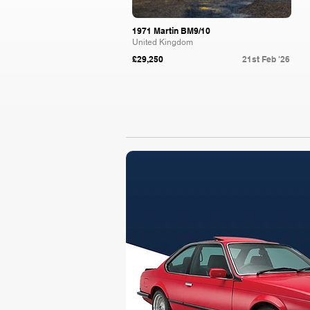
1971 Martin BM9/10
United Kingdom
£29,250
21st Feb '26