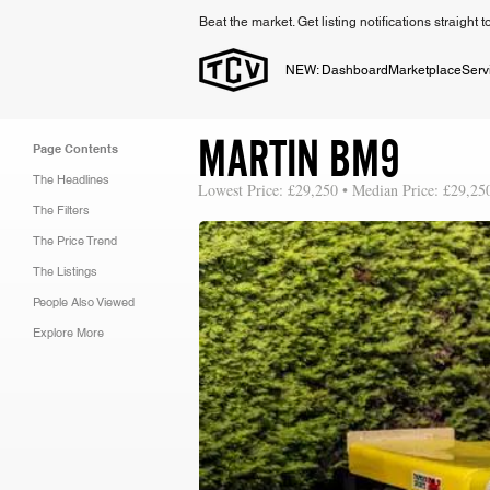
Beat the market. Get listing notifications straight 
NEW: Dashboard
Marketplace
Serv
MARTIN BM9
Page Contents
The Headlines
Lowest Price: £29,250 • Median Price: £29,25
The Filters
The Price Trend
The Listings
People Also Viewed
Explore More