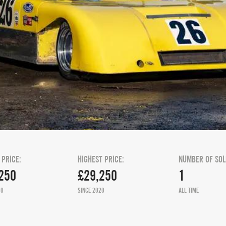
 PRICE:
HIGHEST PRICE:
NUMBER OF SOL
250
£29,250
1
20
SINCE 2020
ALL TIME