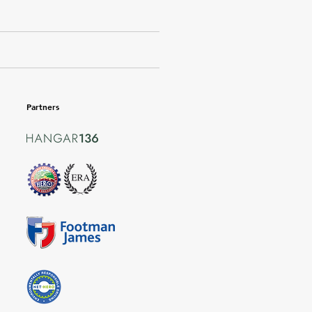
Partners