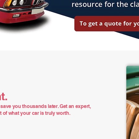
t.
save you thousands later. Get an expert,
of what your car is truly worth.