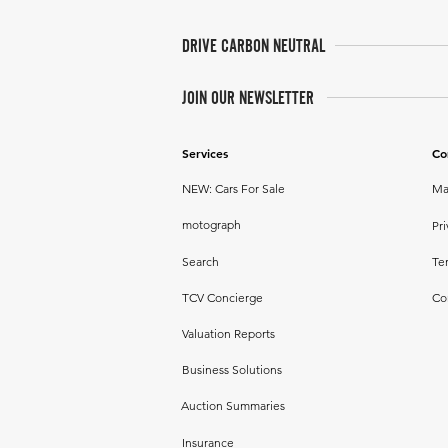
DRIVE CARBON NEUTRAL
JOIN OUR NEWSLETTER
Services
Co
NEW: Cars For Sale
Ma
motograph
Pri
Search
Te
TCV Concierge
Co
Valuation Reports
Business Solutions
Auction Summaries
Insurance