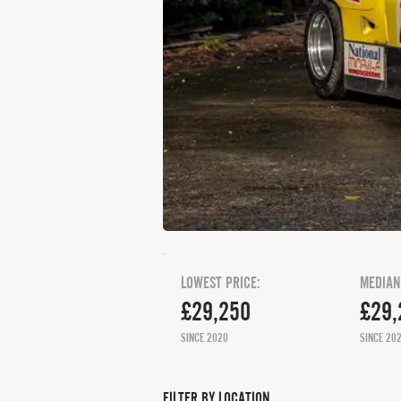
LOWEST PRICE:
MEDIAN
£29,250
£29,
SINCE 2020
SINCE 20
FILTER BY LOCATION