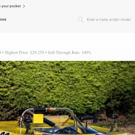
to your pocket
ices
0 • Highest Price: £29,250 • Sell-Through Rate: 100%