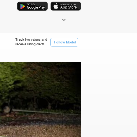
Track
live values and
Follow Model
receive listing alerts