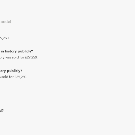
 model
9,250.
in history publicly?
ry was sold for £29,250.
ory publicly?
 sold for £29,250.
ad?