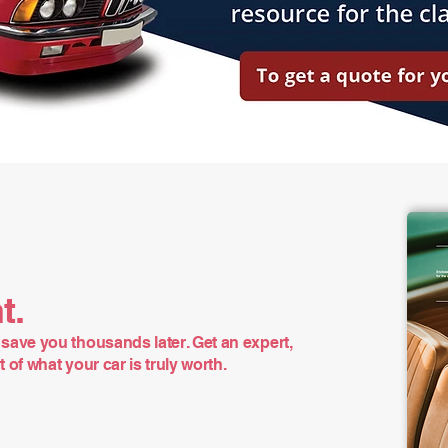
t.
save you thousands later. Get an expert,
of what your car is truly worth.