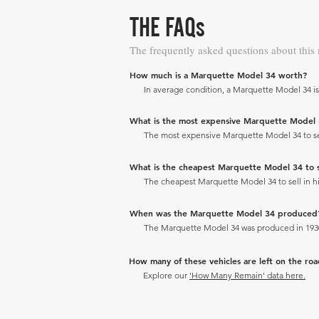
THE FAQs
The frequently asked questions about this
How much is a Marquette Model 34 worth?
In average condition, a Marquette Model 34 is
What is the most expensive Marquette Model 34 
The most expensive Marquette Model 34 to sell
What is the cheapest Marquette Model 34 to sel
The cheapest Marquette Model 34 to sell in his
When was the Marquette Model 34 produced
The Marquette Model 34 was produced in 193
How many of these vehicles are left on the ro
Explore our
'How Many Remain' data here.