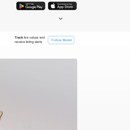
Track
live values and
Follow Model
receive listing alerts