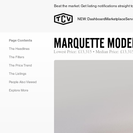
Beat the market. Get listing notifications straight 
NEW: Dashboard
Marketplace
Serv
MARQUETTE MODE
Page Contents
The Headlines
Lowest Price: £13,315 • Median Price: £13,31
The Filters
The Price Trend
The Listings
People Also Viewed
Explore More