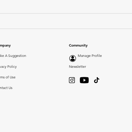
mpany
Community
ke A Suggestion
Manage Profile
vacy Policy
Newsletter
rms of Use
ntact Us