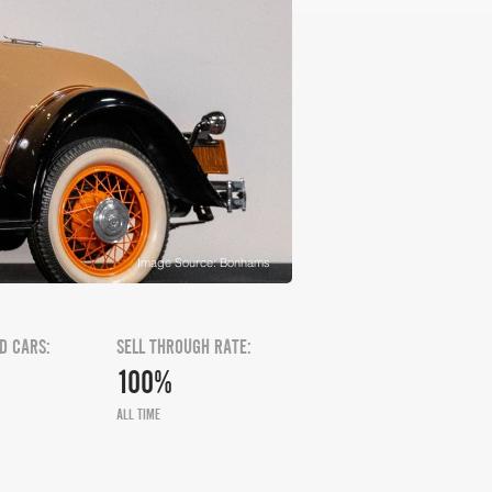
Image Source: Bonhams
D CARS:
SELL THROUGH RATE:
100%
ALL TIME