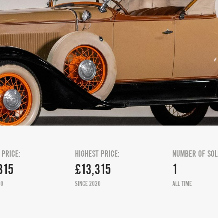
 PRICE:
HIGHEST PRICE:
NUMBER OF SOL
315
£13,315
1
20
SINCE 2020
ALL TIME