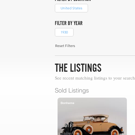
United States
FILTER BY YEAR
1930
Reset Filters
THE LISTINGS
See recent matching listings to your search
Sold Listings
Bonhams