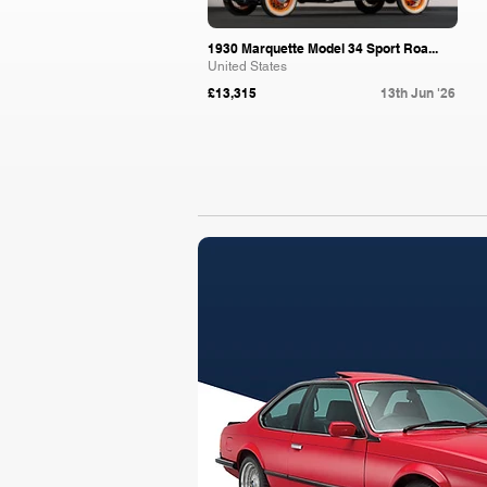
1930 Marquette Model 34 Sport Roa...
United States
£13,315
13th Jun '26