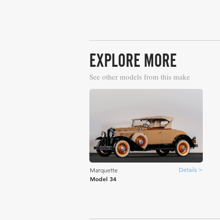
EXPLORE MORE
See other models from this make
Details >
Marquette
Model 34