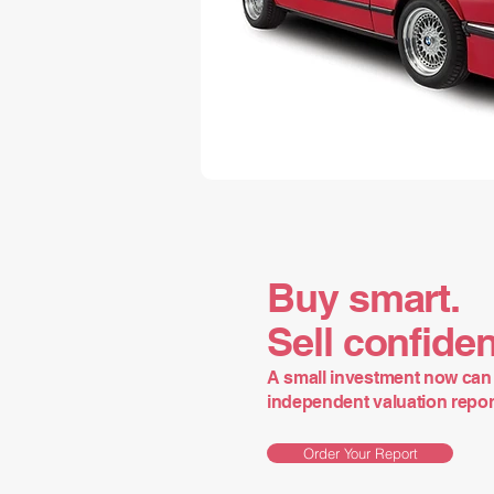
Buy smart.
Sell confiden
A small investment now can 
independent valuation report 
Order Your Report