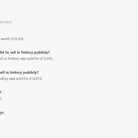
 model
 worth £13,315.
to sell in history publicly?
 in history was sold for £13,315.
l in history publicly?
tory was sold for £13,315.
?
0.
ad?