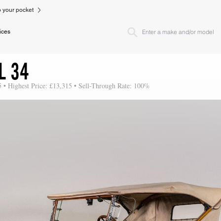
to your pocket
ices
L 34
5 • Highest Price: £13,315 • Sell-Through Rate: 100%