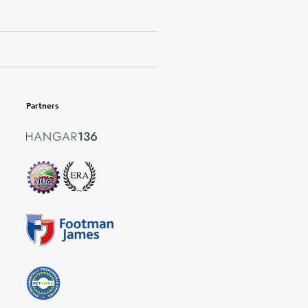
Partners