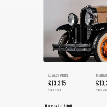
LOWEST PRICE:
MEDIAN
£13,315
£13,
SINCE 2020
SINCE 20
FILTER BY LOCATION