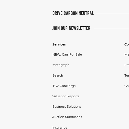
DRIVE CARBON NEUTRAL
JOIN OUR NEWSLETTER
Services
Co
NEW: Cars For Sale
Ma
motograph
Pri
Search
Te
TCV Concierge
Co
Valuation Reports
Business Solutions
Auction Summaries
Insurance