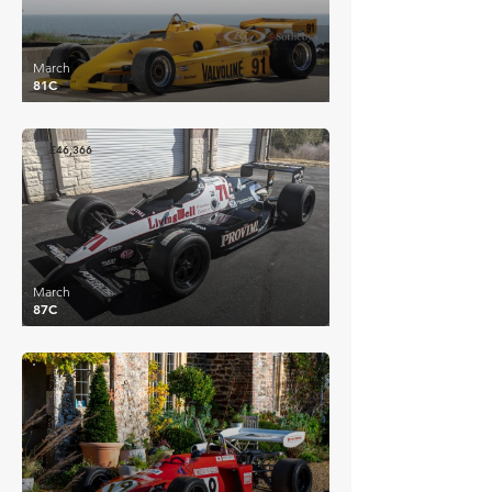
March
81C
£46,366
March
87C
£14,307