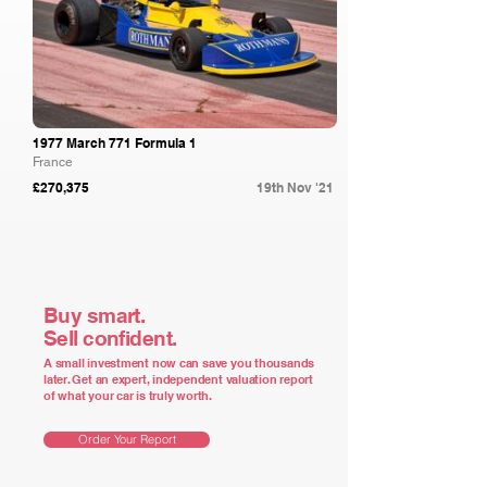
1977 March 771 Formula 1
France
£270,375
19th Nov '21
Buy smart.
Sell confident.
A small investment now can save you thousands
later. Get an expert, independent valuation report
of what your car is truly worth.
Order Your Report