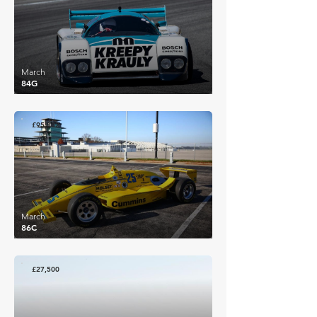
March
84G
£95,382
March
86C
£27,500