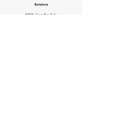
Services
NEW: Cars For Sale
TCV Concierge
Valuation Reports
Business Solutions
Auction Summaries
motograph
Search
Insurance
How Many Remain
Insights