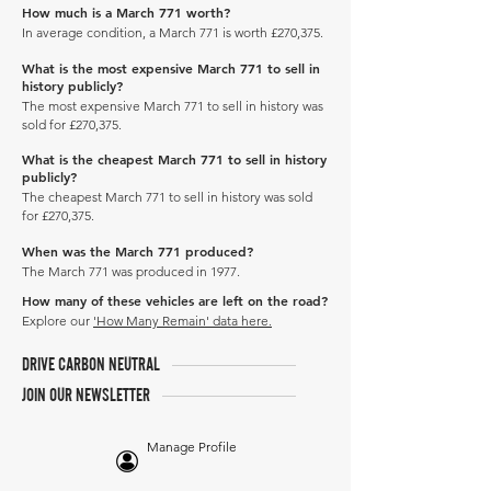
How much is a March 771 worth?
In average condition, a March 771 is worth £270,375.
What is the most expensive March 771 to sell in
history publicly?
The most expensive March 771 to sell in history was
sold for £270,375.
What is the cheapest March 771 to sell in history
publicly?
The cheapest March 771 to sell in history was sold
for £270,375.
When was the March 771 produced?
The March 771 was produced in 1977.
How many of these vehicles are left on the road?
Explore our
'How Many Remain' data here.
DRIVE CARBON NEUTRAL
JOIN OUR NEWSLETTER
Manage Profile