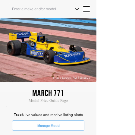
Image Source: RM Sotheby's
MARCH 771
Model Price Guide Page
Track
live values and receive listing alerts
Manage Model