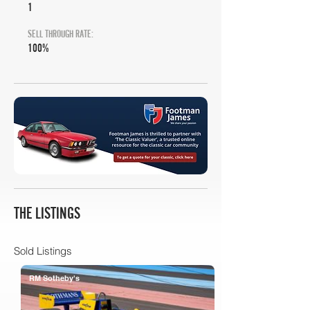
1
SELL THROUGH RATE:
100%
THE LISTINGS
Sold Listings
RM Sotheby's