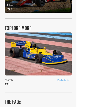
March
722
EXPLORE MORE
March
Details >
771
THE FAQs