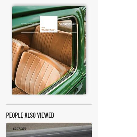
PEOPLE ALSO VIEWED
£297,255