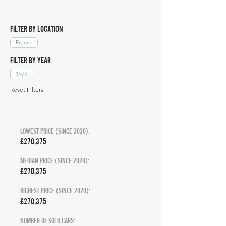
FILTER BY LOCATION
France
FILTER BY YEAR
1977
Reset Filters
LOWEST PRICE (SINCE 2020):
£270,375
MEDIAN PRICE (SINCE 2020):
£270,375
HIGHEST PRICE (SINCE 2020):
£270,375
NUMBER OF SOLD CARS: