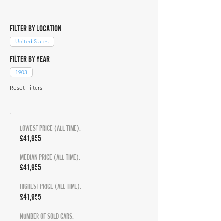
FILTER BY LOCATION
United States
FILTER BY YEAR
1903
Reset Filters
LOWEST PRICE (ALL TIME):
£41,955
MEDIAN PRICE (ALL TIME):
£41,955
HIGHEST PRICE (ALL TIME):
£41,955
NUMBER OF SOLD CARS: