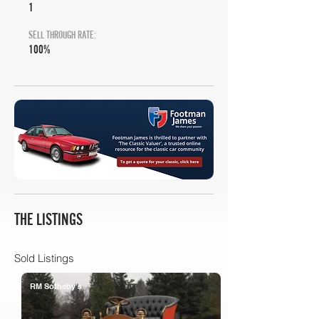
1
SELL THROUGH RATE:
100%
THE LISTINGS
Sold Listings
RM Sotheby's