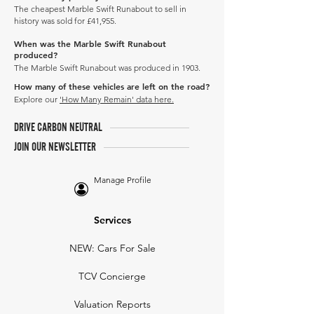
The cheapest Marble Swift Runabout to sell in
history was sold for £41,955.
When was the Marble Swift Runabout
produced?
The Marble Swift Runabout was produced in 1903.
How many of these vehicles are left on the road?
Explore our
'How Many Remain' data here.
DRIVE CARBON NEUTRAL
JOIN OUR NEWSLETTER
Manage Profile
Services
NEW: Cars For Sale
TCV Concierge
Valuation Reports