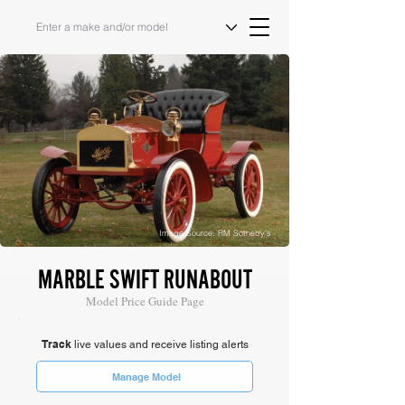
Image Source: RM Sotheby's
MARBLE SWIFT RUNABOUT
Model Price Guide Page
Track
live values and receive listing alerts
Manage Model