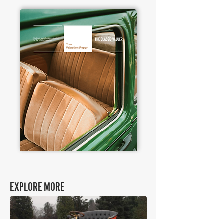
EXPLORE MORE