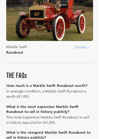
Marble Swift
Details >
Runabout
THE FAQs
How much is a Marble Swift Runabout worth?
In average condition, a Marble Swift Runabout is
worth £41,955.
What is the most expensive Marble Swift
Runabout to sell in history publicly?
The most expensive Marble Swift Runabout to sell
in history was sold for £41,955.
What is the cheapest Marble Swift Runabout to
sell in history publicly?