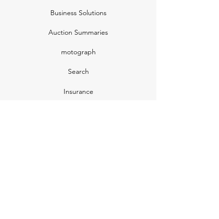
Business Solutions
Auction Summaries
motograph
Search
Insurance
How Many Remain
Insights
Pricing Plans
Company
Make A Suggestion