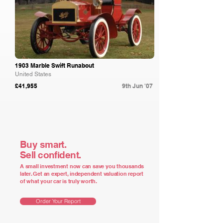
1903 Marble Swift Runabout
United States
£41,955
9th Jun '07
Buy smart.
Sell confident.
A small investment now can save you thousands
later. Get an expert, independent valuation report
of what your car is truly worth.
Order Your Report