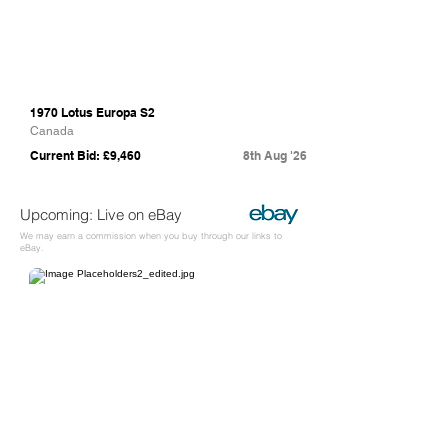
1970 Lotus Europa S2
Canada
Current Bid: £9,460
8th Aug '26
Upcoming: Live on eBay
We may earn a commission when you buy through our links to
eBay.
eBay