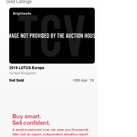
Sold Listings
Brightwells
2019 LOTUS Europa
United Kingdom
Not Sold
10th Apr '19
Buy smart.
Sell confident.
A small investment now can save you thousands
later. Get an expert, independent valuation report