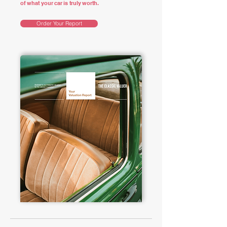
of what your car is truly worth.
Order Your Report