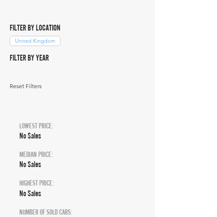
FILTER BY LOCATION
United Kingdom
FILTER BY YEAR
Reset Filters
LOWEST PRICE:
No Sales
MEDIAN PRICE:
No Sales
HIGHEST PRICE:
No Sales
NUMBER OF SOLD CARS: