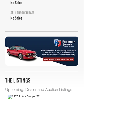
No Sales
SELL THROUGH RATE:
No Sales
THE LISTINGS
Upcoming: Dealer and Auction Listings
Bring A Trailer