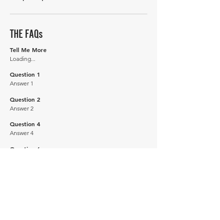
THE FAQs
Tell Me More
Loading...
Question 1
Answer 1
Question 2
Answer 2
Question 4
Answer 4
Question 6
Answer 6
How many of these vehicles are left on the road?
Explore our
'How Many Remain' data here.
DRIVE CARBON NEUTRAL
JOIN OUR NEWSLETTER