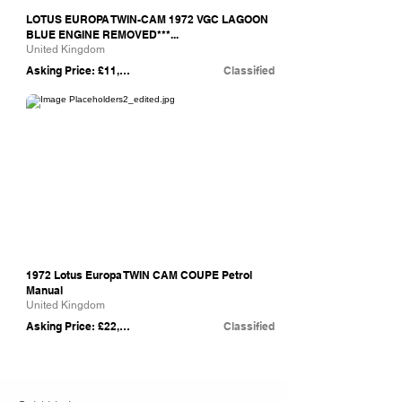
LOTUS EUROPA TWIN-CAM 1972 VGC LAGOON
BLUE ENGINE REMOVED***...
United Kingdom
Asking Price: £11,850
Classified
eBay
1972 Lotus Europa TWIN CAM COUPE Petrol
Manual
United Kingdom
Asking Price: £22,950
Classified