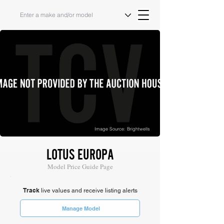
Image Source: Brightwells
LOTUS EUROPA
Model Price Guide Page
Track
live values and receive listing alerts
Manage Model