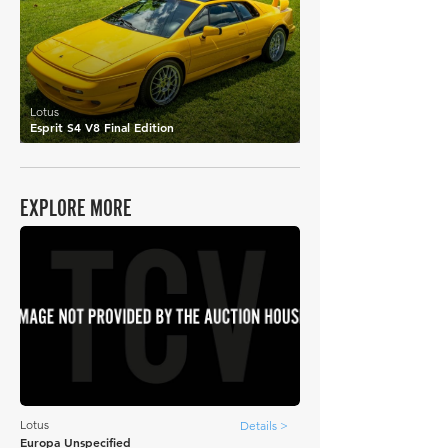
Lotus
Esprit S4 V8 Final Edition
EXPLORE MORE
Lotus
Details >
Europa Unspecified