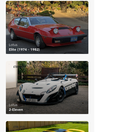
£4,838
Lotus
Elite
(1974 - 1982)
£58,789
Lotus
2-Eleven
£98,915