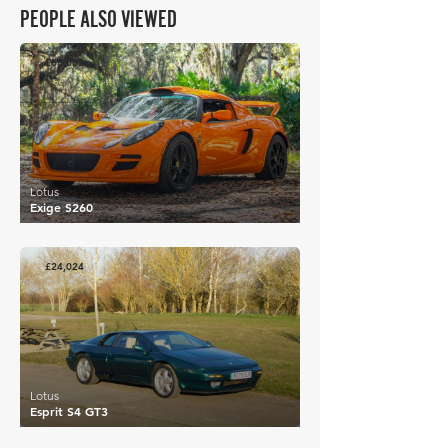
PEOPLE ALSO VIEWED
£68,002
Lotus
Exige S260
£24,024
Lotus
Esprit S4 GT3