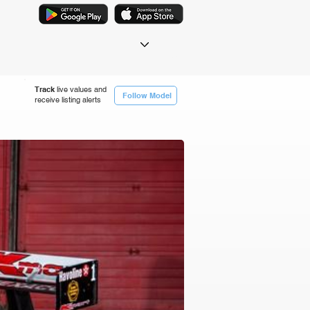
Track
live values and
Follow Model
receive listing alerts