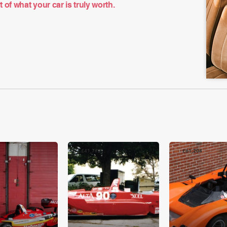
of what your car is truly worth.
£41,772
£61,204