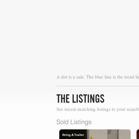
A dot is a sale. The blue line is the trend li
THE LISTINGS
See recent matching listings to your search
Sold Listings
Bring A Trailer