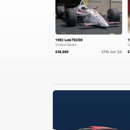
1992 Lola T92/00
1
United States
U
£46,569
27th Jun '24
£