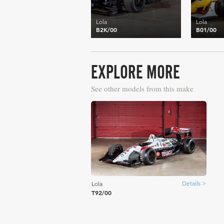
Lola
Lola
B2K/00
B01/00
EXPLORE MORE
See other models from this make
Details >
Lola
T92/00