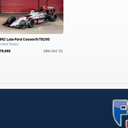
992 Lola-Ford Cosworth T92/00
nited States
78,995
29th Oct '22