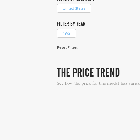
United States
FILTER BY YEAR
1992
Reset Filters
THE PRICE TREND
See how the price for this model has varie