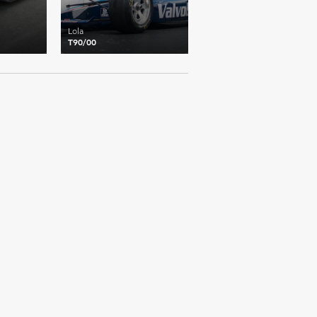
Lola
T90/00