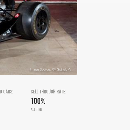
Image Source: RM Sotheby's
D CARS:
SELL THROUGH RATE:
100%
ALL TIME