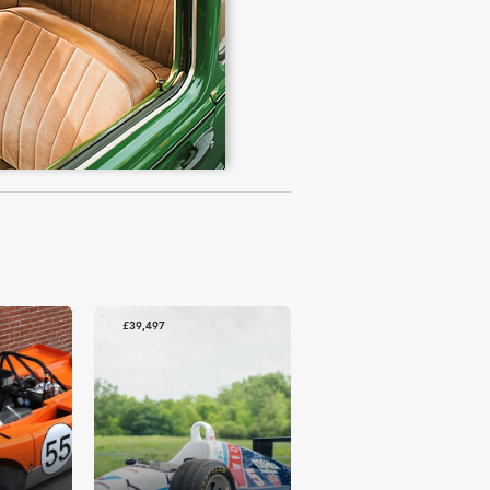
£39,497