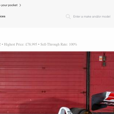
to your pocket
ices
2 • Highest Price: £78,995 • Sell-Through Rate: 100%