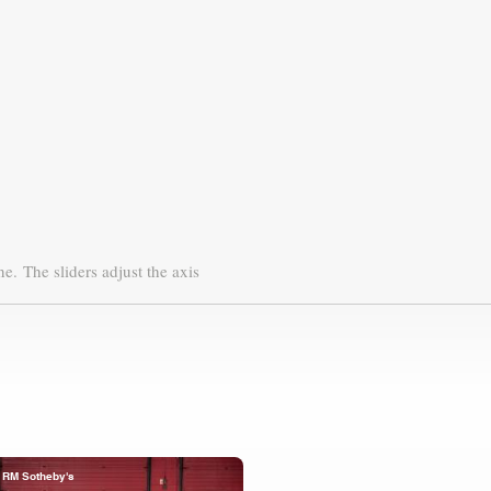
ne.
The sliders adjust the axis
RM Sotheby's