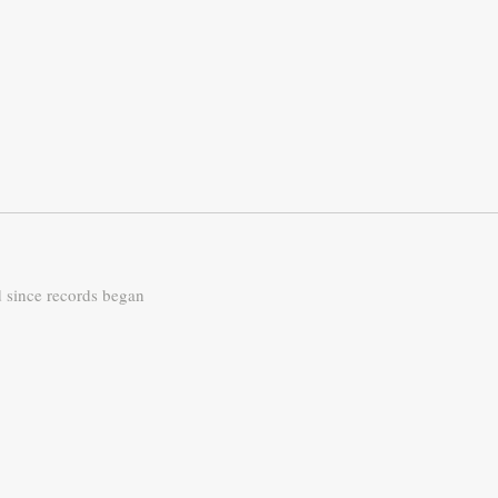
d since records began