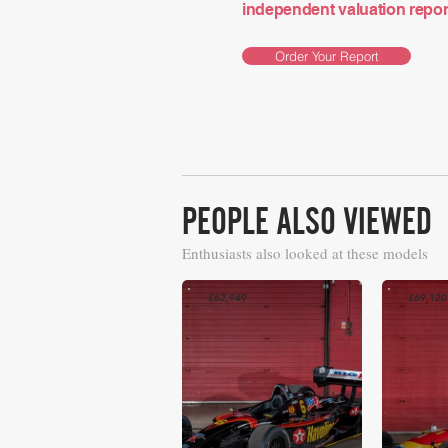
independent valuation report 
Order Your Report
PEOPLE ALSO VIEWED
Enthusiasts also looked at these models
£62,949
£69,120