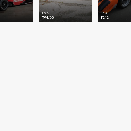
Lola
Lola
T94/00
T212