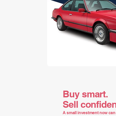
Buy smart.
Sell confiden
A small investment now can 