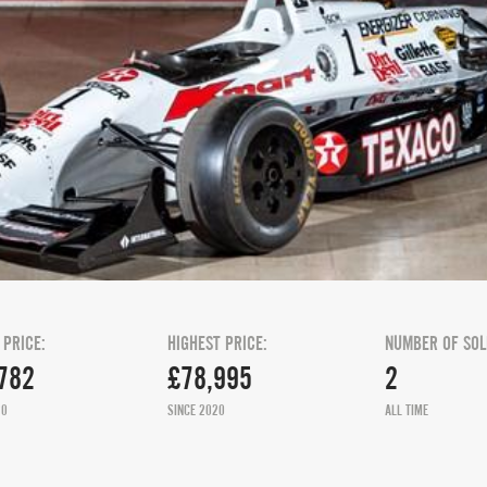
 PRICE:
HIGHEST PRICE:
NUMBER OF SOL
782
£78,995
2
20
SINCE 2020
ALL TIME