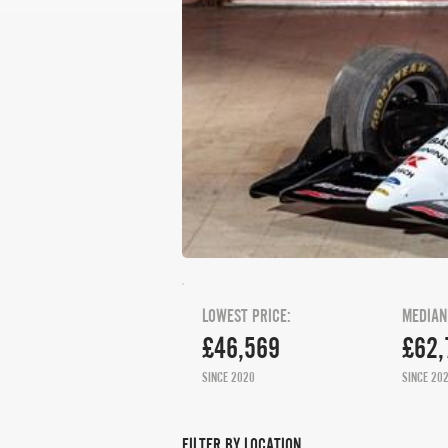
LOWEST PRICE:
MEDIAN
£46,569
£62,
SINCE 2020
SINCE 20
FILTER BY LOCATION