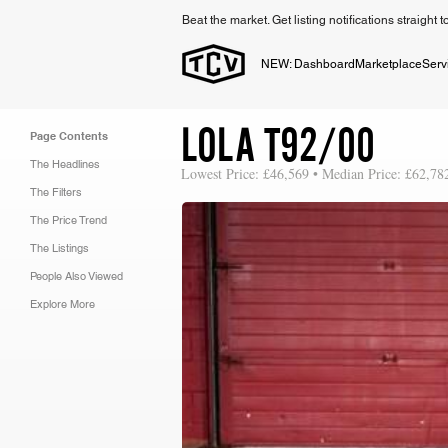
Beat the market. Get listing notifications straight 
NEW: Dashboard
Marketplace
Serv
LOLA T92/00
Page Contents
The Headlines
Lowest Price: £46,569 • Median Price: £62,78
The Filters
The Price Trend
The Listings
People Also Viewed
Explore More