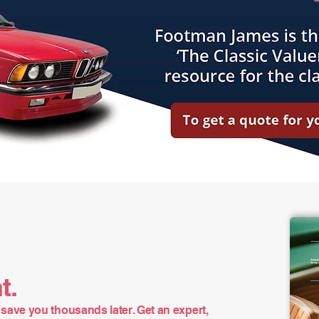
t.
save you thousands later. Get an expert,