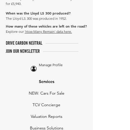
for £5,940.
When was the Lloyd LS 300 produced?
The Lloyd LS 300 was produced in 1952.
How many of these vehicles are left on the road?
Explore our
'How Many Remain' data here.
DRIVE CARBON NEUTRAL
JOIN OUR NEWSLETTER
Manage Profile
Services
NEW: Cars For Sale
TCV Concierge
Valuation Reports
Business Solutions