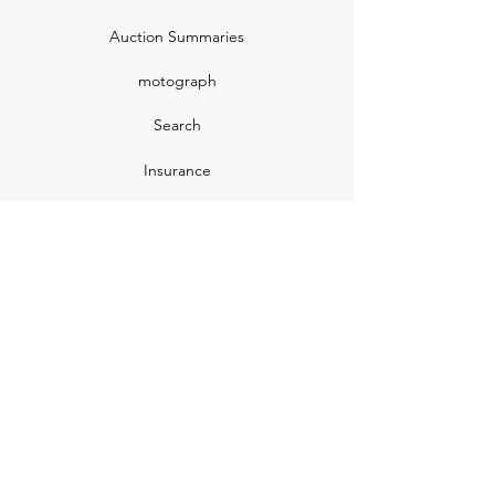
Auction Summaries
motograph
Search
Insurance
How Many Remain
Insights
Pricing Plans
Company
Make A Suggestion
Privacy Policy