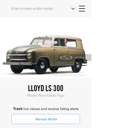
Image Source: RM Sotheby's
LLOYD LS 300
Model Price Guide Page
Track
live values and receive listing alerts
Manage Model