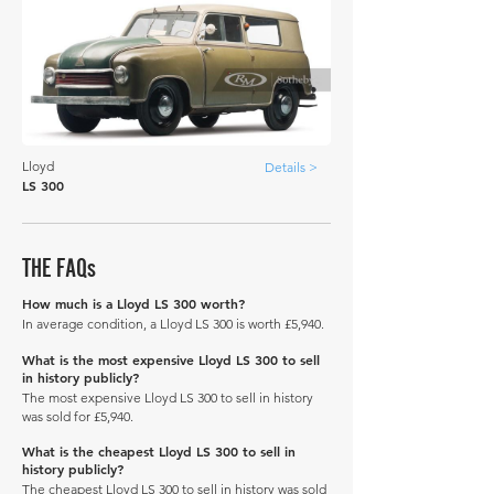
Lloyd
Details >
LS 300
THE FAQs
How much is a Lloyd LS 300 worth?
In average condition, a Lloyd LS 300 is worth £5,940.
What is the most expensive Lloyd LS 300 to sell
in history publicly?
The most expensive Lloyd LS 300 to sell in history
was sold for £5,940.
What is the cheapest Lloyd LS 300 to sell in
history publicly?
The cheapest Lloyd LS 300 to sell in history was sold