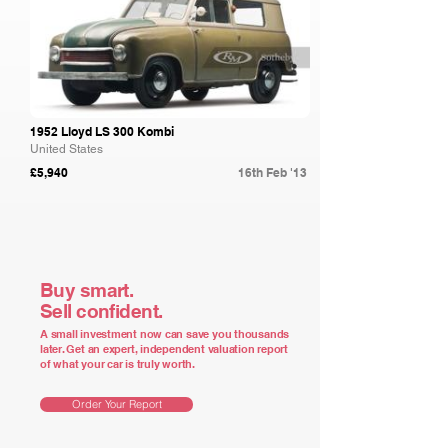
1952 Lloyd LS 300 Kombi
United States
£5,940
16th Feb '13
Buy smart.
Sell confident.
A small investment now can save you thousands
later. Get an expert, independent valuation report
of what your car is truly worth.
Order Your Report