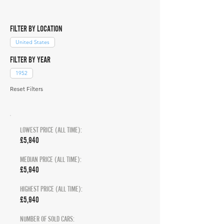
FILTER BY LOCATION
United States
FILTER BY YEAR
1952
Reset Filters
LOWEST PRICE (ALL TIME):
£5,940
MEDIAN PRICE (ALL TIME):
£5,940
HIGHEST PRICE (ALL TIME):
£5,940
NUMBER OF SOLD CARS: