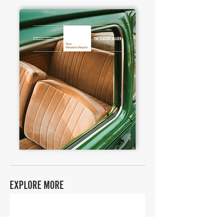
EXPLORE MORE