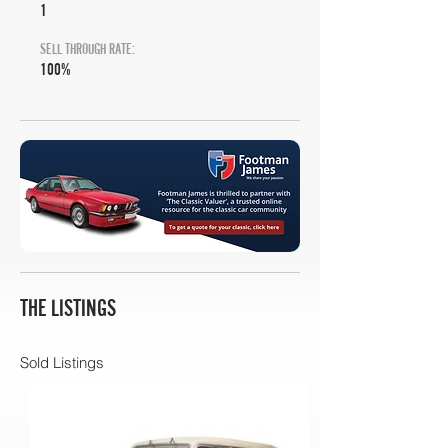
1
SELL THROUGH RATE:
100%
THE LISTINGS
Sold Listings
RM Sotheby's