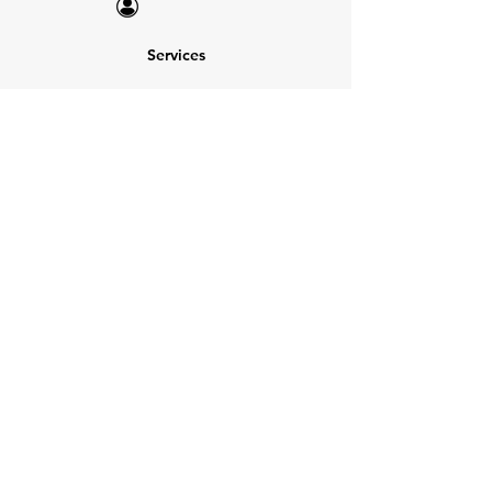
Services
NEW: Cars For Sale
TCV Concierge
Valuation Reports
Business Solutions
Auction Summaries
motograph
Search
Insurance
How Many Remain