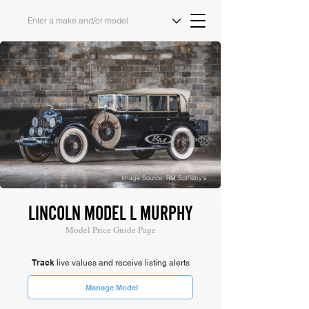
Image Source: RM Sotheby's
LINCOLN MODEL L MURPHY
Model Price Guide Page
Track
live values and receive listing alerts
Manage Model