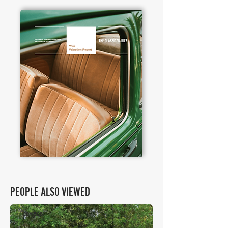
PEOPLE ALSO VIEWED
£84,588