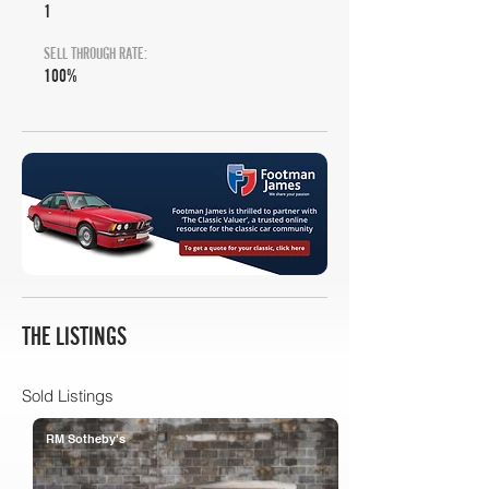
1
SELL THROUGH RATE:
100%
THE LISTINGS
Sold Listings
RM Sotheby's