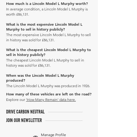
How much is a Lincoln Model L Murphy worth?
In average condition, a Lincoln Model L Murphy is
worth £86,131.
What is the most expensive Lincoln Model L
Murphy to sell in history publicly?
The most expensive Lincoln Model L Murphy to sell
in history was sold for £86,131.
What is the cheapest Lincoln Model L Murphy to
sell in history publicly?
The cheapest Lincoln Model L Murphy to sell in
history was sold for £86,131.
When was the Lincoln Model L Murphy
produced?
The Lincoln Model L Murphy was produced in 1926.
How many of these vehicles are left on the road?
Explore our
'How Many Remain' data here.
DRIVE CARBON NEUTRAL
JOIN OUR NEWSLETTER
Manage Profile