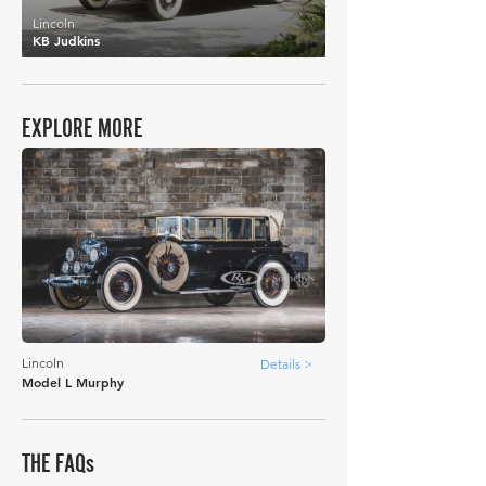
Lincoln
KB Judkins
EXPLORE MORE
Lincoln
Details >
Model L Murphy
THE FAQs