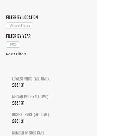
FILTER BY LOCATION
United States
FILTER BY YEAR
1926
Reset Filters
LOWEST PRICE (ALL TIME):
£86,131
MEDIAN PRICE (ALL TIME):
£86,131
HIGHEST PRICE (ALL TIME):
£86,131
NUMBER OF SOLD CARS: