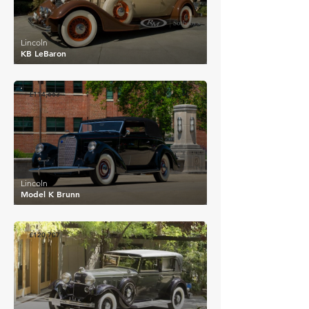
Lincoln
KB LeBaron
£114,663
Lincoln
Model K Brunn
£120,707