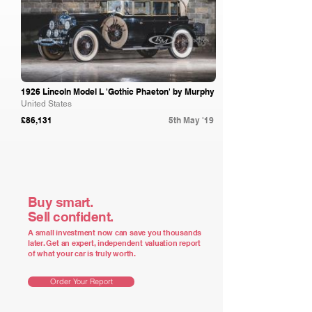
1926 Lincoln Model L 'Gothic Phaeton' by Murphy
United States
£86,131
5th May '19
Buy smart.
Sell confident.
A small investment now can save you thousands
later. Get an expert, independent valuation report
of what your car is truly worth.
Order Your Report