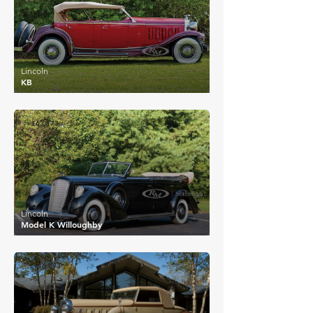
Lincoln
KB
£63,173
Lincoln
Model K Willoughby
£116,493