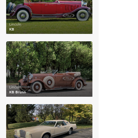
Lincoln
KB
£207,959
Lincoln
KB Brunn
£2,784