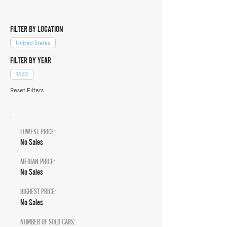
FILTER BY LOCATION
United States
FILTER BY YEAR
1930
Reset Filters
LOWEST PRICE:
No Sales
MEDIAN PRICE:
No Sales
HIGHEST PRICE:
No Sales
NUMBER OF SOLD CARS: