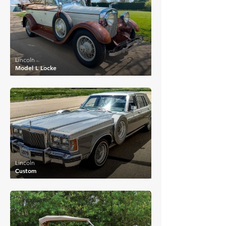
Lincoln
Model L Locke
£29,494
Lincoln
Custom
£84,588