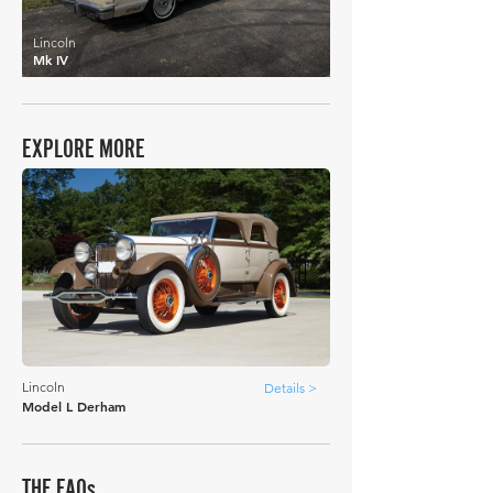
Lincoln
Mk IV
EXPLORE MORE
Lincoln
Details >
Model L Derham
THE FAQs