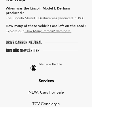
When was the Lincoln Model L Derham
produced?
The Lincoln Model L Derham was produced in 1930.
How many of these vehicles are left on the road?
Explore our
'How Many Remain' data here.
DRIVE CARBON NEUTRAL
JOIN OUR NEWSLETTER
Manage Profile
Services
NEW: Cars For Sale
TCV Concierge
Valuation Reports
Business Solutions