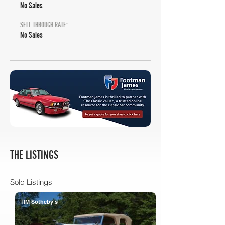
No Sales
SELL THROUGH RATE:
No Sales
THE LISTINGS
Sold Listings
RM Sotheby's