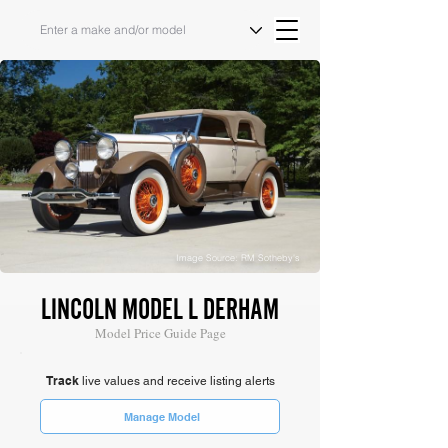
Image Source: RM Sotheby's
LINCOLN MODEL L DERHAM
Model Price Guide Page
Track
live values and receive listing alerts
Manage Model