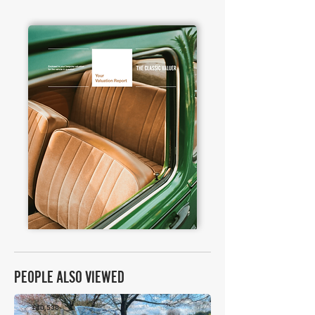
PEOPLE ALSO VIEWED
£40,538