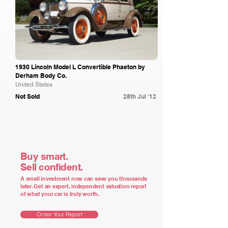
1930 Lincoln Model L Convertible Phaeton by
Derham Body Co.
United States
Not Sold
28th Jul '12
Buy smart.
Sell confident.
A small investment now can save you thousands
later. Get an expert, independent valuation report
of what your car is truly worth.
Order Your Report