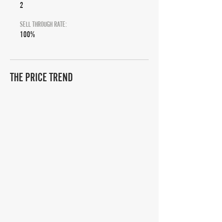
2
SELL THROUGH RATE:
100%
THE PRICE TREND