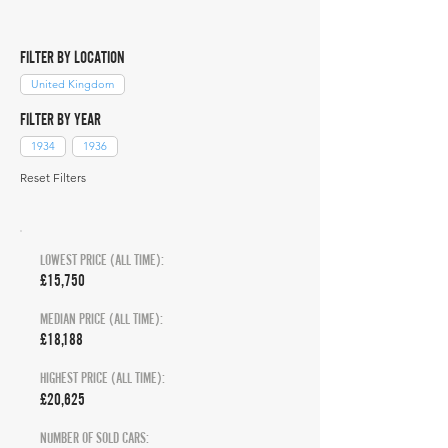
FILTER BY LOCATION
United Kingdom
FILTER BY YEAR
1934
1936
Reset Filters
LOWEST PRICE (ALL TIME):
£15,750
MEDIAN PRICE (ALL TIME):
£18,188
HIGHEST PRICE (ALL TIME):
£20,625
NUMBER OF SOLD CARS: