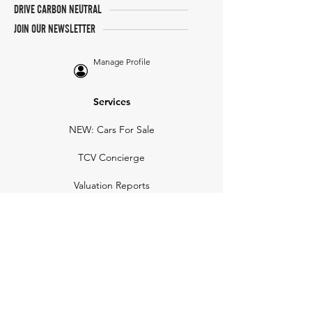
DRIVE CARBON NEUTRAL
JOIN OUR NEWSLETTER
Manage Profile
Services
NEW: Cars For Sale
TCV Concierge
Valuation Reports
Business Solutions
Auction Summaries
motograph
Search