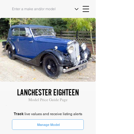
Image Source: H&H Auctioneers
LANCHESTER EIGHTEEN
Model Price Guide Page
Track
live values and receive listing alerts
Manage Model