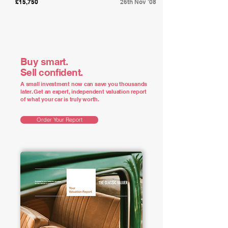
£15,750
26th Nov '08
Buy smart.
Sell confident.
A small investment now can save you thousands
later. Get an expert, independent valuation report
of what your car is truly worth.
Order Your Report