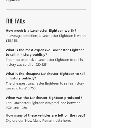
THE FAQs
How much is a Lanchester Eighteen worth?
In average condition, a Lanchester Eighteen is worth
£18,188.
What is the most expensive Lanchester Eighteen
to sell in history publicly?
The most expensive Lanchester Eighteen to sell in
history was sold for £20,625.
What is the cheapest Lanchester Eighteen to sell
in history publicly?
The cheapest Lanchester Eighteen to sell in history
was sold for £15,750.
When was the Lanchester Eighteen produced?
The Lanchester Eighteen was produced between
1934 and 1936.
How many of these vehicles are left on the road?
Explore our
'How Many Remain' data here.