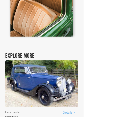
EXPLORE MORE
Lanchester
Details >
Eighteen