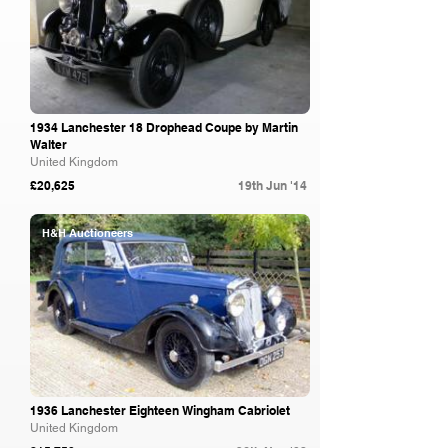
1934 Lanchester 18 Drophead Coupe by Martin
Walter
United Kingdom
£20,625
19th Jun '14
H&H Auctioneers
1936 Lanchester Eighteen Wingham Cabriolet
United Kingdom