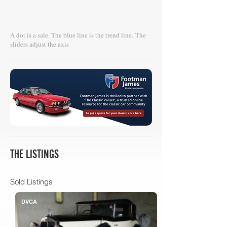
A dot is a sale. The blue line is the trend line.
The
sliders adjust the axis
THE LISTINGS
Sold Listings
DVCA