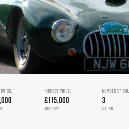
 PRICE:
HIGHEST PRICE:
NUMBER OF SOL
,000
£115,000
3
20
SINCE 2020
ALL TIME