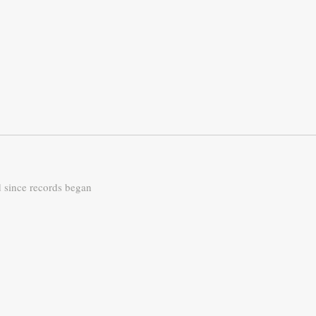
d since records began