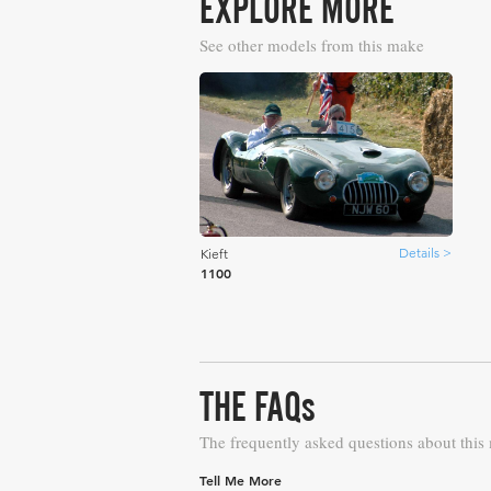
EXPLORE MORE
See other models from this make
Details >
Kieft
1100
THE FAQs
The frequently asked questions about this
Tell Me More