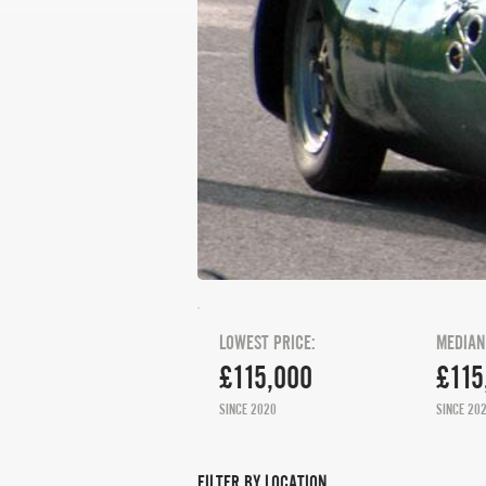
LOWEST PRICE:
MEDIAN
£115,000
£115
SINCE 2020
SINCE 20
FILTER BY LOCATION