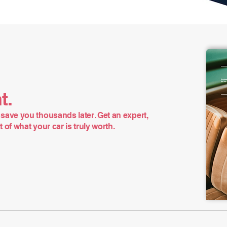
t.
save you thousands later. Get an expert,
of what your car is truly worth.