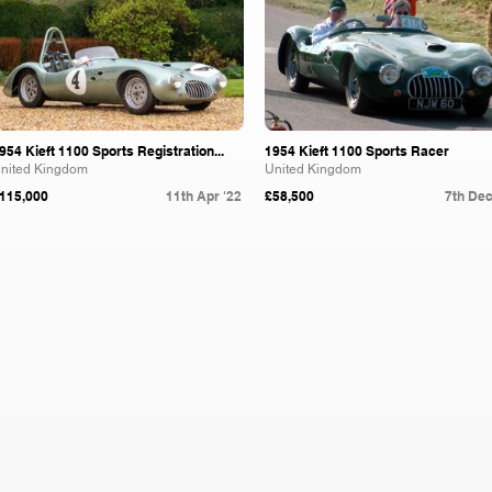
954 Kieft 1100 Sports Registration...
1954 Kieft 1100 Sports Racer
nited Kingdom
United Kingdom
115,000
11th Apr '22
£58,500
7th Dec