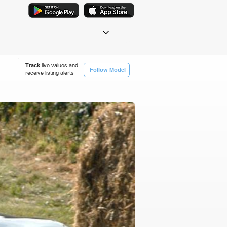
Track
live values and
Follow Model
receive listing alerts