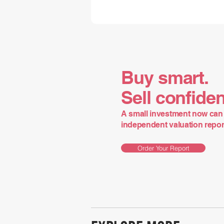
Buy smart.
Sell confiden
A small investment now can 
independent valuation report 
Order Your Report