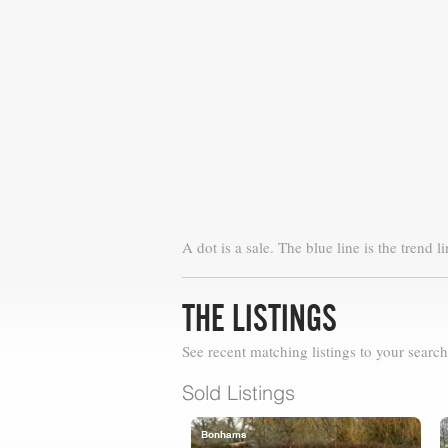
A dot is a sale. The blue line is the trend li
THE LISTINGS
See recent matching listings to your search
Sold Listings
Bonhams