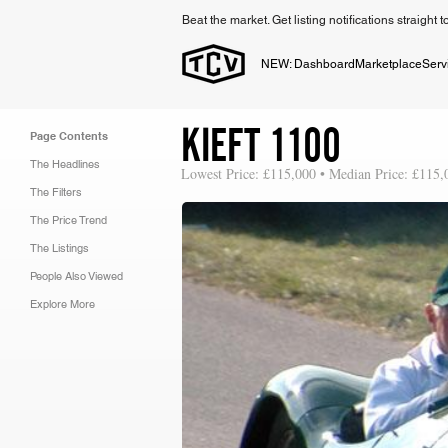
Beat the market. Get listing notifications straight 
NEW: Dashboard
Marketplace
Serv
KIEFT 1100
Page Contents
The Headlines
Lowest Price: £115,000 • Median Price: £115,
The Filters
The Price Trend
The Listings
People Also Viewed
Explore More