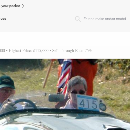
to your pocket
ices
000 • Highest Price: £115,000 • Sell-Through Rate: 75%