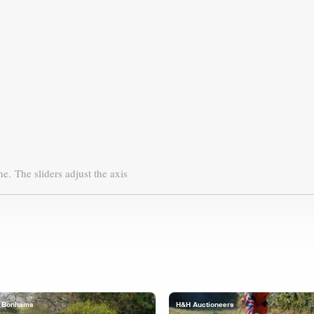
ne.
The sliders adjust the axis
Bonhams
H&H Auctioneers