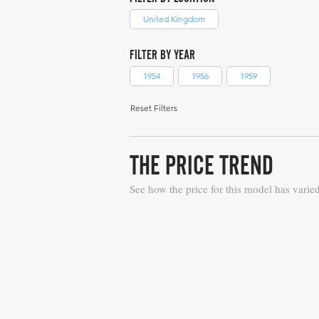
United Kingdom
FILTER BY YEAR
1954
1956
1959
Reset Filters
THE PRICE TREND
See how the price for this model has varie