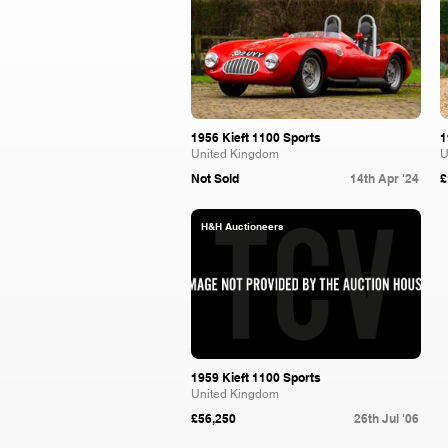
1956 Kieft 1100 Sports
1
United Kingdom
U
Not Sold
14th Apr '24
£
H&H Auctioneers
1959 Kieft 1100 Sports
United Kingdom
£56,250
26th Jul '06