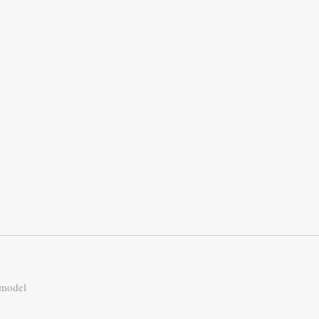
 model