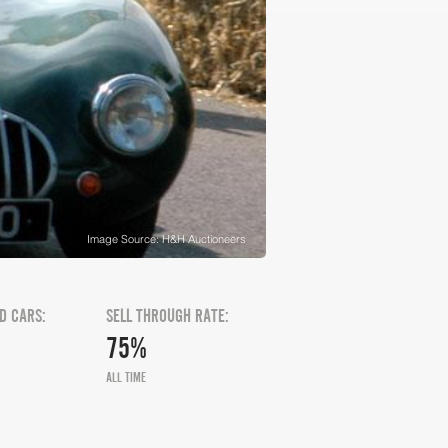
Image Source: H&H Auctioneers
D CARS:
SELL THROUGH RATE:
75%
ALL TIME