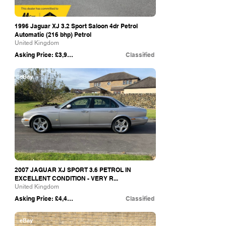
1996 Jaguar XJ 3.2 Sport Saloon 4dr Petrol
Automatic (216 bhp) Petrol
United Kingdom
Asking Price: £3,995
Classified
eBay
2007 JAGUAR XJ SPORT 3.6 PETROL IN
EXCELLENT CONDITION - VERY R...
United Kingdom
Asking Price: £4,450
Classified
eBay