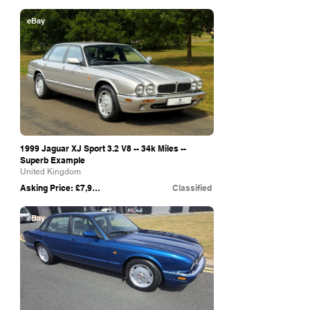
eBay
1999 Jaguar XJ Sport 3.2 V8 -- 34k Miles --
Superb Example
United Kingdom
Asking Price: £7,995
Classified
eBay