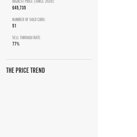
HIGHEST PRICE (SINCE 2020):
£45,735
NUMBER OF SOLD CARS:
51
SELL THROUGH RATE:
77%
THE PRICE TREND