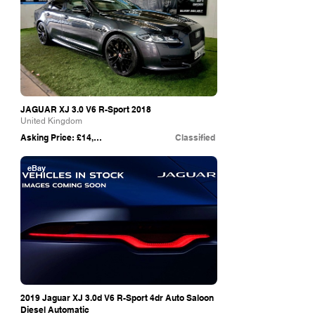
JAGUAR XJ 3.0 V6 R-Sport 2018
United Kingdom
Asking Price: £14,995
Classified
eBay
2019 Jaguar XJ 3.0d V6 R-Sport 4dr Auto Saloon
Diesel Automatic