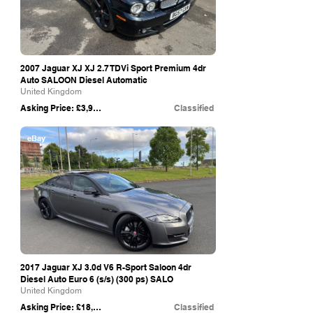
2007 Jaguar XJ XJ 2.7 TDVi Sport Premium 4dr
Auto SALOON Diesel Automatic
United Kingdom
Asking Price: £3,995
Classified
eBay
2017 Jaguar XJ 3.0d V6 R-Sport Saloon 4dr
Diesel Auto Euro 6 (s/s) (300 ps) SALO
United Kingdom
Asking Price: £18,490
Classified