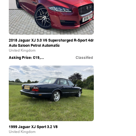
2018 Jaguar XJ 3.0 V6 Supercharged R-Sport 4dr
Auto Saloon Petrol Automatic
United Kingdom
Asking Price: £19,650
Classified
eBay
1999 Jaguar XJ Sport 3.2 V8
United Kingdom