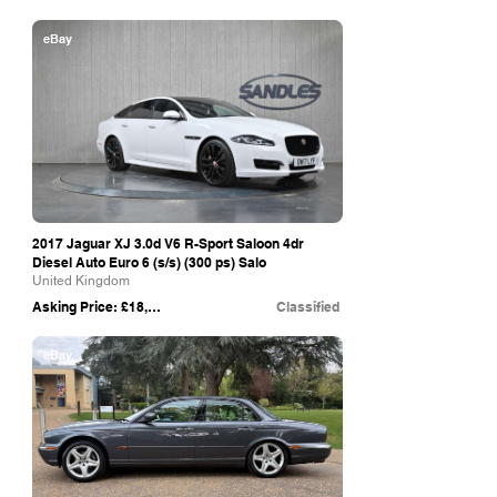
eBay
2017 Jaguar XJ 3.0d V6 R-Sport Saloon 4dr
Diesel Auto Euro 6 (s/s) (300 ps) Salo
United Kingdom
Asking Price: £18,799
Classified
eBay