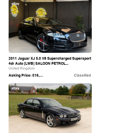
eBay
2011 Jaguar XJ 5.0 V8 Supercharged Supersport
4dr Auto [LWB] SALOON PETROL...
United Kingdom
Asking Price: £16,990
Classified
eBay