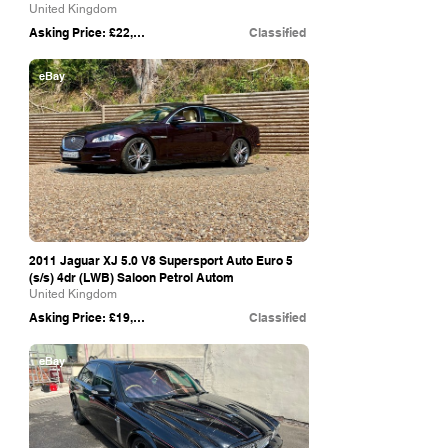
United Kingdom
Asking Price: £22,880
Classified
eBay
2011 Jaguar XJ 5.0 V8 Supersport Auto Euro 5
(s/s) 4dr (LWB) Saloon Petrol Autom
United Kingdom
Asking Price: £19,925
Classified
eBay