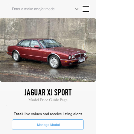
Image Source: Classic Car Auctions
JAGUAR XJ SPORT
Model Price Guide Page
Track
live values and receive listing alerts
Manage Model