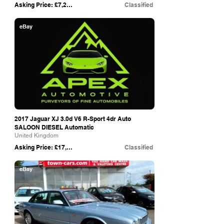
Asking Price: £7,250
Classified
eBay
2017 Jaguar XJ 3.0d V6 R-Sport 4dr Auto
SALOON DIESEL Automatic
United Kingdom
Asking Price: £17,995
Classified
eBay