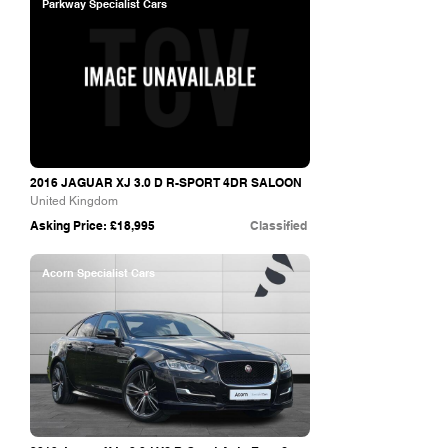
Parkway Specialist Cars
2016 JAGUAR XJ 3.0 D R-SPORT 4DR SALOON
United Kingdom
Asking Price: £18,995
Classified
Acorn Specialist Cars