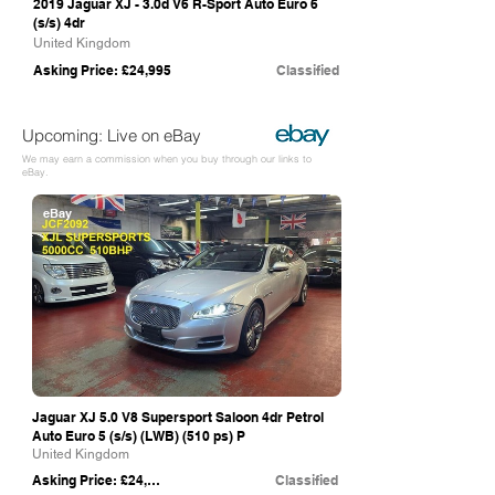
2019 Jaguar XJ - 3.0d V6 R-Sport Auto Euro 6
(s/s) 4dr
United Kingdom
Asking Price: £24,995
Classified
Upcoming: Live on eBay
We may earn a commission when you buy through our links to
eBay.
eBay
Jaguar XJ 5.0 V8 Supersport Saloon 4dr Petrol
Auto Euro 5 (s/s) (LWB) (510 ps) P
United Kingdom
Asking Price: £24,895
Classified