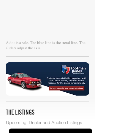
A dot is a sale. The blue line is the trend line.
The
sliders adjust the axis
THE LISTINGS
Upcoming: Dealer and Auction Listings