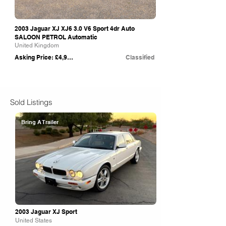
2003 Jaguar XJ XJ6 3.0 V6 Sport 4dr Auto
SALOON PETROL Automatic
United Kingdom
Asking Price: £4,995
Classified
Sold Listings
Bring A Trailer
2003 Jaguar XJ Sport
United States