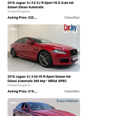
2018 Jaguar XJ 3.0 XJ R-Sport V6 D Auto 4dr
Saloon Diesel Automatic
United Kingdom
Asking Price: £20,999
Classified
eBay
2018 Jaguar XJ 3.0d V6 R-Sport Saloon 4dr
Diesel Automatic 300 bhp * MEGA SPEC
United Kingdom
Asking Price: £19,995
Classified
eBay