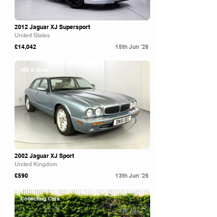
2012 Jaguar XJ Supersport
United States
£14,042
15th Jun '26
WB & Sons
2002 Jaguar XJ Sport
United Kingdom
£590
13th Jun '26
Collecting Cars