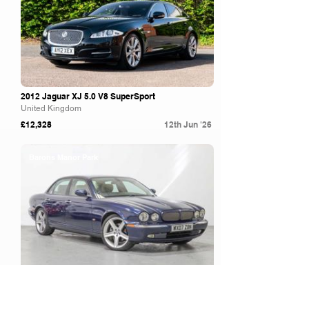
2012 Jaguar XJ 5.0 V8 SuperSport
United Kingdom
£12,328
12th Jun '26
Barons Manor Park
2007 Jaguar XJ Sport Premium TDVI A - Strong
service history and desirable Sport...
United Kingdom