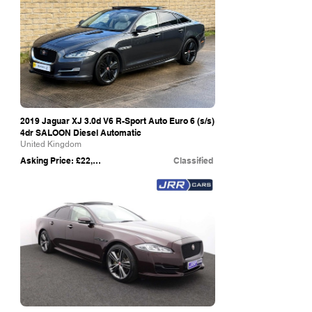
2019 Jaguar XJ 3.0d V6 R-Sport Auto Euro 6 (s/s)
4dr SALOON Diesel Automatic
United Kingdom
Asking Price: £22,499
Classified
eBay