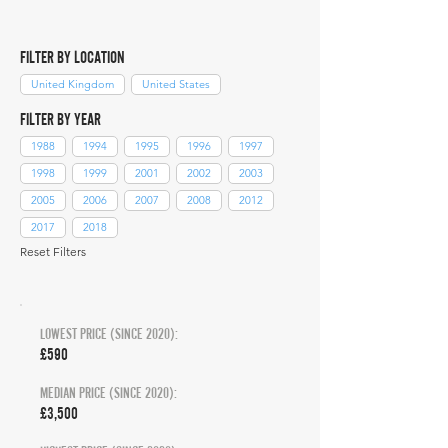
FILTER BY LOCATION
United Kingdom
United States
FILTER BY YEAR
1988
1994
1995
1996
1997
1998
1999
2001
2002
2003
2005
2006
2007
2008
2012
2017
2018
Reset Filters
LOWEST PRICE (SINCE 2020):
£590
MEDIAN PRICE (SINCE 2020):
£3,500