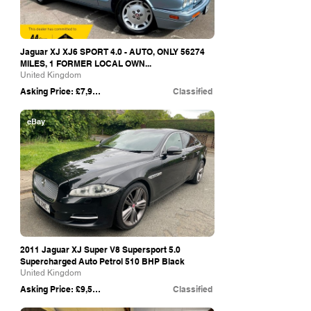
Jaguar XJ XJ6 SPORT 4.0 - AUTO, ONLY 56274
MILES, 1 FORMER LOCAL OWN...
United Kingdom
Asking Price: £7,999
Classified
eBay
2011 Jaguar XJ Super V8 Supersport 5.0
Supercharged Auto Petrol 510 BHP Black
United Kingdom
Asking Price: £9,500
Classified