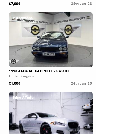
£7,996
25th Jun '26
Mathewsons
1998 JAGUAR XJ SPORT V8 AUTO
United Kingdom
£1,000
24th Jun '26
Bring A Trailer