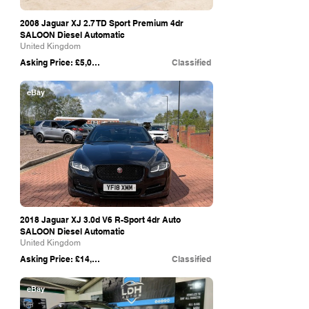
2008 Jaguar XJ 2.7 TD Sport Premium 4dr
SALOON Diesel Automatic
United Kingdom
Asking Price: £5,000
Classified
eBay
2018 Jaguar XJ 3.0d V6 R-Sport 4dr Auto
SALOON Diesel Automatic
United Kingdom
Asking Price: £14,495
Classified
eBay