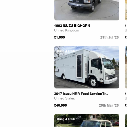
1992 ISUZU BIGHORN
1
United Kingdom
U
£1,800
29th Jul '26
£
Bring A Trailer
2017 Isuzu NRR Food Service Tr...
1
United States
U
£46,998
28th Mar '26
£
Bring A Trailer