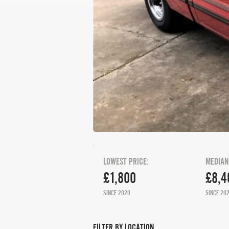
LOWEST PRICE:
MEDIAN
£1,800
£8,4
SINCE 2020
SINCE 20
FILTER BY LOCATION