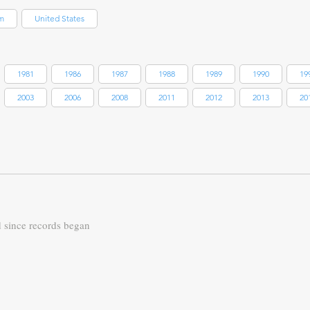
m
United States
1981
1986
1987
1988
1989
1990
19
2003
2006
2008
2011
2012
2013
20
d since records began