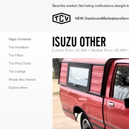
Beat the market. Get listing notifications straight 
NEW: Dashboard
Marketplace
Serv
ISUZU OTHER
Page Contents
The Headlines
Lowest Price: £1,800 • Median Price: £8,400 •
The Filters
The Price Trend
The Listings
People Also Viewed
Explore More