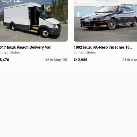
Bring A Trailer
Bring A Trailer
017 Isuzu Reach Delivery Van
1992 Isuzu PA-Nero Irmscher 16...
nited States
United States
8,476
16th May '25
£12,986
28th Apr