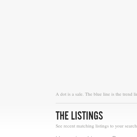
A dot is a sale. The blue line is the trend li
THE LISTINGS
See recent matching listings to your search