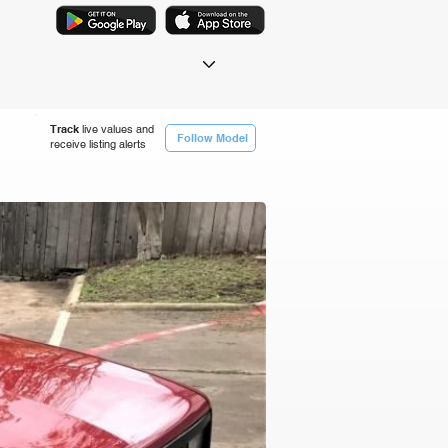
Track
live values and
Follow Model
receive listing alerts