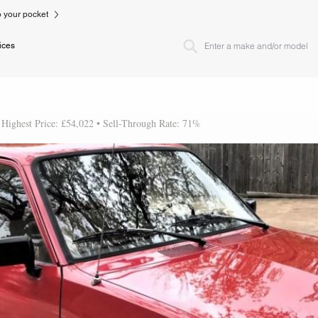
to your pocket
ices
 Highest Price: £54,022 • Sell-Through Rate: 71%