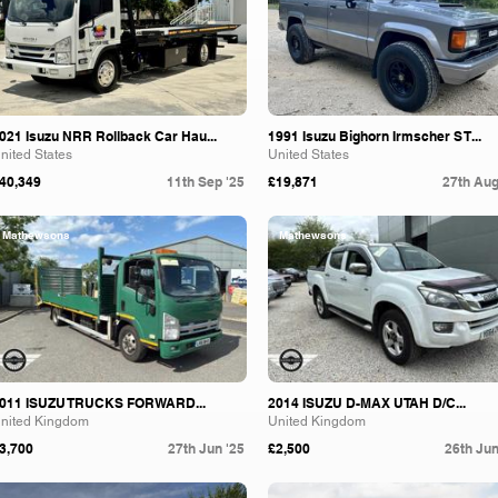
021 Isuzu NRR Rollback Car Hau...
1991 Isuzu Bighorn Irmscher S T...
nited States
United States
40,349
11th Sep '25
£19,871
27th Aug
Mathewsons
Mathewsons
011 ISUZU TRUCKS FORWARD...
2014 ISUZU D-MAX UTAH D/C...
nited Kingdom
United Kingdom
3,700
27th Jun '25
£2,500
26th Jun