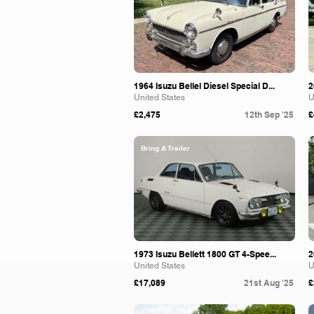
1964 Isuzu Bellel Diesel Special D...
2
United States
U
£2,475
12th Sep '25
£
Bring A Trailer
1973 Isuzu Bellett 1800 GT 4-Spee...
2
United States
U
£17,089
21st Aug '25
£