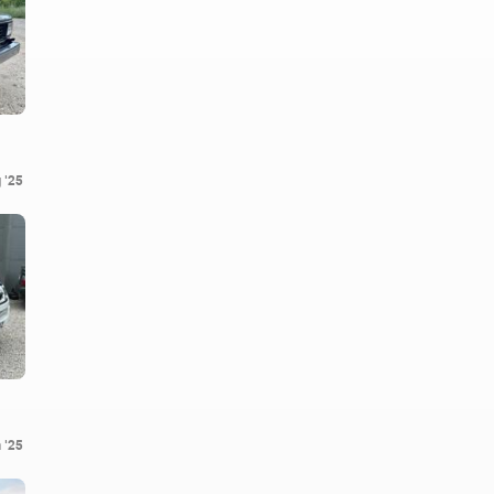
 '25
 '25