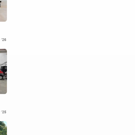
 '26
 '25