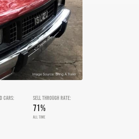
Image Source: Bring A Trailer
D CARS:
SELL THROUGH RATE:
71%
ALL TIME