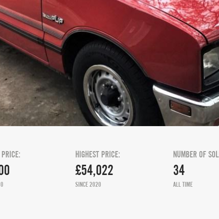
 PRICE:
HIGHEST PRICE:
NUMBER OF SOL
00
£54,022
34
20
SINCE 2020
ALL TIME