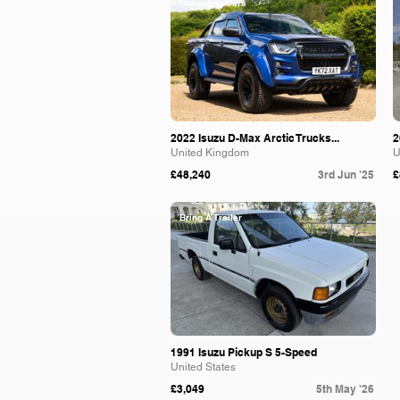
Collecting Cars
2022 Isuzu D-Max Arctic Trucks...
2
United Kingdom
U
£48,240
3rd Jun '25
£
Bring A Trailer
1991 Isuzu Pickup S 5-Speed
United States
£3,049
5th May '26