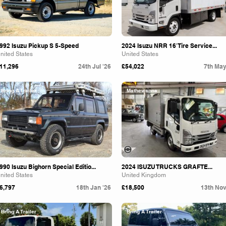
992 Isuzu Pickup S 5-Speed
2024 Isuzu NRR 16′ Tire Service...
nited States
United States
11,296
24th Jul '26
£54,022
7th May
Bring A Trailer
Mathewsons
990 Isuzu Bighorn Special Editio...
2024 ISUZU TRUCKS GRAFTE...
nited States
United Kingdom
6,797
18th Jan '26
£18,500
13th Nov
Bring A Trailer
Bring A Trailer