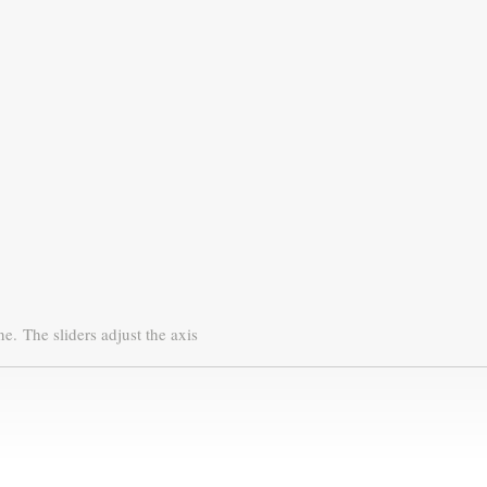
ne.
The sliders adjust the axis