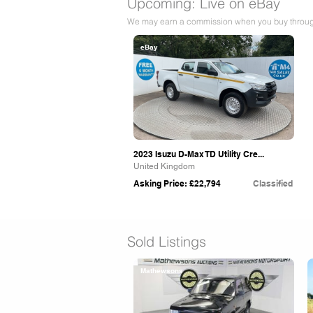
Upcoming: Live on eBay
We may earn a commission when you buy through 
eBay
2023 Isuzu D-Max TD Utility Cre...
United Kingdom
Asking Price: £22,794
Classified
Sold Listings
Mathewsons