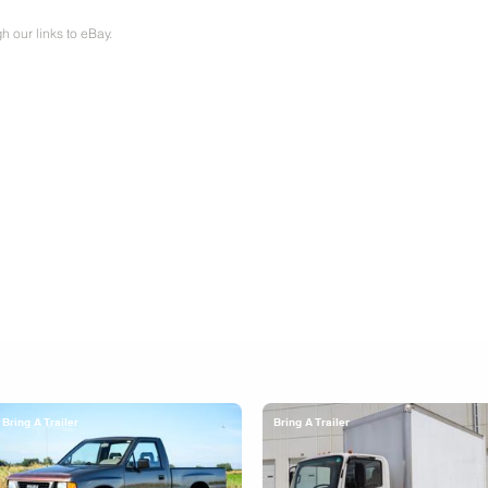
our links to eBay.
Bring A Trailer
Bring A Trailer