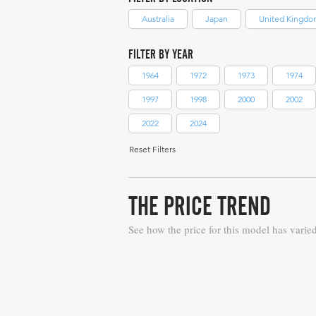
Australia
Japan
United Kingdo
FILTER BY YEAR
1964
1972
1973
1974
1997
1998
2000
2002
2022
2024
Reset Filters
THE PRICE TREND
See how the price for this model has varie