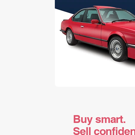
Buy smart.
Sell confiden