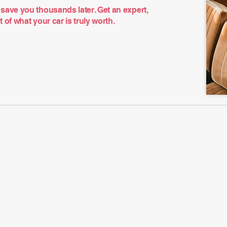
save you thousands later. Get an expert,
of what your car is truly worth.