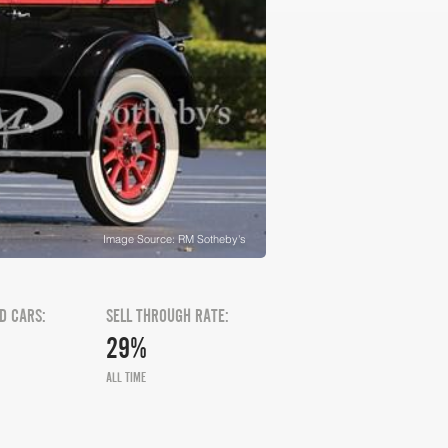
Image Source: RM Sotheby's
D CARS:
SELL THROUGH RATE:
29%
ALL TIME