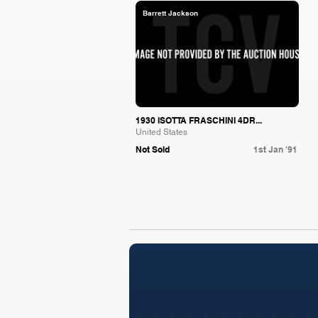
Barrett Jackson
1930 ISOTTA FRASCHINI 4DR...
United States
Not Sold
1st Jan '91