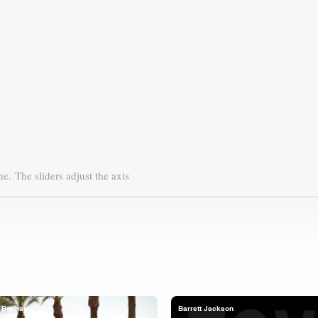
ne.
The sliders adjust the axis
Bonhams
Barrett Jackson