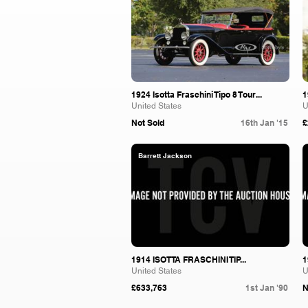
1924 Isotta Fraschini Tipo 8 Tour...
1
United States
U
Not Sold
16th Jan '15
£
Barrett Jackson
1914 ISOTTA FRASCHINI TIP...
1
United States
U
£633,763
1st Jan '90
N