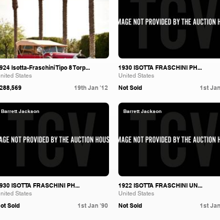
924 Isotta-Fraschini Tipo 8 Torp...
1930 ISOTTA FRASCHINI PH...
nited States
United States
288,569
19th Jan '12
Not Sold
1st Jan
Barrett Jackson
Barrett Jackson
930 ISOTTA FRASCHINI PH...
1922 ISOTTA FRASCHINI UN...
nited States
United States
ot Sold
1st Jan '90
Not Sold
1st Jan