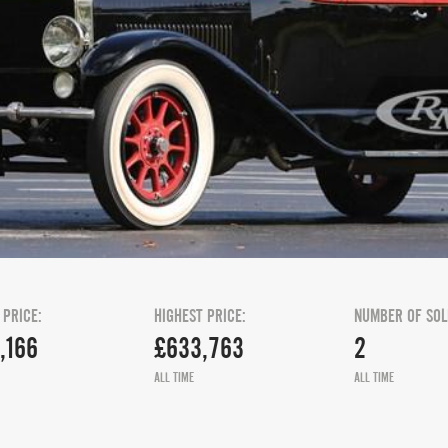
 PRICE:
HIGHEST PRICE:
NUMBER OF SOL
,166
£633,763
2
ALL TIME
ALL TIME