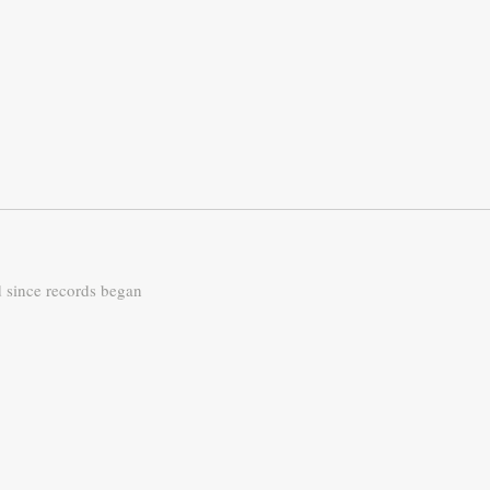
d since records began