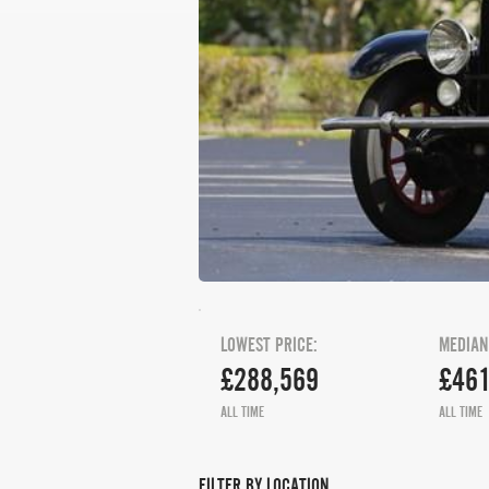
LOWEST PRICE:
MEDIAN
£288,569
£461
ALL TIME
ALL TIME
FILTER BY LOCATION