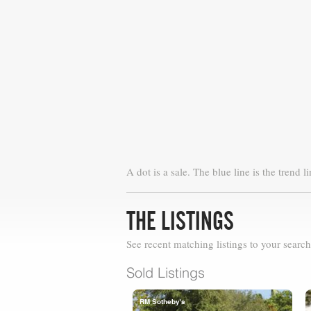
A dot is a sale. The blue line is the trend li
THE LISTINGS
See recent matching listings to your search
Sold Listings
RM Sotheby's