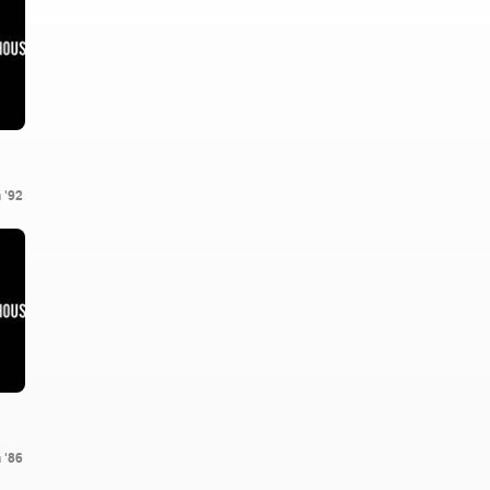
 '92
 '86