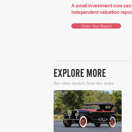
A small investment now can 
independent valuation report 
Order Your Report
EXPLORE MORE
See other models from this make