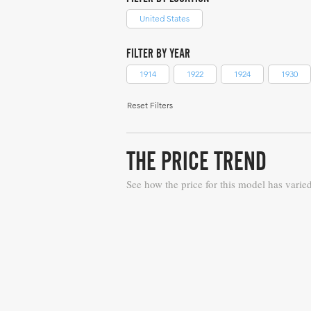
United States
FILTER BY YEAR
1914
1922
1924
1930
Reset Filters
THE PRICE TREND
See how the price for this model has varie