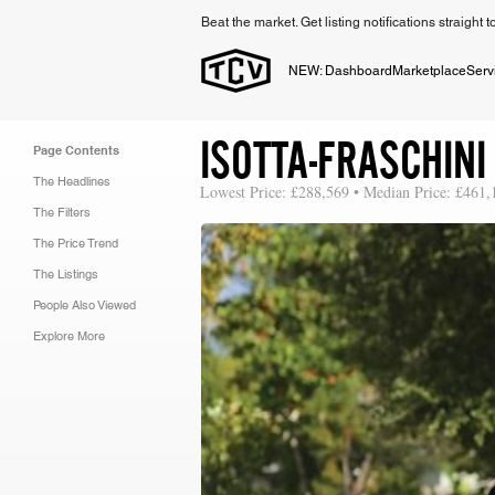
Beat the market. Get listing notifications straight 
NEW: Dashboard
Marketplace
Serv
ISOTTA-FRASCHINI
Page Contents
The Headlines
Lowest Price: £288,569 • Median Price: £461,
The Filters
The Price Trend
The Listings
People Also Viewed
Explore More