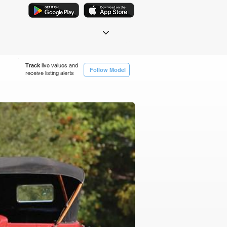
Track
live values and
Follow Model
receive listing alerts