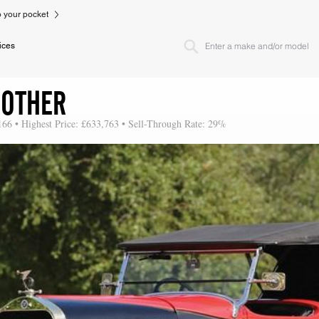
to your pocket
ices
 OTHER
166 • Highest Price: £633,763 • Sell-Through Rate: 29%