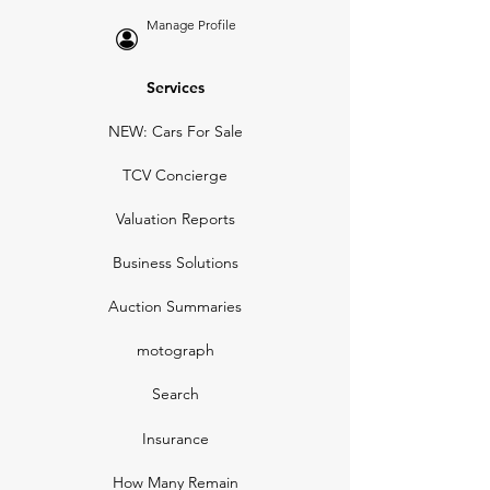
Manage Profile
Services
NEW: Cars For Sale
TCV Concierge
Valuation Reports
Business Solutions
Auction Summaries
motograph
Search
Insurance
How Many Remain