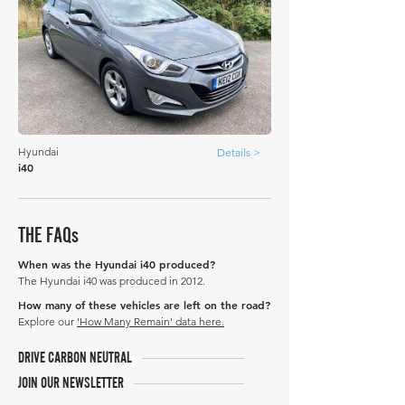
Hyundai
Details >
i40
THE FAQs
When was the Hyundai i40 produced?
The Hyundai i40 was produced in 2012.
How many of these vehicles are left on the road?
Explore our
'How Many Remain' data here.
DRIVE CARBON NEUTRAL
JOIN OUR NEWSLETTER