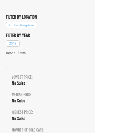
FILTER BY LOCATION
United Kingdom
FILTER BY YEAR
2012
Reset Filters
LOWEST PRICE:
No Sales
MEDIAN PRICE:
No Sales
HIGHEST PRICE:
No Sales
NUMBER OF SOLD CARS: