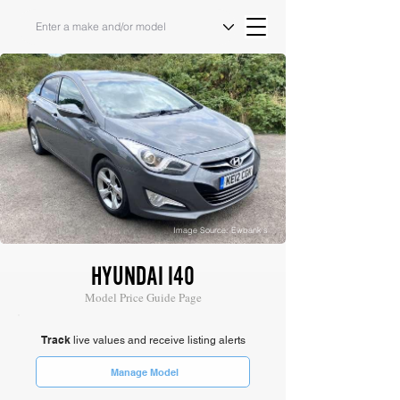
Image Source: Ewbank's
HYUNDAI I40
Model Price Guide Page
Track
live values and receive listing alerts
Manage Model