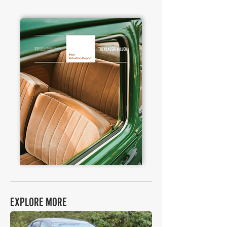
EXPLORE MORE