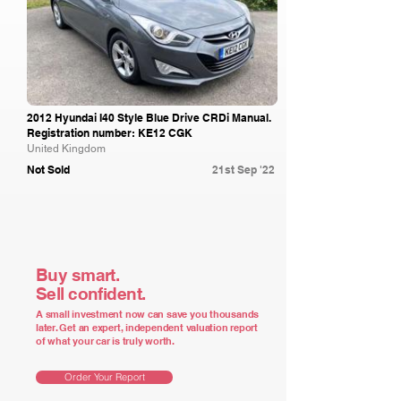
2012 Hyundai I40 Style Blue Drive CRDi Manual.
Registration number: KE12 CGK
United Kingdom
Not Sold
21st Sep '22
Buy smart.
Sell confident.
A small investment now can save you thousands
later. Get an expert, independent valuation report
of what your car is truly worth.
Order Your Report