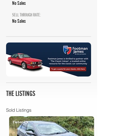
No Sales
SELL THROUGH RATE:
No Sales
THE LISTINGS
Sold Listings
Ewbank's