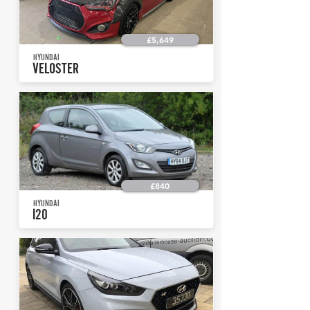
£5,649
HYUNDAI
VELOSTER
£840
HYUNDAI
I20