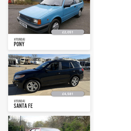
£2,051
HYUNDAI
PONY
£4,581
HYUNDAI
SANTA FE