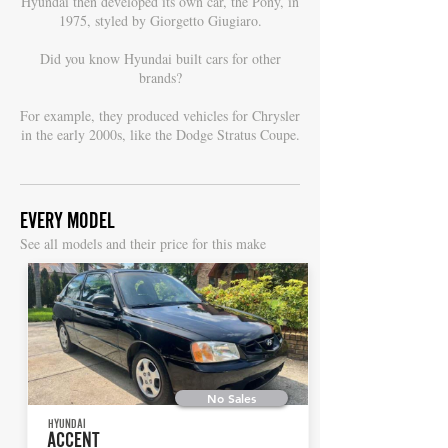
Hyundai then developed its own car, the Pony, in
1975, styled by Giorgetto Giugiaro.
Did you know Hyundai built cars for other
brands?
For example, they produced vehicles for Chrysler
in the early 2000s, like the Dodge Stratus Coupe.
EVERY MODEL
S
ee all models and their price for this make
No Sales
HYUNDAI
ACCENT