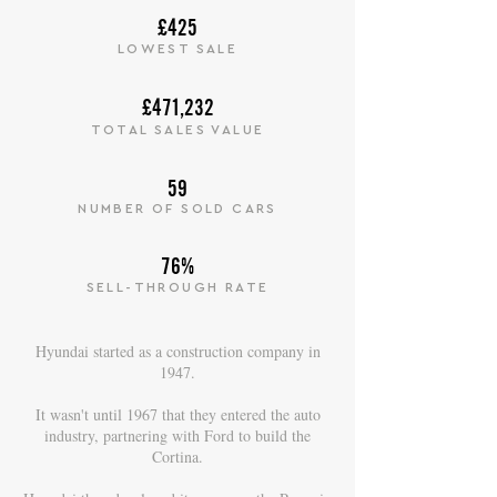
£425
LOWEST SALE
£471,232
TOTAL SALES VALUE
59
NUMBER OF SOLD CARS
76%
SELL-THROUGH RATE
Hyundai started as a construction company in
1947.
It wasn't until 1967 that they entered the auto
industry, partnering with Ford to build the
Cortina.