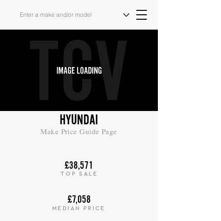
HYUNDAI
Make Price Guide Page
£38,571
TOP SALE
£7,058
MEDIAN PRICE