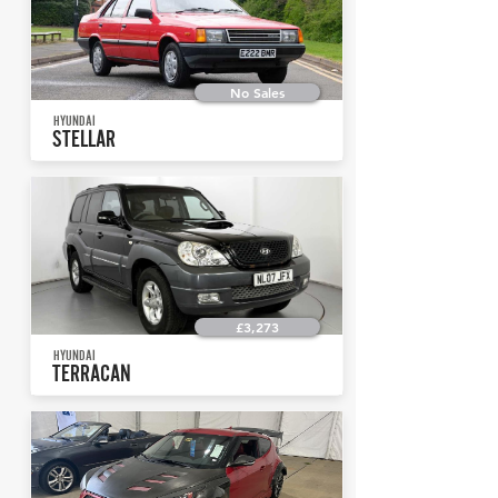
No Sales
HYUNDAI
STELLAR
£3,273
HYUNDAI
TERRACAN