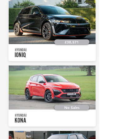
£38,571
HYUNDAI
IONIQ
No Sales
HYUNDAI
KONA