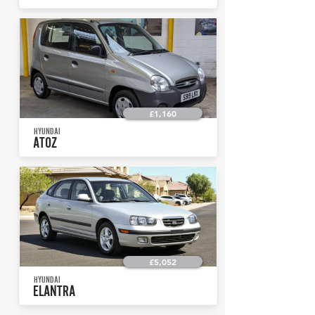
£1,160
HYUNDAI
ATOZ
£5,052
HYUNDAI
ELANTRA