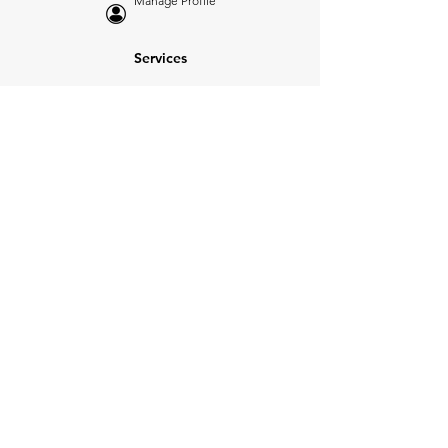
Manage Profile
Services
NEW: Cars For Sale
TCV Concierge
Valuation Reports
Business Solutions
Auction Summaries
motograph
Search
Insurance
How Many Remain