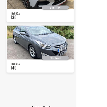
£15,434
HYUNDAI
I30
No Sales
HYUNDAI
I40