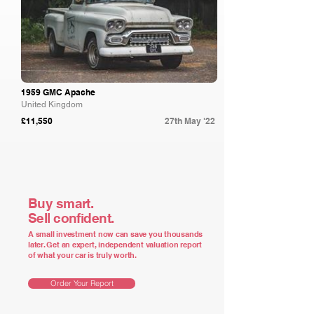
1959 GMC Apache
United Kingdom
£11,550
27th May '22
Buy smart.
Sell confident.
A small investment now can save you thousands
later. Get an expert, independent valuation report
of what your car is truly worth.
Order Your Report