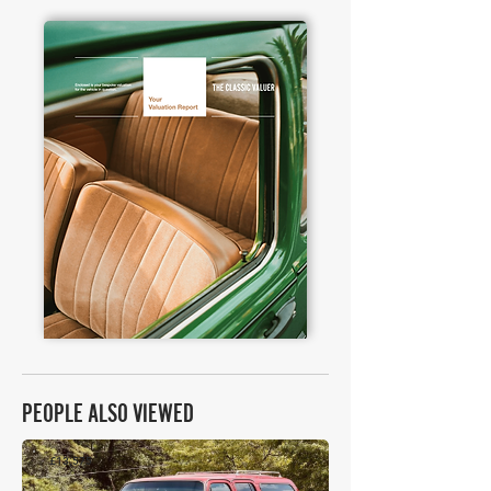
PEOPLE ALSO VIEWED
£13,575