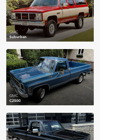
GMC
Suburban
£13,236
GMC
C2500
£15,300