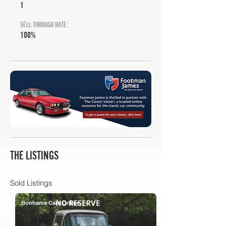
1
SELL THROUGH RATE:
100%
THE LISTINGS
Sold Listings
Bonhams Cars Online