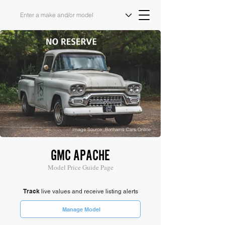
Image Source: Bonhams Cars Online
GMC APACHE
Model Price Guide Page
Track
live values and receive listing alerts
Manage Model