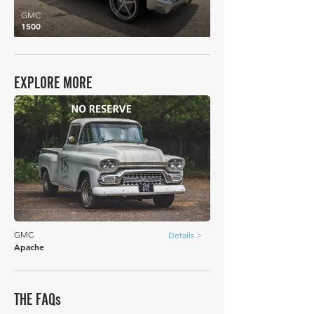
GMC
1500
EXPLORE MORE
GMC
Details >
Apache
THE FAQs