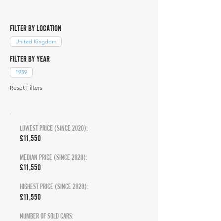
FILTER BY LOCATION
United Kingdom
FILTER BY YEAR
1959
Reset Filters
LOWEST PRICE (SINCE 2020):
£11,550
MEDIAN PRICE (SINCE 2020):
£11,550
HIGHEST PRICE (SINCE 2020):
£11,550
NUMBER OF SOLD CARS: