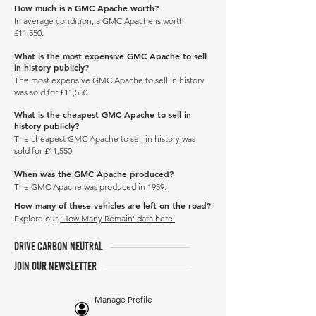
How much is a GMC Apache worth?
In average condition, a GMC Apache is worth
£11,550.
What is the most expensive GMC Apache to sell
in history publicly?
The most expensive GMC Apache to sell in history
was sold for £11,550.
What is the cheapest GMC Apache to sell in
history publicly?
The cheapest GMC Apache to sell in history was
sold for £11,550.
When was the GMC Apache produced?
The GMC Apache was produced in 1959.
How many of these vehicles are left on the road?
Explore our
'How Many Remain' data here.
DRIVE CARBON NEUTRAL
JOIN OUR NEWSLETTER
Manage Profile