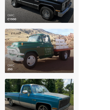
GMC
C1500
£15,022
GMC
250
£16,005