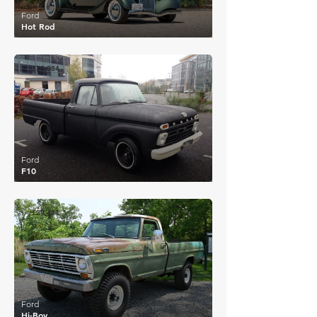
Ford
Hot Rod
£30,084
Ford
F10
£29,434
Ford
Hi-Boy