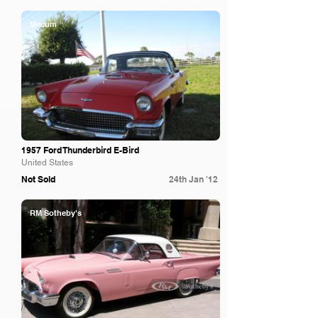
Mecum
1957 Ford Thunderbird E-Bird
United States
Not Sold
24th Jan '12
RM Sotheby's