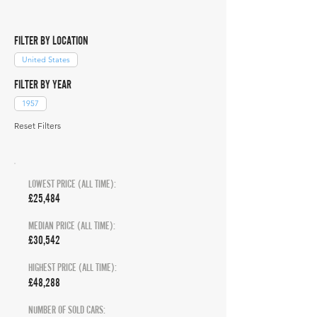
FILTER BY LOCATION
United States
FILTER BY YEAR
1957
Reset Filters
LOWEST PRICE (ALL TIME):
£25,484
MEDIAN PRICE (ALL TIME):
£30,542
HIGHEST PRICE (ALL TIME):
£48,288
NUMBER OF SOLD CARS: