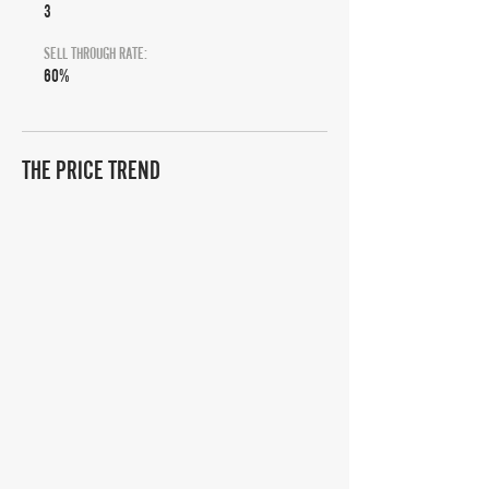
3
SELL THROUGH RATE:
60%
THE PRICE TREND