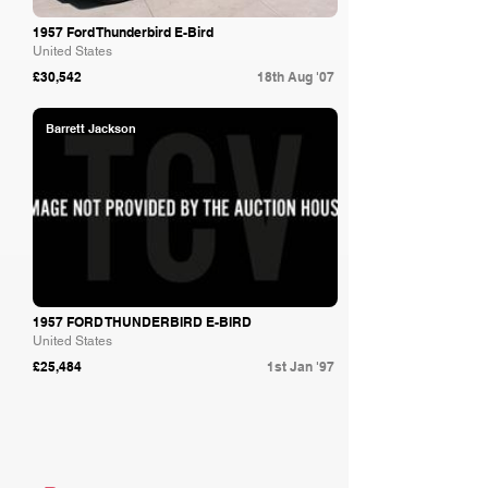
1957 Ford Thunderbird E-Bird
United States
£30,542
18th Aug '07
Barrett Jackson
1957 FORD THUNDERBIRD E-BIRD
United States
£25,484
1st Jan '97