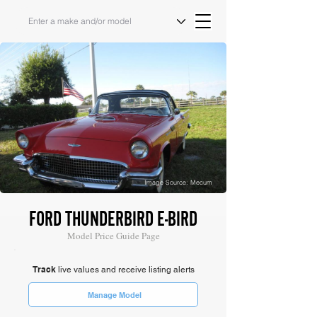
Image Source: Mecum
FORD THUNDERBIRD E-BIRD
Model Price Guide Page
Track
live values and receive listing alerts
Manage Model