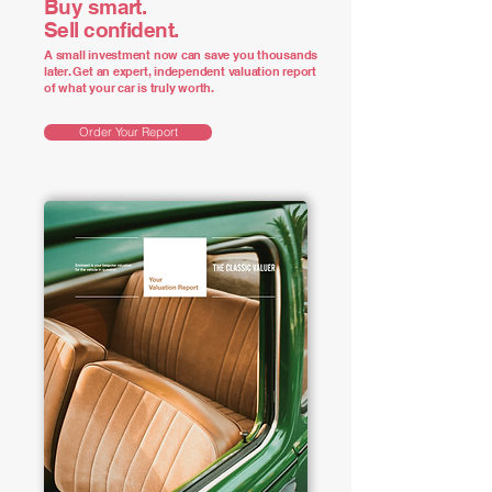
Buy smart.
Sell confident.
A small investment now can save you thousands
later. Get an expert, independent valuation report
of what your car is truly worth.
Order Your Report