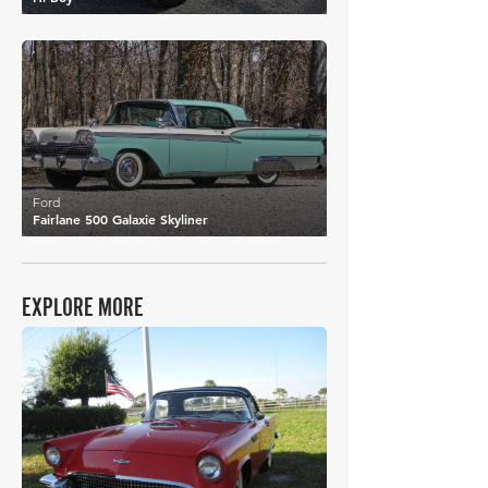
£30,164
Ford
Fairlane 500 Galaxie Skyliner
EXPLORE MORE