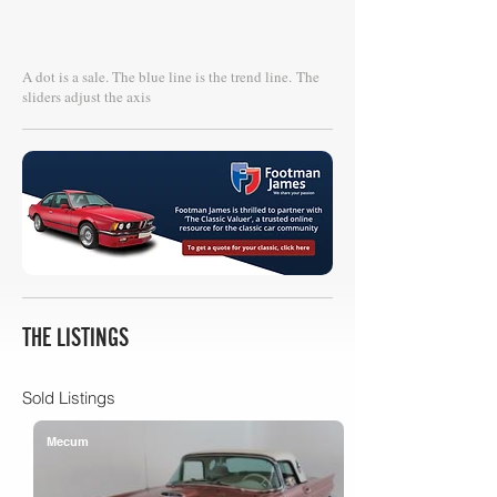
A dot is a sale. The blue line is the trend line.
The
sliders adjust the axis
THE LISTINGS
Sold Listings
Mecum