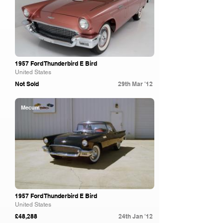
1957 Ford Thunderbird E Bird
United States
Not Sold
29th Mar '12
Mecum
1957 Ford Thunderbird E Bird
United States
£48,288
24th Jan '12