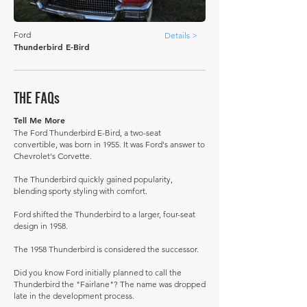
Ford
Details >
Thunderbird E-Bird
THE FAQs
Tell Me More
The Ford Thunderbird E-Bird, a two-seat
convertible, was born in 1955. It was Ford's answer to
Chevrolet's Corvette.
The Thunderbird quickly gained popularity,
blending sporty styling with comfort.
Ford shifted the Thunderbird to a larger, four-seat
design in 1958.
The 1958 Thunderbird is considered the successor.
Did you know Ford initially planned to call the
Thunderbird the "Fairlane"? The name was dropped
late in the development process.