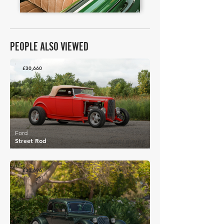
PEOPLE ALSO VIEWED
£30,660
Ford
Street Rod
£30,696