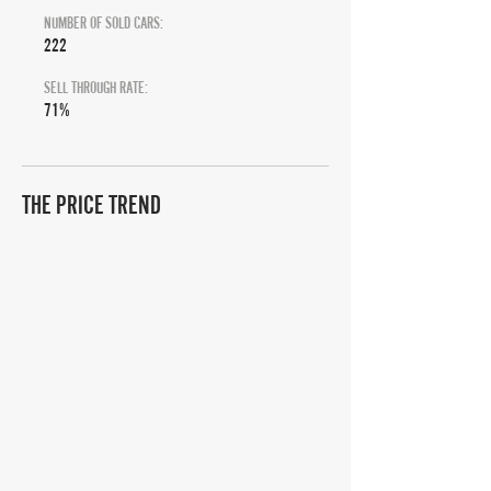
NUMBER OF SOLD CARS:
222
SELL THROUGH RATE:
71%
THE PRICE TREND