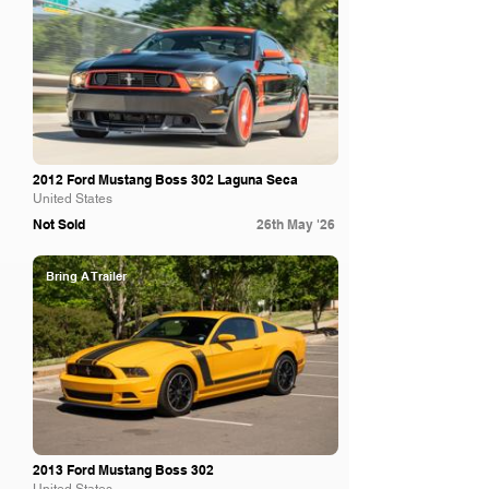
2012 Ford Mustang Boss 302 Laguna Seca
United States
Not Sold
26th May '26
Bring A Trailer
2013 Ford Mustang Boss 302