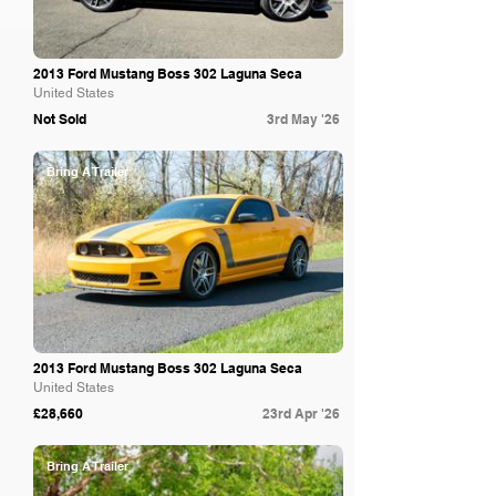
2013 Ford Mustang Boss 302 Laguna Seca
United States
Not Sold
3rd May '26
Bring A Trailer
2013 Ford Mustang Boss 302 Laguna Seca
United States
£28,660
23rd Apr '26
Bring A Trailer