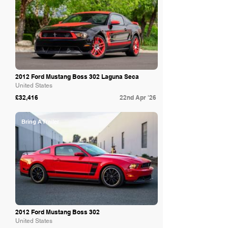
2012 Ford Mustang Boss 302 Laguna Seca
United States
£32,416
22nd Apr '26
Bring A Trailer
2012 Ford Mustang Boss 302
United States