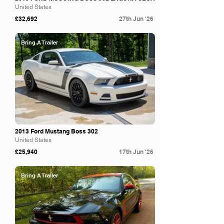
United States
£32,692
27th Jun '26
Bring A Trailer
2013 Ford Mustang Boss 302
United States
£25,940
17th Jun '26
Bring A Trailer