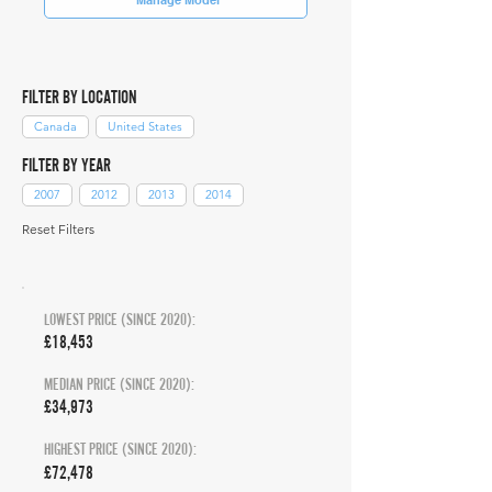
FILTER BY LOCATION
Canada
United States
FILTER BY YEAR
2007
2012
2013
2014
Reset Filters
LOWEST PRICE (SINCE 2020):
£18,453
MEDIAN PRICE (SINCE 2020):
£34,973
HIGHEST PRICE (SINCE 2020):
£72,478