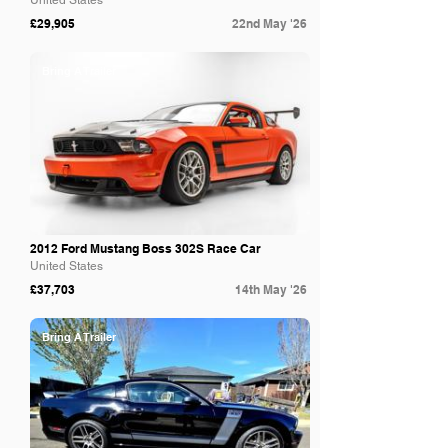
United States
£29,905
22nd May '26
Bring A Trailer
2012 Ford Mustang Boss 302S Race Car
United States
£37,703
14th May '26
Bring A Trailer