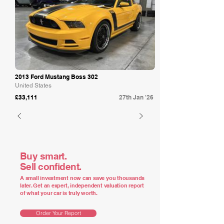
2013 Ford Mustang Boss 302
United States
£33,111
27th Jan '26
Buy smart.
Sell confident.
A small investment now can save you thousands
later. Get an expert, independent valuation report
of what your car is truly worth.
Order Your Report