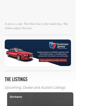
A dot is a sale. The blue line is the trend line.
The
sliders adjust the axis
THE LISTINGS
Upcoming: Dealer and Auction Listings
Bonhams