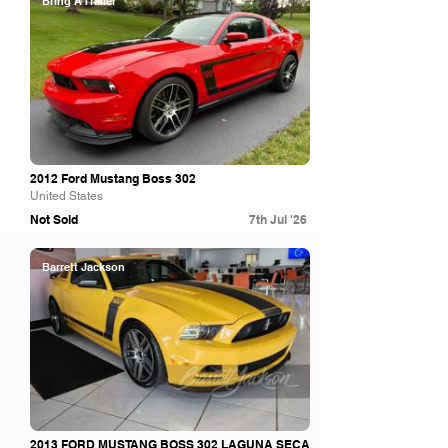
Bring A Trailer
2012 Ford Mustang Boss 302
United States
Not Sold
7th Jul '26
Barrett Jackson
2013 FORD MUSTANG BOSS 302 LAGUNA SECA