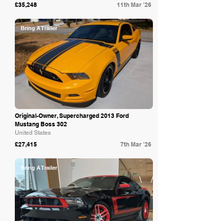
£35,248
11th Mar '26
Bring A Trailer
Original-Owner, Supercharged 2013 Ford
Mustang Boss 302
United States
£27,415
7th Mar '26
Bring A Trailer