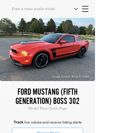
Image Source: Bring A Trailer
FORD MUSTANG (FIFTH
GENERATION) BOSS 302
Model Price Guide Page
Track
live values and receive listing alerts
Manage Model