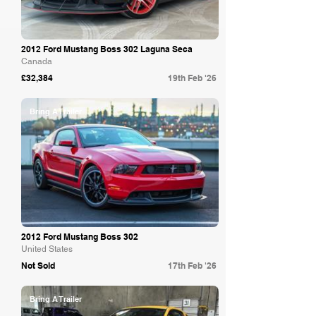
2012 Ford Mustang Boss 302 Laguna Seca
Canada
£32,384
19th Feb '26
Bring A Trailer
2012 Ford Mustang Boss 302
United States
Not Sold
17th Feb '26
Bring A Trailer