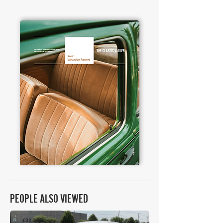
PEOPLE ALSO VIEWED
£33,346