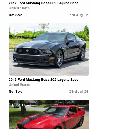
2012 Ford Mustang Boss 302 Laguna Seca
United States
Not Sold
1st Aug '26
Bring A Trailer
2013 Ford Mustang Boss 302 Laguna Seca
United States
Not Sold
23rd Jul '26
Bring A Trailer