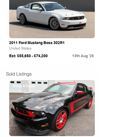
2011 Ford Mustang Boss 302R1
United States
Est: £55,650 - £74,200
13th Aug '26
Sold Listings
Bring A Trailer