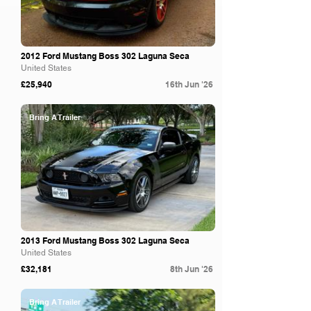
2012 Ford Mustang Boss 302 Laguna Seca
United States
£25,940
16th Jun '26
Bring A Trailer
2013 Ford Mustang Boss 302 Laguna Seca
United States
£32,181
8th Jun '26
Bring A Trailer