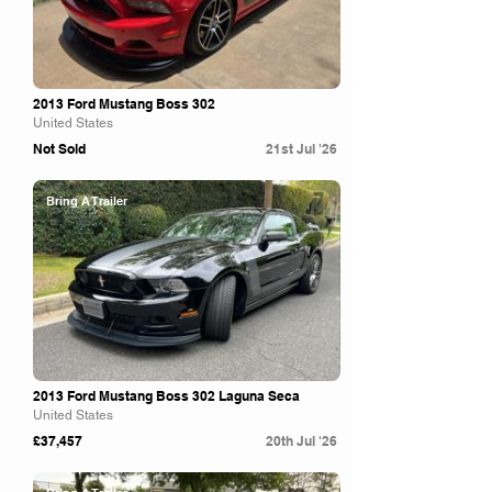
2013 Ford Mustang Boss 302
United States
Not Sold
21st Jul '26
Bring A Trailer
2013 Ford Mustang Boss 302 Laguna Seca
United States
£37,457
20th Jul '26