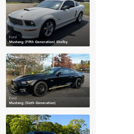
Ford
Mustang (Fifth Generation) Shelby
£35,600
Ford
Mustang (Sixth Generation)
£37,863