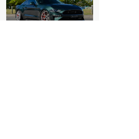
Ford
Mustang (Sixth Generation) Bullitt
£36,223
Ford
Mustang (Third Generation) Saleen
£32,200