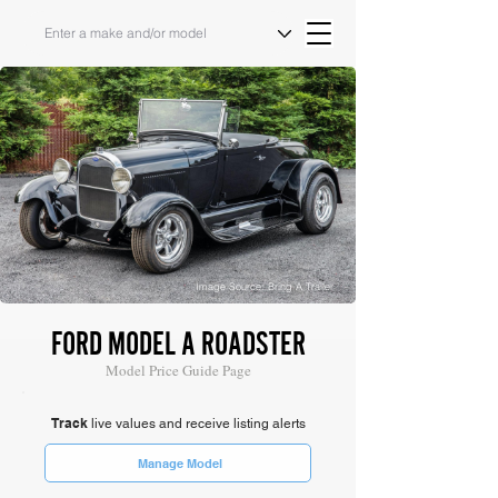
Image Source: Bring A Trailer
FORD MODEL A ROADSTER
Model Price Guide Page
Track
live values and receive listing alerts
Manage Model