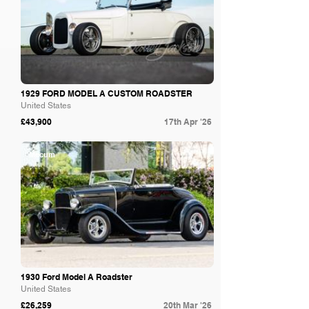
1929 FORD MODEL A CUSTOM ROADSTER
United States
£43,900
17th Apr '26
Mecum
1930 Ford Model A Roadster
United States
£26,259
20th Mar '26