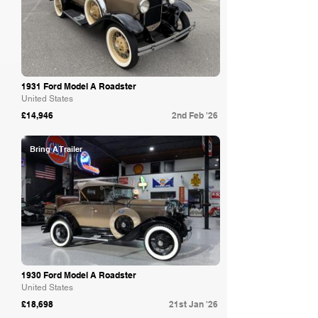
1931 Ford Model A Roadster
United States
£14,946
2nd Feb '26
Bring A Trailer
1930 Ford Model A Roadster
United States
£18,698
21st Jan '26