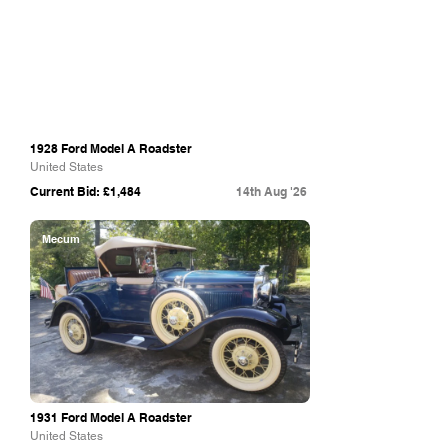
1928 Ford Model A Roadster
United States
Current Bid: £1,484
14th Aug '26
Mecum
1931 Ford Model A Roadster
United States