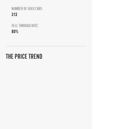
NUMBER OF SOLD CARS:
313
SELL THROUGH RATE:
80%
THE PRICE TREND