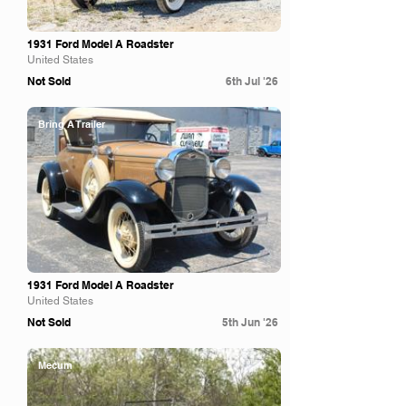
1931 Ford Model A Roadster
United States
Not Sold
6th Jul '26
Bring A Trailer
1931 Ford Model A Roadster
United States
Not Sold
5th Jun '26
Mecum