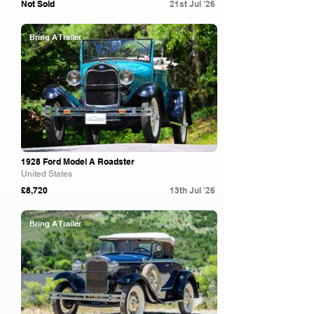
Not Sold
21st Jul '26
Bring A Trailer
1928 Ford Model A Roadster
United States
£8,720
13th Jul '26
Bring A Trailer