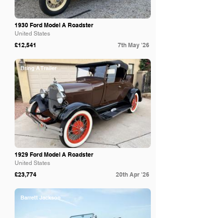
1930 Ford Model A Roadster
United States
£12,541
7th May '26
Bring A Trailer
1929 Ford Model A Roadster
United States
£23,774
20th Apr '26
Barrett Jackson