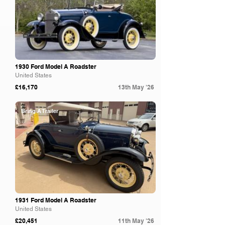
1930 Ford Model A Roadster
United States
£16,170
13th May '26
Bring A Trailer
1931 Ford Model A Roadster
United States
£20,451
11th May '26