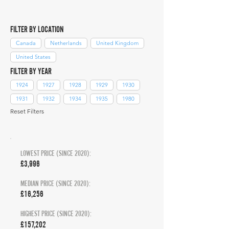
FILTER BY LOCATION
Canada
Netherlands
United Kingdom
United States
FILTER BY YEAR
1924
1927
1928
1929
1930
1931
1932
1934
1935
1980
Reset Filters
LOWEST PRICE (SINCE 2020):
£3,996
MEDIAN PRICE (SINCE 2020):
£16,256
HIGHEST PRICE (SINCE 2020):
£157,202