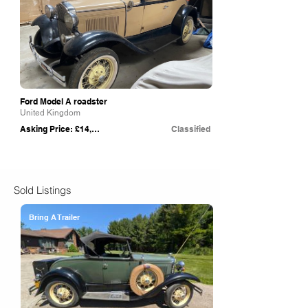
Ford Model A roadster
United Kingdom
Asking Price: £14,000
Classified
Sold Listings
Bring A Trailer