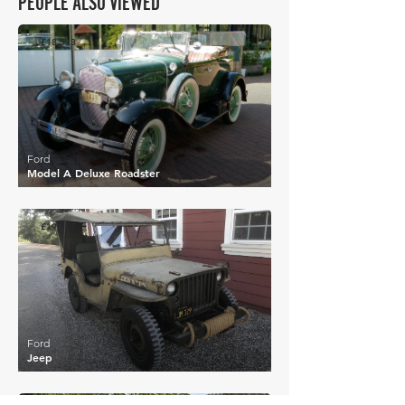
PEOPLE ALSO VIEWED
£18,573
Ford
Model A Deluxe Roadster
£19,455
Ford
Jeep