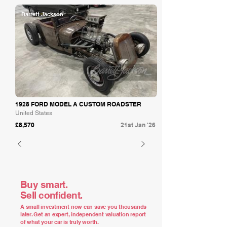
Barrett Jackson
1928 FORD MODEL A CUSTOM ROADSTER
United States
£8,570
21st Jan '26
Buy smart.
Sell confident.
A small investment now can save you thousands
later. Get an expert, independent valuation report
of what your car is truly worth.