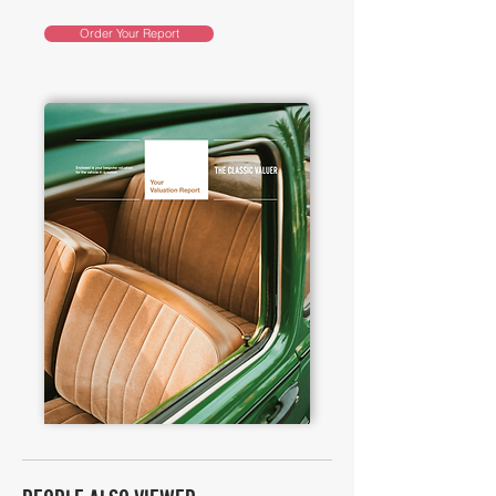
Order Your Report