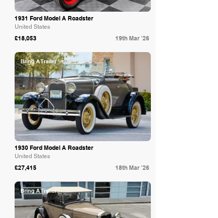
1931 Ford Model A Roadster
United States
£18,053
19th Mar '26
Bring A Trailer
1930 Ford Model A Roadster
United States
£27,415
18th Mar '26
Bring A Trailer