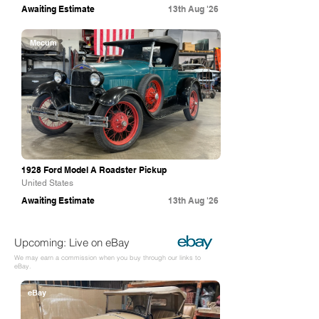
Awaiting Estimate
13th Aug '26
Mecum
1928 Ford Model A Roadster Pickup
United States
Awaiting Estimate
13th Aug '26
Upcoming: Live on eBay
We may earn a commission when you buy through our links to
eBay.
eBay