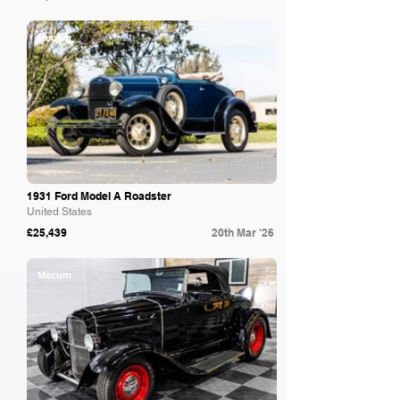
Mecum
1931 Ford Model A Roadster
United States
£25,439
20th Mar '26
Mecum