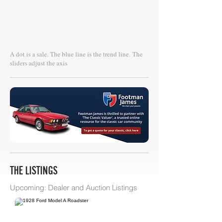
A dot is a sale. The blue line is the trend line.
The
sliders adjust the axis
THE LISTINGS
Upcoming: Dealer and Auction Listings
Bring A Trailer