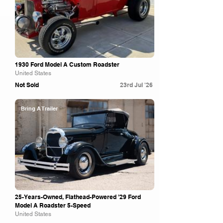
1930 Ford Model A Custom Roadster
United States
Not Sold
23rd Jul '26
Bring A Trailer
25-Years-Owned, Flathead-Powered ’29 Ford
Model A Roadster 5-Speed
United States