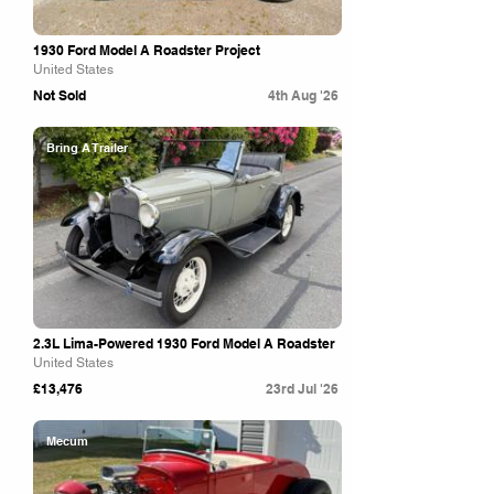
1930 Ford Model A Roadster Project
United States
Not Sold
4th Aug '26
Bring A Trailer
2.3L Lima-Powered 1930 Ford Model A Roadster
United States
£13,476
23rd Jul '26
Mecum