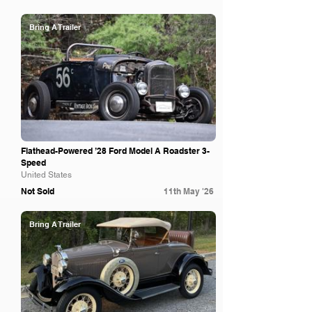
Bring A Trailer
Flathead-Powered ’28 Ford Model A Roadster 3-
Speed
United States
Not Sold
11th May '26
Bring A Trailer