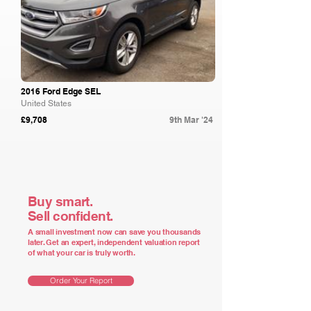
2016 Ford Edge SEL
United States
£9,708
9th Mar '24
Buy smart.
Sell confident.
A small investment now can save you thousands
later. Get an expert, independent valuation report
of what your car is truly worth.
Order Your Report