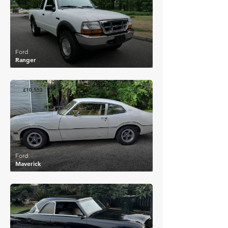
Ford
Ranger
£10,553
Ford
Maverick
£10,028