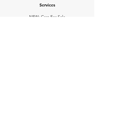
Services
NEW: Cars For Sale
TCV Concierge
Valuation Reports
Business Solutions
Auction Summaries
motograph
Search
Insurance
How Many Remain
Insights