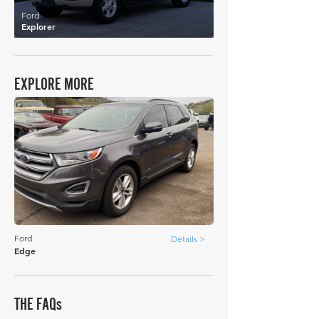
Ford
Explorer
EXPLORE MORE
Ford
Details >
Edge
THE FAQs