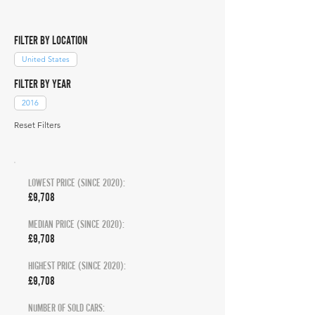
FILTER BY LOCATION
United States
FILTER BY YEAR
2016
Reset Filters
LOWEST PRICE (SINCE 2020):
£9,708
MEDIAN PRICE (SINCE 2020):
£9,708
HIGHEST PRICE (SINCE 2020):
£9,708
NUMBER OF SOLD CARS: