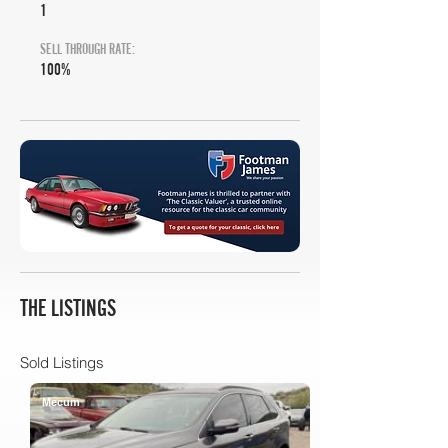
1
SELL THROUGH RATE:
100%
THE LISTINGS
Sold Listings
Mecum