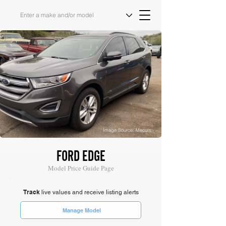
Image Source: Mecum
FORD EDGE
Model Price Guide Page
Track
live values and receive listing alerts
Manage Model