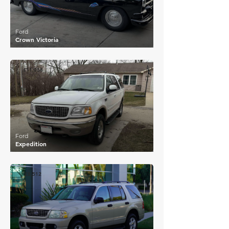
Ford
Crown Victoria
£11,058
Ford
Expedition
£8,512