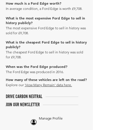
How much is a Ford Edge worth?
In average condition, a Ford Edge is worth £9,708.
What is the most expensive Ford Edge to sell in
history publicly?
The most expensive Ford Edge to sell in history was
sold for £9,708.
What is the cheapest Ford Edge to sell in history
publicly?
The cheapest Ford Edge to sell in history was sold
for £9,708.
When was the Ford Edge produced?
The Ford Edge was produced in 2016.
How many of these vehicles are left on the road?
Explore our
'How Many Remain' data here.
DRIVE CARBON NEUTRAL
JOIN OUR NEWSLETTER
Manage Profile