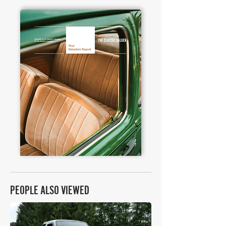
PEOPLE ALSO VIEWED
£10,212