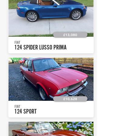
£13,080
FIAT
124 SPIDER LUSSO PRIMA
£10,628
FIAT
124 SPORT