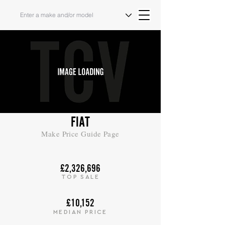
FIAT
Make Price Guide Page
£2,326,696
TOP SALE
£10,152
MEDIAN PRICE