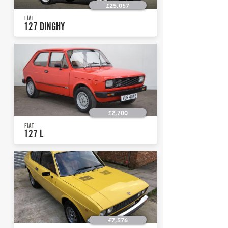
£25,057
FIAT
127 DINGHY
£2,700
FIAT
127 L
£7,576