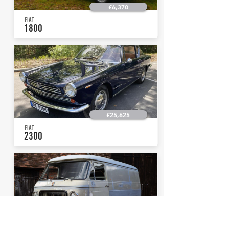
£6,370
FIAT
1800
£25,625
FIAT
2300
£19,125