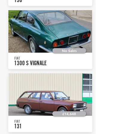
No Sales
FIAT
1300 S VIGNALE
£14,648
FIAT
131