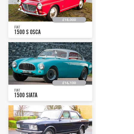
£18,000
FIAT
1500 S OSCA
£16,100
FIAT
1500 SIATA