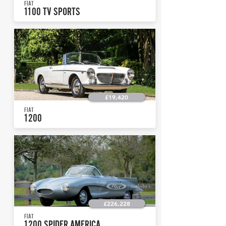
FIAT
1100 TV SPORTS
£19,420
FIAT
1200
£226,228
FIAT
1200 SPIDER AMERICA