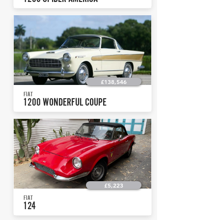
£138,546
FIAT
1200 WONDERFUL COUPE
£5,223
FIAT
124