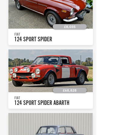
£8,035
FIAT
124 SPORT SPIDER
£68,828
FIAT
124 SPORT SPIDER ABARTH