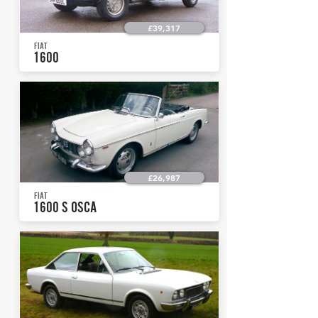
£39,317
FIAT
1600
£26,987
FIAT
1600 S OSCA