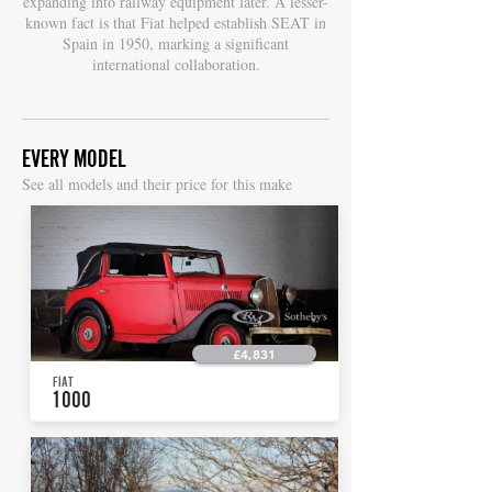
expanding into railway equipment later. A lesser-
known fact is that Fiat helped establish SEAT in
Spain in 1950, marking a significant
international collaboration.
EVERY MODEL
S
ee all models and their price for this make
£4,831
FIAT
1000