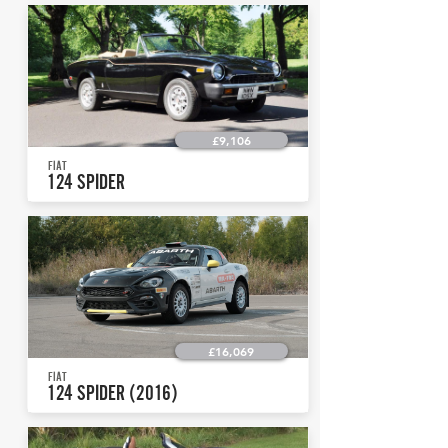
£9,106
FIAT
124 SPIDER
£16,069
FIAT
124 SPIDER (2016)