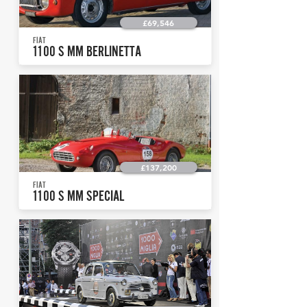
£69,546
FIAT
1100 S MM BERLINETTA
£137,200
FIAT
1100 S MM SPECIAL