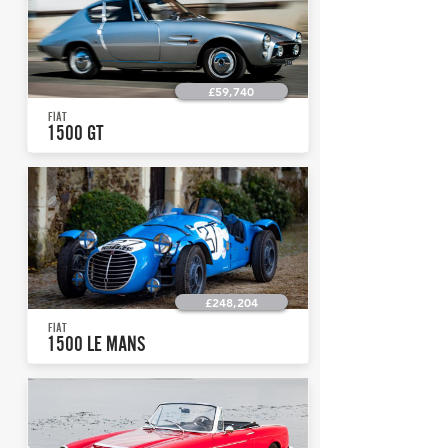
£59,740
FIAT
1500 GT
£248,204
FIAT
1500 LE MANS