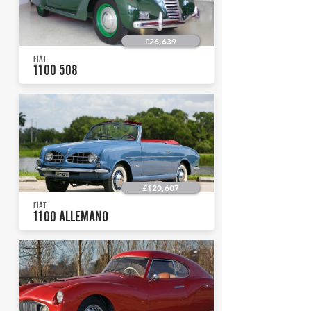
£26,639
FIAT
1100 508
£120,607
FIAT
1100 ALLEMANO