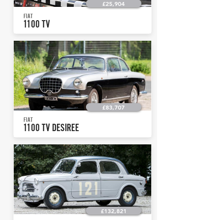
£25,904
FIAT
1100 TV
£83,707
FIAT
1100 TV DESIREE
£132,821