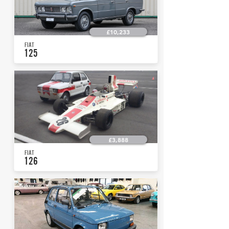
£10,233
FIAT
125
£3,888
FIAT
126