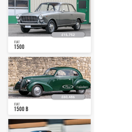
£15,752
FIAT
1500
£60,486
FIAT
1500 B