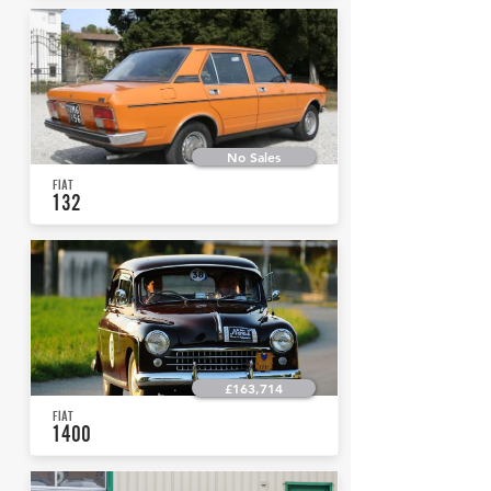
No Sales
FIAT
132
£163,714
FIAT
1400