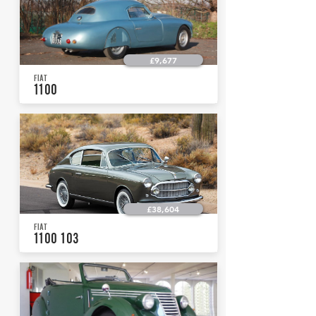
£9,677
FIAT
1100
£38,604
FIAT
1100 103