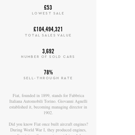
£53
LOWEST SALE
£104,494,321
TOTAL SALES VALUE
3,692
NUMBER OF SOLD CARS
78%
SELL-THROUGH RATE
Fiat, founded in 1899, stands for Fabbrica
Italiana Automobili Torino. Giovanni Agnelli
established it, becoming managing director in
1902.
Did you know Fiat once built aircraft engines?
During World War I, they produced engines,