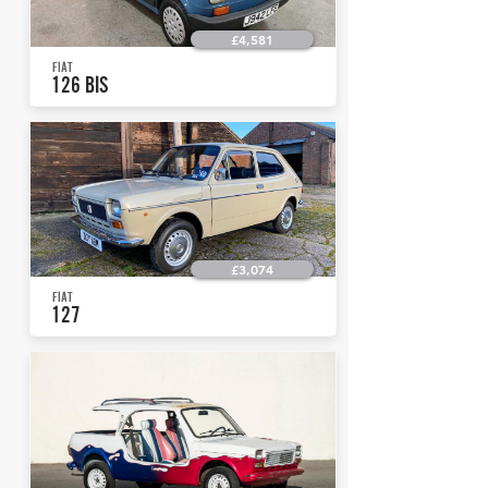
£4,581
FIAT
126 BIS
£3,074
FIAT
127