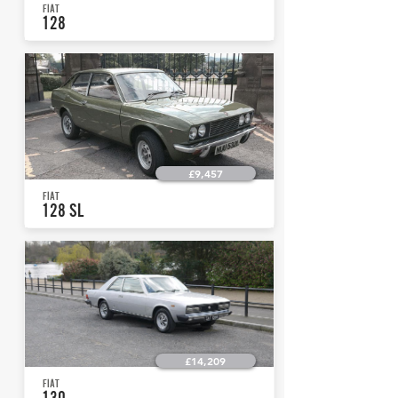
FIAT
128
£9,457
FIAT
128 SL
£14,209
FIAT
130