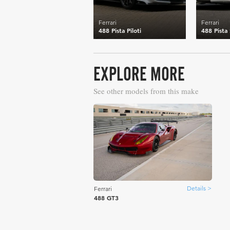
Ferrari
Ferrari
488 Pista Piloti
488 Pista
EXPLORE MORE
See other models from this make
Details >
Ferrari
488 GT3