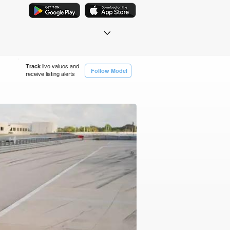
Track
live values and
Follow Model
receive listing alerts