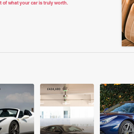
of what your car is truly worth.
8
£424,680
£408,971