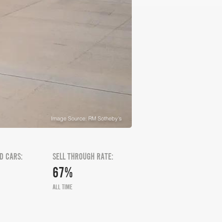
Image Source: RM Sotheby's
D CARS:
SELL THROUGH RATE:
67%
ALL TIME