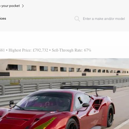
to your pocket
ices
881 • Highest Price: £792,732 • Sell-Through Rate: 67%