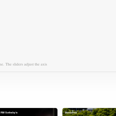
ne.
The sliders adjust the axis
RM Sotheby's
Bonhams