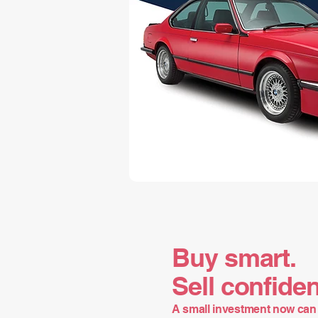
Buy smart.
Sell confiden
A small investment now can 