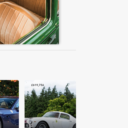
£619,756