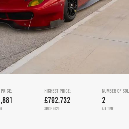
 PRICE:
HIGHEST PRICE:
NUMBER OF SOL
,881
£792,732
2
20
SINCE 2020
ALL TIME