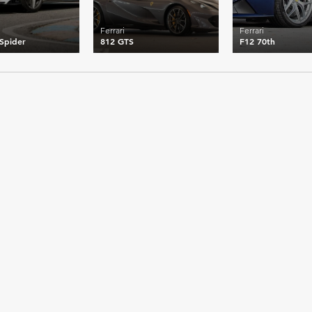
Ferrari
Ferrari
 Spider
812 GTS
F12 70th