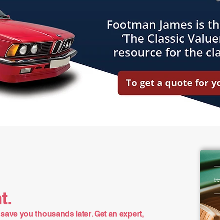
t.
save you thousands later. Get an expert,