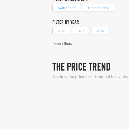
Switzerland
United States
FILTER BY YEAR
2017
2018
2020
Reset Filters
THE PRICE TREND
See how the price for this model has varie