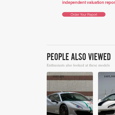
independent valuation report 
Order Your Report
PEOPLE ALSO VIEWED
Enthusiasts also looked at these models
£522,652
£485,00