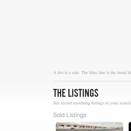
A dot is a sale. The blue line is the trend li
THE LISTINGS
See recent matching listings to your search
Sold Listings
RM Sotheby's