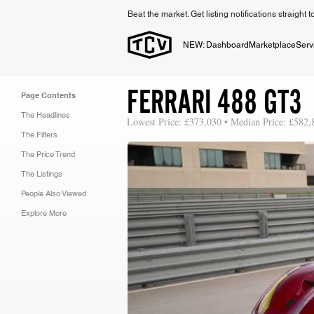
Beat the market. Get listing notifications straight 
NEW: Dashboard
Marketplace
Serv
FERRARI 488 GT3
Page Contents
The Headlines
Lowest Price: £373,030 • Median Price: £582,
The Filters
The Price Trend
The Listings
People Also Viewed
Explore More