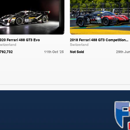
020 Ferrari 488 GT3 Evo
2018 Ferrari 488 GT3 Competition...
witzerland
Switzerland
792,732
11th Oct '25
Not Sold
29th Jun