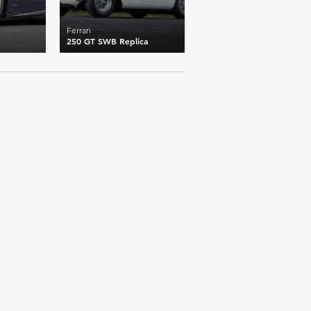
Ferrari
250 GT SWB Replica