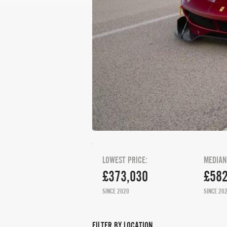
LOWEST PRICE:
MEDIAN
£373,030
£582
SINCE 2020
SINCE 20
FILTER BY LOCATION