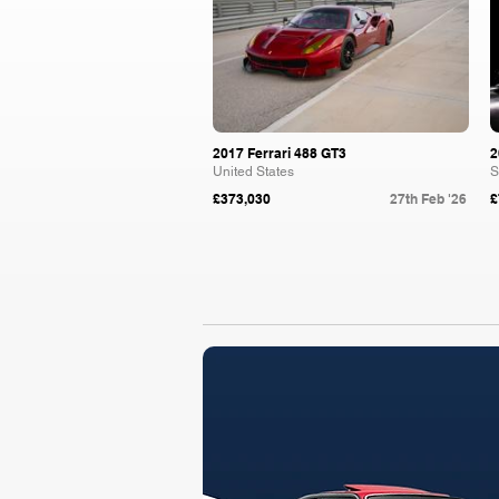
2017 Ferrari 488 GT3
2
United States
S
£373,030
27th Feb '26
£