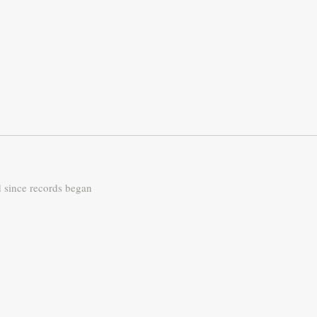
d since records began