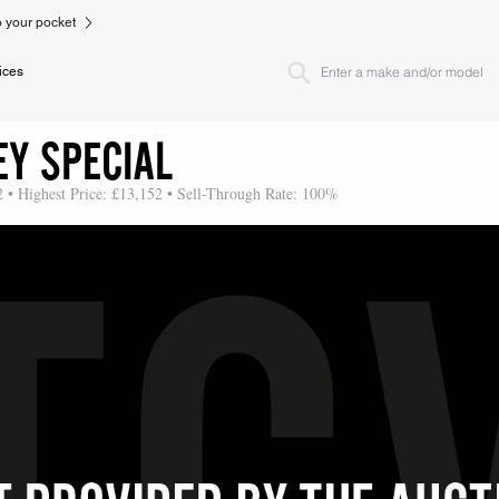
to your pocket
ices
EY SPECIAL
2 • Highest Price: £13,152 • Sell-Through Rate: 100%