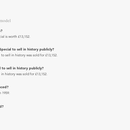
 model
h?
al is worth £13,152.
ecial to sell in history publicly?
 sell in history was sold for £13,152.
to sell in history publicly?
in history was sold for £13,152.
uced?
n 1959.
ad?