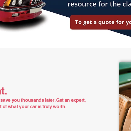
t.
save you thousands later. Get an expert,
of what your car is truly worth.