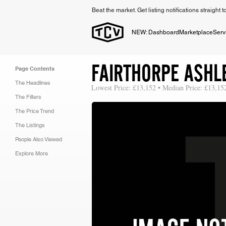
Beat the market. Get listing notifications straight 
NEW: Dashboard
Marketplace
Serv
FAIRTHORPE ASHL
Page Contents
The Headlines
Lowest Price: £13,152 • Median Price: £13,15
The Filters
The Price Trend
The Listings
People Also Viewed
Explore More