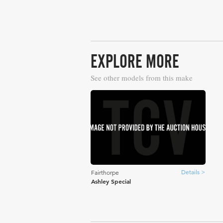
EXPLORE MORE
See other models from this make
Details >
Fairthorpe
Ashley Special