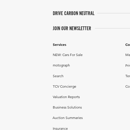
DRIVE CARBON NEUTRAL
JOIN OUR NEWSLETTER
Services
Co
NEW: Cars For Sale
Ma
motograph
Pri
Search
Te
TCV Concierge
Co
Valuation Reports
Business Solutions
Auction Summaries
Insurance