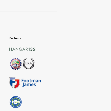
Partners