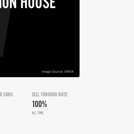
Image Source: SWVA
D CARS:
SELL THROUGH RATE:
100%
ALL TIME