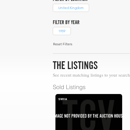
United Kingdom
FILTER BY YEAR
1959
Reset Filters
THE LISTINGS
See recent matching listings to your search
Sold Listings
SWVA