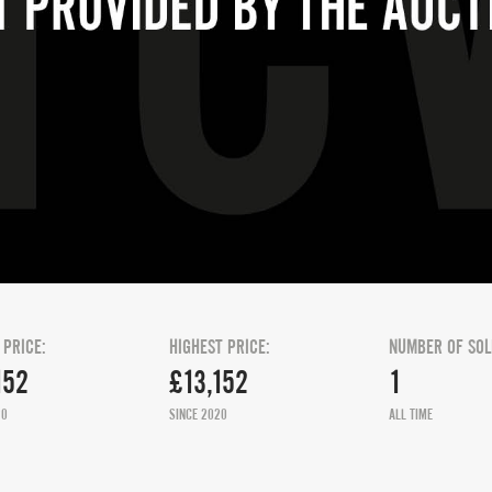
 PRICE:
HIGHEST PRICE:
NUMBER OF SOL
152
£13,152
1
20
SINCE 2020
ALL TIME