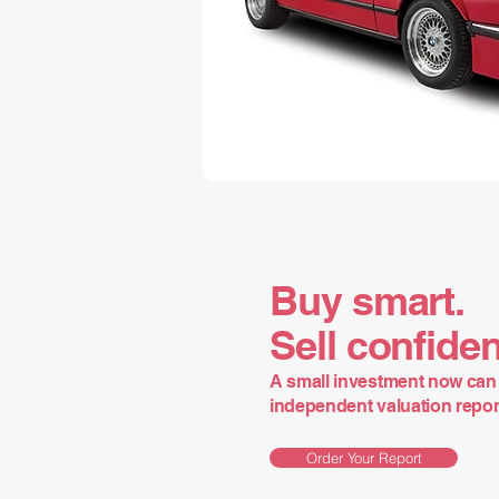
Buy smart.
Sell confiden
A small investment now can 
independent valuation report 
Order Your Report