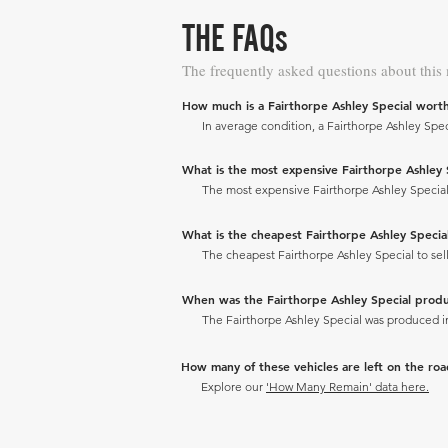
THE FAQs
The frequently asked questions about this
How much is a Fairthorpe Ashley Special wort
In average condition, a Fairthorpe Ashley Speci
What is the most expensive Fairthorpe Ashley Sp
The most expensive Fairthorpe Ashley Special to
What is the cheapest Fairthorpe Ashley Special 
The cheapest Fairthorpe Ashley Special to sell 
When was the Fairthorpe Ashley Special prod
The Fairthorpe Ashley Special was produced i
How many of these vehicles are left on the ro
Explore our
'How Many Remain' data here.