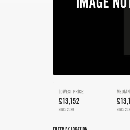
LOWEST PRICE:
MEDIAN
£13,152
£13,
SINCE 2020
SINCE 20
FILTER BY LOCATION