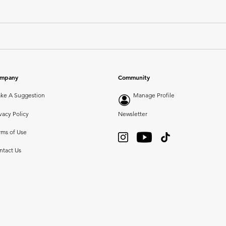
mpany
Community
ke A Suggestion
Manage Profile
vacy Policy
Newsletter
rms of Use
ntact Us