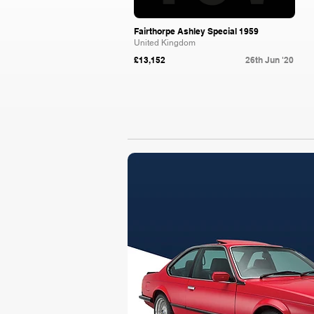
Fairthorpe Ashley Special 1959
United Kingdom
£13,152
26th Jun '20