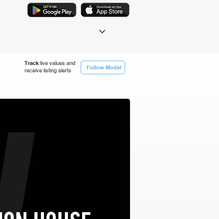
Track
live values and
Follow Model
receive listing alerts