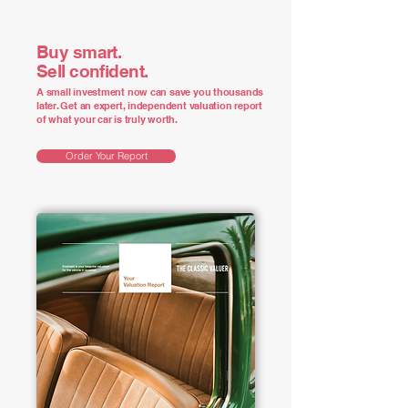
Buy smart.
Sell confident.
A small investment now can save you thousands
later. Get an expert, independent valuation report
of what your car is truly worth.
Order Your Report