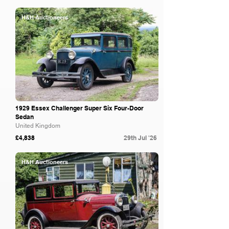
H&H Auctioneers
1929 Essex Challenger Super Six Four-Door
Sedan
United Kingdom
£4,838
29th Jul '26
H&H Auctioneers