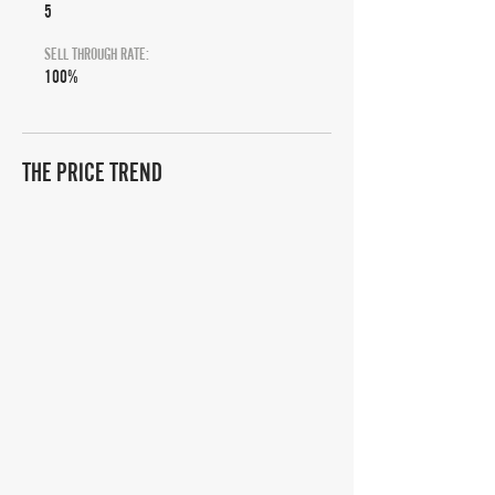
5
SELL THROUGH RATE:
100%
THE PRICE TREND