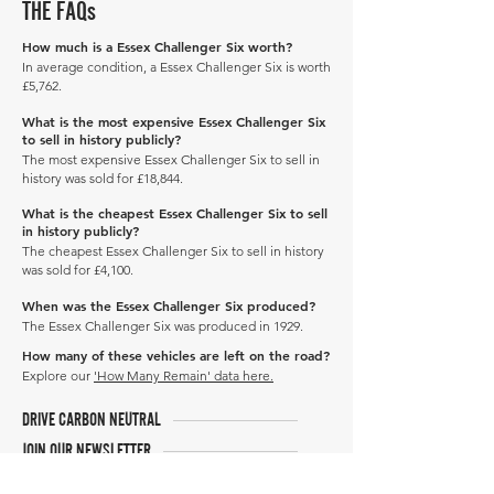
THE FAQs
How much is a Essex Challenger Six worth?
In average condition, a Essex Challenger Six is worth
£5,762.
What is the most expensive Essex Challenger Six
to sell in history publicly?
The most expensive Essex Challenger Six to sell in
history was sold for £18,844.
What is the cheapest Essex Challenger Six to sell
in history publicly?
The cheapest Essex Challenger Six to sell in history
was sold for £4,100.
When was the Essex Challenger Six produced?
The Essex Challenger Six was produced in 1929.
How many of these vehicles are left on the road?
Explore our
'How Many Remain' data here.
DRIVE CARBON NEUTRAL
JOIN OUR NEWSLETTER