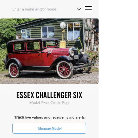
Image Source: H&H Auctioneers
ESSEX CHALLENGER SIX
Model Price Guide Page
Track
live values and receive listing alerts
Manage Model