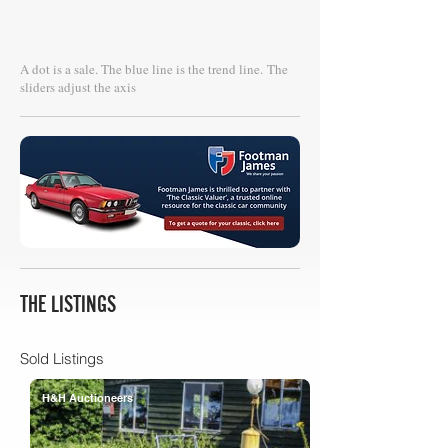
A dot is a sale. The blue line is the trend line.
The
sliders adjust the axis
THE LISTINGS
Sold Listings
H&H Auctioneers