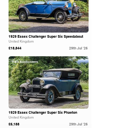
1929 Essex Challenger Super Six Speedabout
United Kingdom
£18,844
29th Jul '26
H&H Auctioneers
1929 Essex Challenger Super Six Phaeton
United Kingdom
£6,188
29th Jul '26