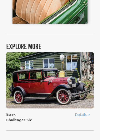
EXPLORE MORE
Essex
Details >
Challenger Six