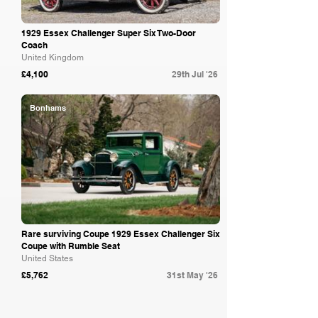
1929 Essex Challenger Super Six Two-Door
Coach
United Kingdom
£4,100
29th Jul '26
Bonhams
Rare surviving Coupe 1929 Essex Challenger Six
Coupe with Rumble Seat
United States
£5,762
31st May '26