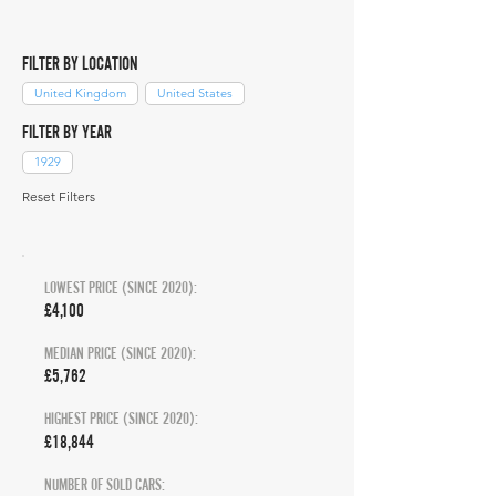
FILTER BY LOCATION
United Kingdom
United States
FILTER BY YEAR
1929
Reset Filters
LOWEST PRICE (SINCE 2020):
£4,100
MEDIAN PRICE (SINCE 2020):
£5,762
HIGHEST PRICE (SINCE 2020):
£18,844
NUMBER OF SOLD CARS: