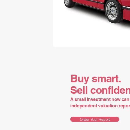
Buy smart.
Sell confiden
A small investment now can 
independent valuation report 
Order Your Report