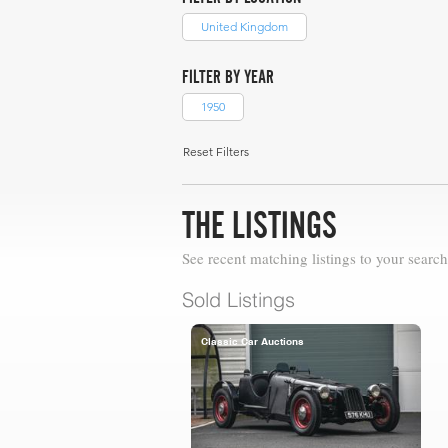
United Kingdom
FILTER BY YEAR
1950
Reset Filters
THE LISTINGS
See recent matching listings to your search
Sold Listings
Classic Car Auctions