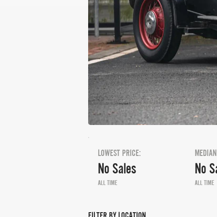
LOWEST PRICE:
MEDIAN
No Sales
No S
ALL TIME
ALL TIME
FILTER BY LOCATION