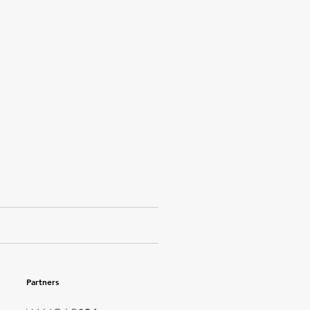
Partners