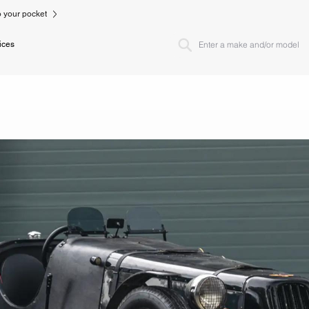
to your pocket
ices