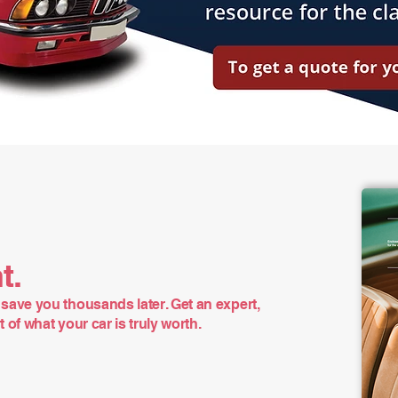
t.
save you thousands later. Get an expert,
of what your car is truly worth.