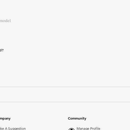
 model
ad?
mpany
Community
ke A Suggestion
Manage Profile