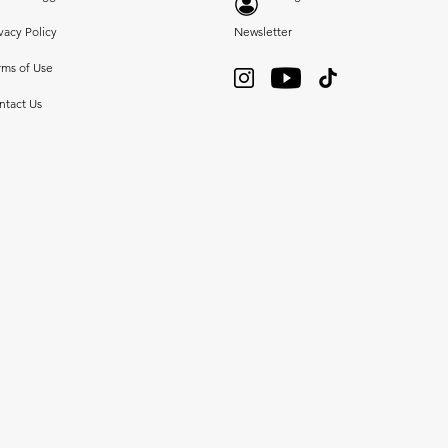
vacy Policy
Newsletter
rms of Use
ntact Us