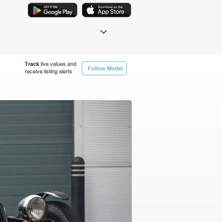
Track
live values and
Follow Model
receive listing alerts