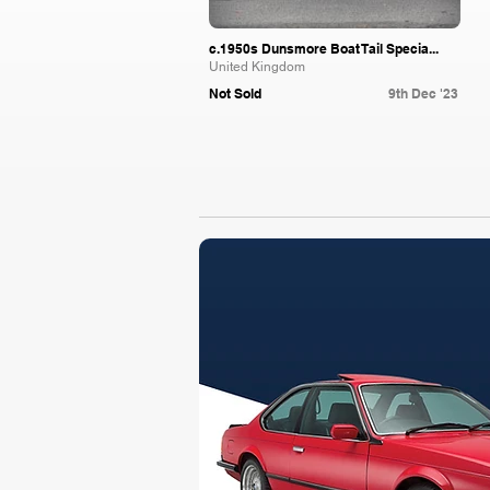
c.1950s Dunsmore Boat Tail Specia...
United Kingdom
Not Sold
9th Dec '23