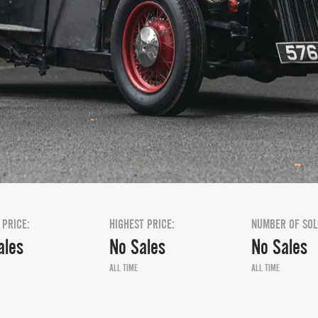
 PRICE:
HIGHEST PRICE:
NUMBER OF SOL
ales
No Sales
No Sales
ALL TIME
ALL TIME