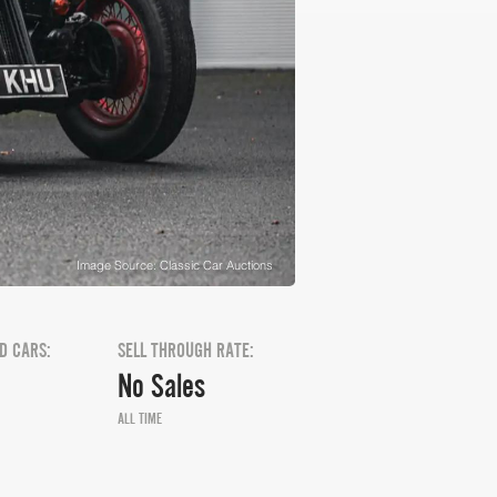
Image Source: Classic Car Auctions
D CARS:
SELL THROUGH RATE:
No Sales
ALL TIME