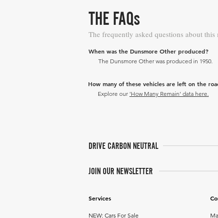
THE FAQs
The frequently asked questions about this
When was the Dunsmore Other produced?
The Dunsmore Other was produced in 1950.
How many of these vehicles are left on the ro
Explore our
'How Many Remain' data here.
DRIVE CARBON NEUTRAL
JOIN OUR NEWSLETTER
Services
Co
NEW: Cars For Sale
Ma