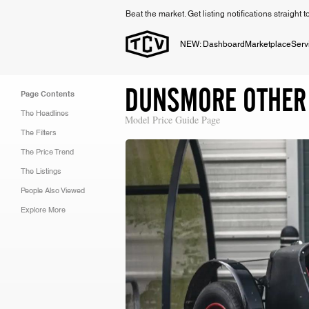
Beat the market. Get listing notifications straight 
NEW: Dashboard
Marketplace
Serv
DUNSMORE OTHER
Page Contents
The Headlines
Model Price Guide Page
The Filters
The Price Trend
The Listings
People Also Viewed
Explore More