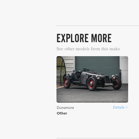
EXPLORE MORE
See other models from this make
Details >
Dunsmore
Other