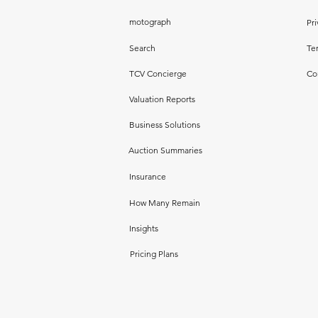
motograph
Pri
Search
Te
TCV Concierge
Co
Valuation Reports
Business Solutions
Auction Summaries
Insurance
How Many Remain
Insights
Pricing Plans