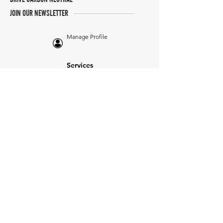
JOIN OUR NEWSLETTER
Manage Profile
Services
NEW: Cars For Sale
TCV Concierge
Valuation Reports
Business Solutions
Auction Summaries
motograph
Search