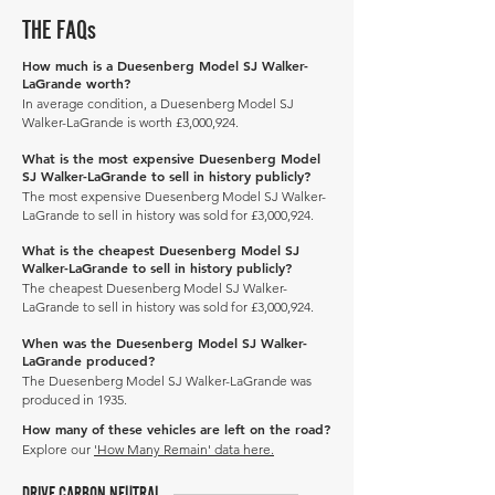
THE FAQs
How much is a Duesenberg Model SJ Walker-
LaGrande worth?
In average condition, a Duesenberg Model SJ
Walker-LaGrande is worth £3,000,924.
What is the most expensive Duesenberg Model
SJ Walker-LaGrande to sell in history publicly?
The most expensive Duesenberg Model SJ Walker-
LaGrande to sell in history was sold for £3,000,924.
What is the cheapest Duesenberg Model SJ
Walker-LaGrande to sell in history publicly?
The cheapest Duesenberg Model SJ Walker-
LaGrande to sell in history was sold for £3,000,924.
When was the Duesenberg Model SJ Walker-
LaGrande produced?
The Duesenberg Model SJ Walker-LaGrande was
produced in 1935.
How many of these vehicles are left on the road?
Explore our
'How Many Remain' data here.
DRIVE CARBON NEUTRAL