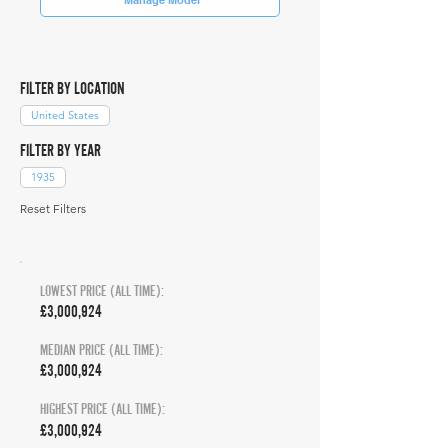
FILTER BY LOCATION
United States
FILTER BY YEAR
1935
Reset Filters
LOWEST PRICE (ALL TIME):
£3,000,924
MEDIAN PRICE (ALL TIME):
£3,000,924
HIGHEST PRICE (ALL TIME):
£3,000,924