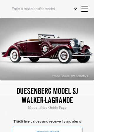
Image Source: RM Sotheby's
DUESENBERG MODEL SJ
WALKER-LAGRANDE
Model Price Guide Page
Track
live values and receive listing alerts
Manage Model