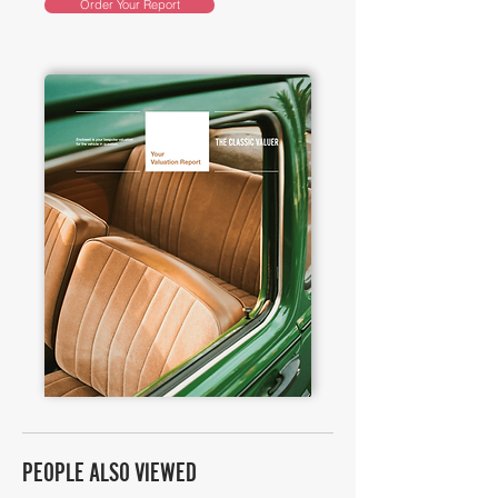
Order Your Report
PEOPLE ALSO VIEWED