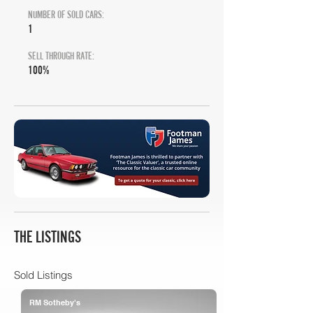
NUMBER OF SOLD CARS:
1
SELL THROUGH RATE:
100%
THE LISTINGS
Sold Listings
RM Sotheby's