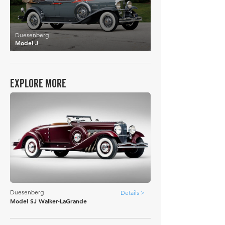
Duesenberg
Model J
EXPLORE MORE
Duesenberg
Details >
Model SJ Walker-LaGrande