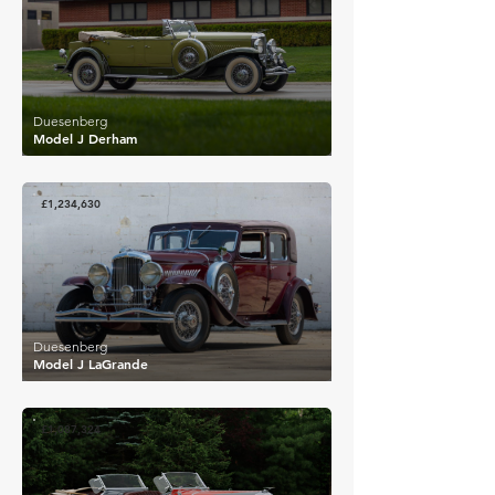
Duesenberg
Model J Derham
£1,234,630
Duesenberg
Model J LaGrande
£1,087,324