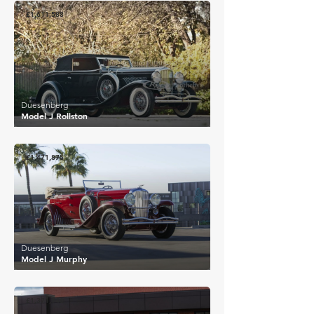
£1,611,588
Duesenberg
Model J Rollston
£1,471,875
Duesenberg
Model J Murphy
£1,371,948