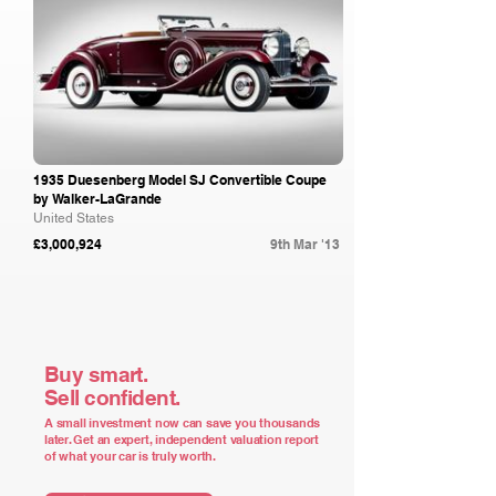
1935 Duesenberg Model SJ Convertible Coupe
by Walker-LaGrande
United States
£3,000,924
9th Mar '13
Buy smart.
Sell confident.
A small investment now can save you thousands
later. Get an expert, independent valuation report
of what your car is truly worth.