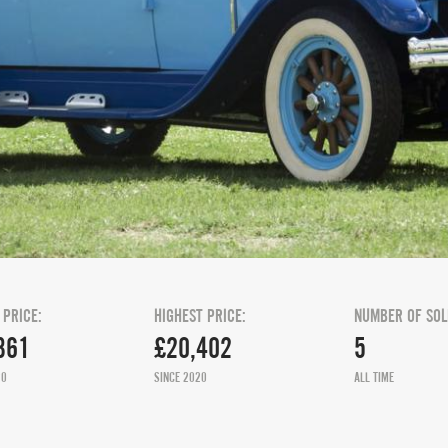
 PRICE:
HIGHEST PRICE:
NUMBER OF SOL
361
£20,402
5
20
SINCE 2020
ALL TIME