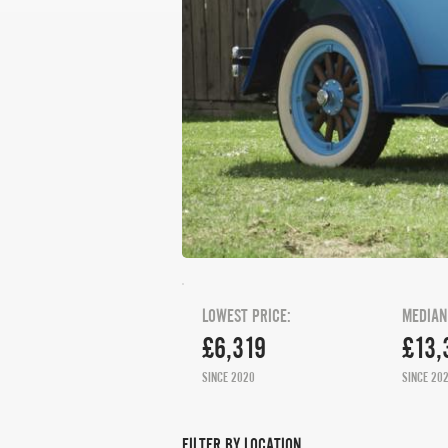
LOWEST PRICE:
MEDIAN
£6,319
£13,
SINCE 2020
SINCE 20
FILTER BY LOCATION