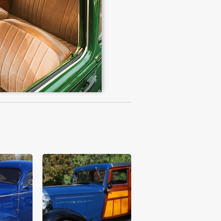
£16,995