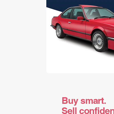
Buy smart.
Sell confiden