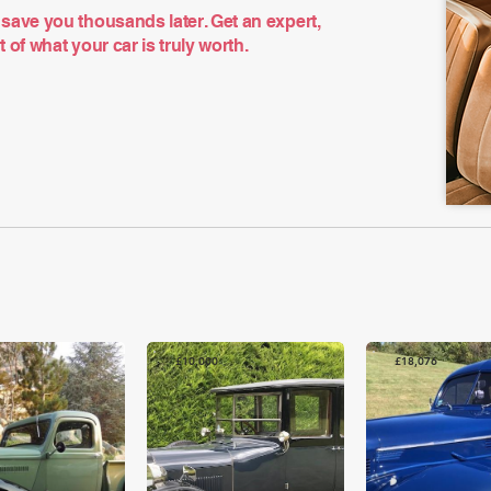
save you thousands later. Get an expert,
of what your car is truly worth.
£10,000
£18,076