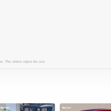
ne.
The sliders adjust the axis
Mecum
Mecum