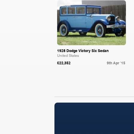
Mecum
1928 Dodge Victory Six Sedan
United States
£22,352
9th Apr '15