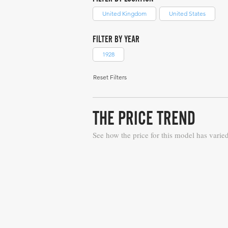
United Kingdom
United States
FILTER BY YEAR
1928
Reset Filters
THE PRICE TREND
See how the price for this model has varie