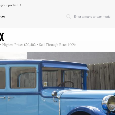
to your pocket
ices
IX
 • Highest Price: £20,402 • Sell-Through Rate: 100%