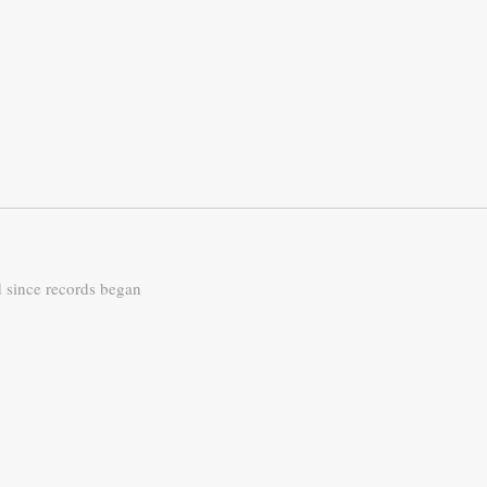
d since records began