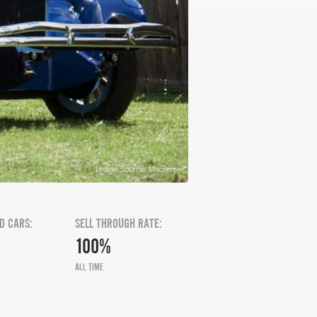
Image Source: Mecum
D CARS:
SELL THROUGH RATE:
100%
ALL TIME