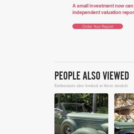
A small investment now can 
independent valuation report 
Order Your Report
PEOPLE ALSO VIEWED
Enthusiasts also looked at these models
£14,016
£14,953