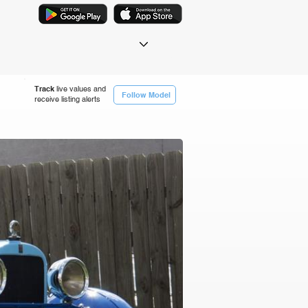
Track
live values and
Follow Model
receive listing alerts