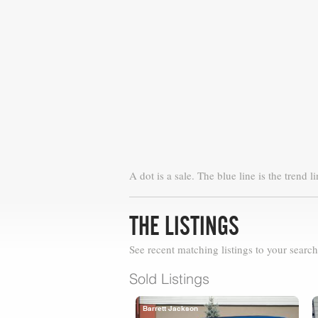
A dot is a sale. The blue line is the trend li
THE LISTINGS
See recent matching listings to your search
Sold Listings
Barrett Jackson