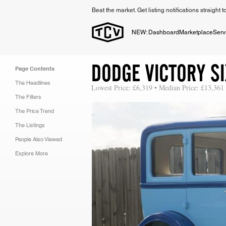
Beat the market. Get listing notifications straight 
NEW: Dashboard
Marketplace
Serv
DODGE VICTORY S
Page Contents
The Headlines
Lowest Price: £6,319 • Median Price: £13,361
The Filters
The Price Trend
The Listings
People Also Viewed
Explore More