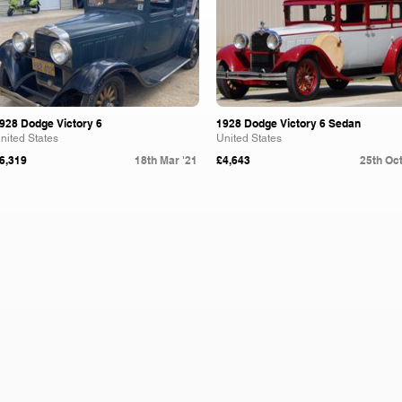
928 Dodge Victory 6
1928 Dodge Victory 6 Sedan
nited States
United States
6,319
18th Mar '21
£4,643
25th Oct