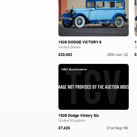
1928 DODGE VICTORY 6
1
United States
U
£20,402
25th Jan '22
£
H&H Auctioneers
1928 Dodge Victory Six
United Kingdom
£7,425
21st Sep '05