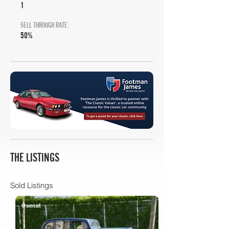
1
SELL THROUGH RATE:
50%
THE LISTINGS
Sold Listings
Osenat