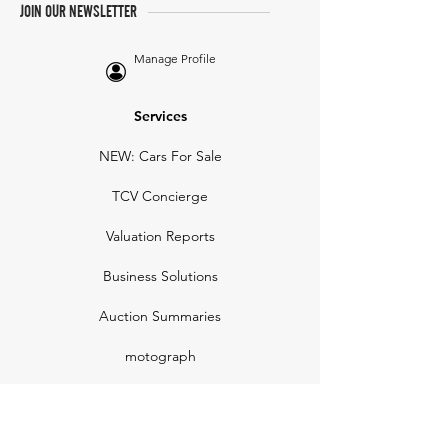
JOIN OUR NEWSLETTER
Manage Profile
Services
NEW: Cars For Sale
TCV Concierge
Valuation Reports
Business Solutions
Auction Summaries
motograph
Search
Insurance