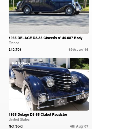
1935 DELAGE D8-85 Chassis n° 40.087 Body
France
£42,701
19th Jun '16
RM Sotheby's
1935 Delage D8-85 Clabot Roadster
United States
Not Sold
4th Aug '07