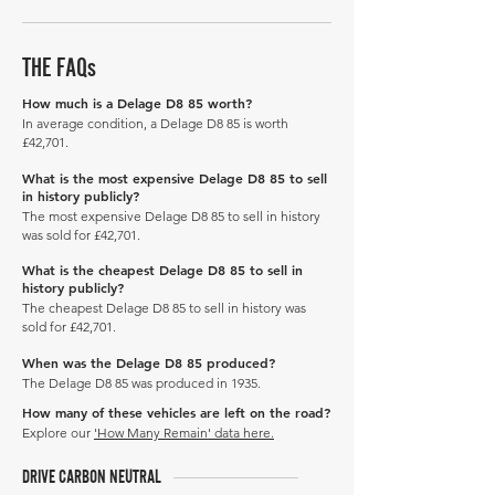
THE FAQs
How much is a Delage D8 85 worth?
In average condition, a Delage D8 85 is worth
£42,701.
What is the most expensive Delage D8 85 to sell
in history publicly?
The most expensive Delage D8 85 to sell in history
was sold for £42,701.
What is the cheapest Delage D8 85 to sell in
history publicly?
The cheapest Delage D8 85 to sell in history was
sold for £42,701.
When was the Delage D8 85 produced?
The Delage D8 85 was produced in 1935.
How many of these vehicles are left on the road?
Explore our
'How Many Remain' data here.
DRIVE CARBON NEUTRAL