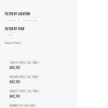
FILTER BY LOCATION
France
United States
FILTER BY YEAR
1935
Reset Filters
LOWEST PRICE (ALL TIME):
£42,701
MEDIAN PRICE (ALL TIME):
£42,701
HIGHEST PRICE (ALL TIME):
£42,701
NUMBER OF SOLD CARS: