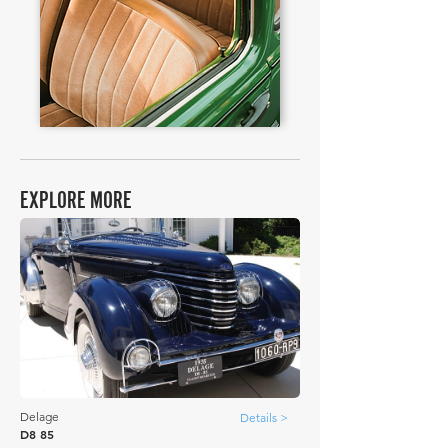
EXPLORE MORE
Delage
Details >
D8 85