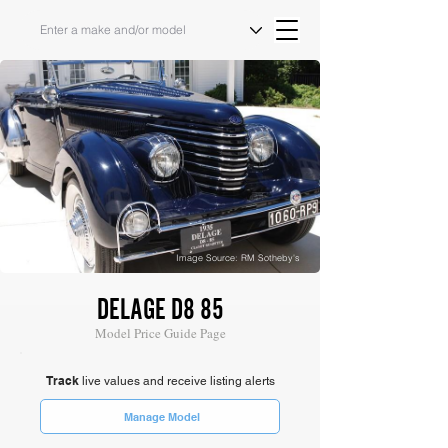
Image Source: RM Sotheby's
DELAGE D8 85
Model Price Guide Page
Track
live values and receive listing alerts
Manage Model