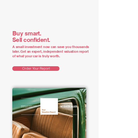
Buy smart.
Sell confident.
A small investment now can save you thousands
later. Get an expert, independent valuation report
of what your car is truly worth.
Order Your Report